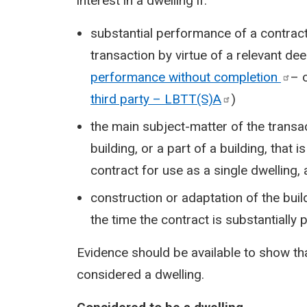
interest in a dwelling if:
substantial performance of a contract 
transaction by virtue of a relevant de
performance without
completion
– 
third party –
LBTT(S)A
)
the main subject-matter of the transac
building, or a part of a building, that
contract for use as a single dwelling,
construction or adaptation of the build
the time the contract is substantially
Evidence should be available to show tha
considered a dwelling.