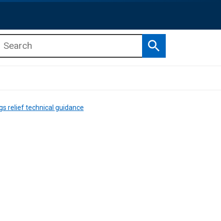
Search
b menu
b menu
gs relief technical guidance