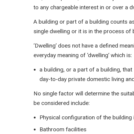
to any chargeable interest in or over a d
A building or part of a building counts as
single dwelling or it is in the process o
‘Dwelling’ does not have a defined mean
everyday meaning of ‘dwelling’ which is:
a building, or a part of a building, tha
day-to-day private domestic living an
No single factor will determine the suitab
be considered include:
Physical configuration of the buildin
Bathroom facilities