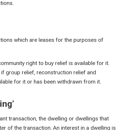
tions.
ctions which are leases for the purposes of
ommunity right to buy relief is available for it.
 if group relief, reconstruction relief and
vailable for it or has been withdrawn from it.
ing’
vant transaction, the dwelling or dwellings that
er of the transaction. An interest in a dwelling is