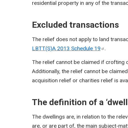
residential property in any of the transac
Excluded transactions
The relief does not apply to land transa
LBTT(S)A 2013 Schedule
19
.
The relief cannot be claimed if crofting c
Additionally, the relief cannot be claimed
acquisition relief or charities relief is a
The definition of a ‘dwell
The dwellings are, in relation to the rele
are, or are part of, the main subject-matt