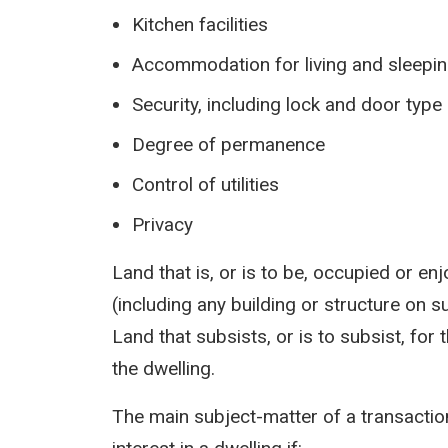
Kitchen facilities
Accommodation for living and sleepi
Security, including lock and door type
Degree of permanence
Control of utilities
Privacy
Land that is, or is to be, occupied or e
(including any building or structure on su
Land that subsists, or is to subsist, for 
the dwelling.
The main subject-matter of a transaction