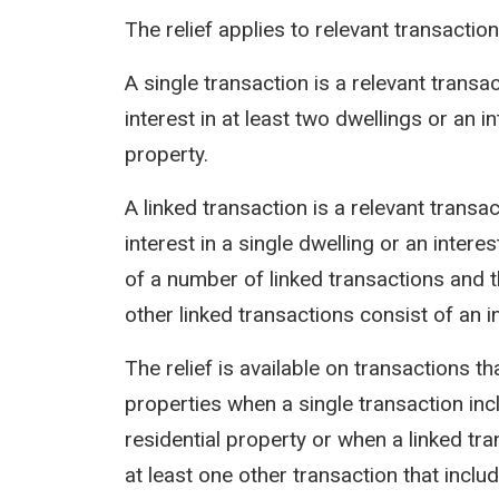
The relief applies to relevant transactio
A single transaction is a relevant transa
interest in at least two dwellings or an i
property.
A linked transaction is a relevant transa
interest in a single dwelling or an interes
of a number of linked transactions and t
other linked transactions consist of an i
The relief is available on transactions t
properties when a single transaction in
residential property or when a linked tra
at least one other transaction that inclu