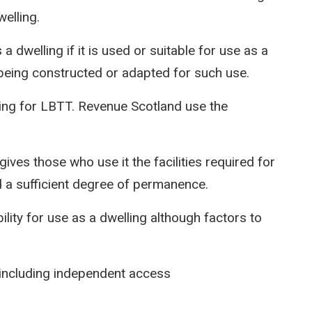
welling.
 a dwelling if it is used or suitable for use as a
f being constructed or adapted for such use.
ing for LBTT. Revenue Scotland use the
t gives those who use it the facilities required for
d a sufficient degree of permanence.
ility for use as a dwelling although factors to
g including independent access