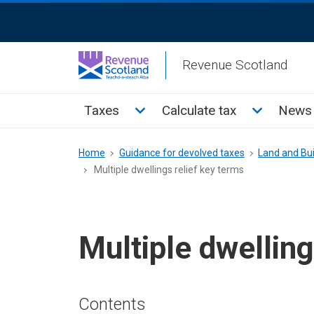
Skip
ReciteMe
to
Activation
main
Revenue Scotland
content
Main
Toggle Taxes sub menu
Toggle Cal
Taxes
Calculate tax
News 
menu
Breadcrumb
Home
Guidance for devolved taxes
Land and Bui
Multiple dwellings relief key terms
Multiple dwelling
Contents