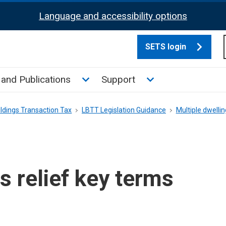
Language and accessibility options
SETS login
culate tax sub menu
Toggle News and Publications su
Toggle Support su
and Publications
Support
ldings Transaction Tax
LBTT Legislation Guidance
Multiple dwellin
s relief key terms