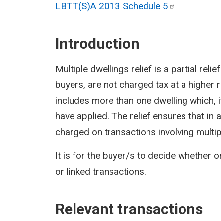
LBTT(S)A 2013 Schedule
5
Introduction
Multiple dwellings relief is a partial rel
buyers, are not charged tax at a higher 
includes more than one dwelling which, 
have applied. The relief ensures that in
charged on transactions involving multip
It is for the buyer/s to decide whether o
or linked transactions.
Relevant transactions