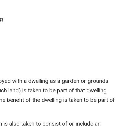
ng
njoyed with a dwelling as a garden or grounds
ch land) is taken to be part of that dwelling.
the benefit of the dwelling is taken to be part of
 is also taken to consist of or include an