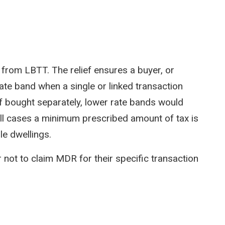
ief from LBTT. The relief ensures a buyer, or
rate band when a single or linked transaction
if bought separately, lower rate bands would
 all cases a minimum prescribed amount of tax is
le dwellings.
r not to claim MDR for their specific transaction