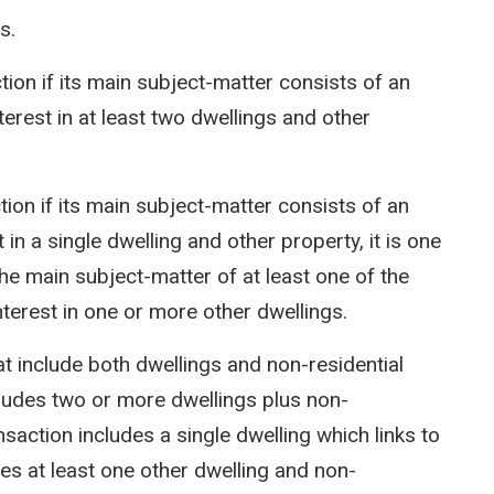
ns.
ction if its main subject-matter consists of an
nterest in at least two dwellings and other
ction if its main subject-matter consists of an
t in a single dwelling and other property, it is one
he main subject-matter of at least one of the
nterest in one or more other dwellings.
hat include both dwellings and non-residential
cludes two or more dwellings plus non-
nsaction includes a single dwelling which links to
des at least one other dwelling and non-