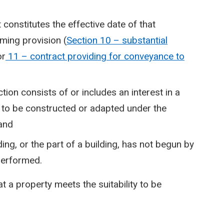
constitutes the effective date of that
eming provision (
Section 10 – substantial
or
11 – contract providing for conveyance to
tion consists of or includes an interest in a
 is to be constructed or adapted under the
 and
ing, or the part of a building, has not begun by
 performed.
t a property meets the suitability to be