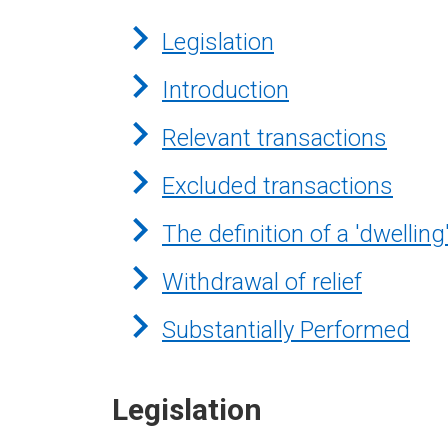
Legislation
Introduction
Relevant transactions
Excluded transactions
The definition of a 'dwelling
Withdrawal of relief
Substantially Performed
Legislation