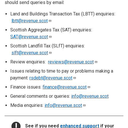
should send queries by email:
Land and Buildings Transaction Tax (LBTT) enquiries:
lbtt@revenue.scot
Scottish Aggregates Tax (SAT) enquiries:
SAT@revenue.scot
Scottish Landfill Tax (SLfT) enquiries:
slft@revenue.scot
Review enquiries:
reviews@revenue.scot
Issues relating to time to pay or problems making a
payment:
rsdebt@revenue.scot
Finance issues:
finance@revenue.scot
General comments or queries:
info@revenue.scot
Media enquiries:
info@revenue.scot
NOTICE:
See if you need
enhanced support
if your