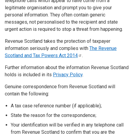
telephone calls which appear to have come from a
legitimate organisation and prompt you to give your
personal information. They often contain generic
messages, not personalised to the recipient and state
urgent action is required to stop a threat from happening.
Revenue Scotland takes the protection of taxpayer
information seriously and complies with
The Revenue
Scotland and Tax Powers Act
2014
.
Further information about the information Revenue Scotland
holds is included in its
Privacy Policy
.
Genuine correspondence from Revenue Scotland will
contain the following:
A tax case reference number (if applicable);
State the reason for the correspondence;
Your identification will be verified in any telephone call
from Revenue Scotland to confirm that you are the