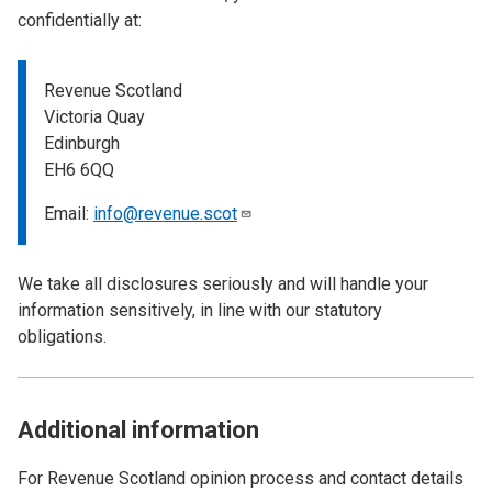
confidentially at:
Revenue Scotland
Victoria Quay
Edinburgh
EH6 6QQ
Email:
info@revenue.scot
We take all disclosures seriously and will handle your
information sensitively, in line with our statutory
obligations.
Additional information
For Revenue Scotland opinion process and contact details