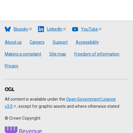
Bluesky
LinkedIn
YouTube
Footer
About us
Careers
Support
Accessibility
Making a complaint
Site map
Freedom of information
Privacy
All content is available under the
Open Government Licence
v3.0
, except for graphic assets and where otherwise stated
© Crown Copyright