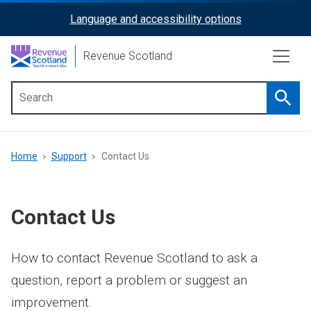
Skip
Language and accessibility options
ReciteMe
to
main
Activation
Revenue Scotland
content
Searc
Main
menu
Breadcrumb
Home
Support
Contact Us
Contact Us
How to contact Revenue Scotland to ask a
question, report a problem or suggest an
improvement.