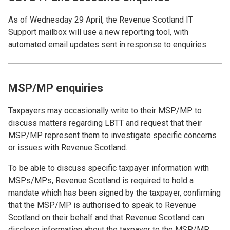
As of Wednesday 29 April, the Revenue Scotland IT
Support mailbox will use a new reporting tool, with
automated email updates sent in response to enquiries.
MSP/MP enquiries
Taxpayers may occasionally write to their MSP/MP to
discuss matters regarding LBTT and request that their
MSP/MP represent them to investigate specific concerns
or issues with Revenue Scotland.
To be able to discuss specific taxpayer information with
MSPs/MPs, Revenue Scotland is required to hold a
mandate which has been signed by the taxpayer, confirming
that the MSP/MP is authorised to speak to Revenue
Scotland on their behalf and that Revenue Scotland can
disclose information about the taxpayer to the MSP/MP.