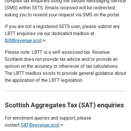
complex tax enquiries using the Secure Messaging Service
(SMS) within SETS. Emails received will be redirected,
asking you to resend your request via SMS on the portal.
If you are not a registered SETS user
,
please submit any
LBTT enquiries via our dedicated mailbox at
lbtt@revenue.scot
.
Please note: LBTT is a self-assessed tax. Revenue
Scotland does not provide tax advice and/or provide an
opinion on the accuracy or otherwise of tax calculations.
The LBTT mailbox exists to provide general guidance about
the application of the LBTT legislation.
Scottish Aggregates Tax (SAT) enquiries
For enrolment queries and support, please
contact
SAT@revenue.scot
.