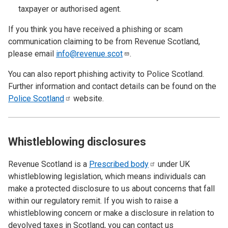
taxpayer or authorised agent.
If you think you have received a phishing or scam
communication claiming to be from Revenue Scotland,
please email
info@revenue.scot
.
You can also report phishing activity to Police Scotland.
Further information and contact details can be found on the
Police
Scotland
website.
Whistleblowing disclosures
Revenue Scotland is a
Prescribed
body
under UK
whistleblowing legislation, which means individuals can
make a protected disclosure to us about concerns that fall
within our regulatory remit. If you wish to raise a
whistleblowing concern or make a disclosure in relation to
devolved taxes in Scotland, you can contact us