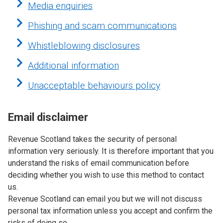
Media enquiries
Phishing and scam communications
Whistleblowing disclosures
Additional information
Unacceptable behaviours policy
Email disclaimer
Revenue Scotland takes the security of personal
information very seriously. It is therefore important that you
understand the risks of email communication before
deciding whether you wish to use this method to contact
us.
Revenue Scotland can email you but we will not discuss
personal tax information unless you accept and confirm the
risks of doing so.