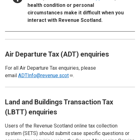
health condition or personal
circumstances make it difficult when you
interact with Revenue Scotland.
Air Departure Tax (ADT) enquiries
For all Air Departure Tax enquiries, please
email
ADTInfo@revenue.scot
.
Land and Buildings Transaction Tax
(LBTT) enquiries
Users of the Revenue Scotland online tax collection
system (SETS)
should submit case specific questions or