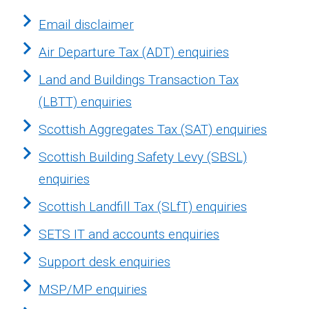
Email disclaimer
Air Departure Tax (ADT) enquiries
Land and Buildings Transaction Tax
(LBTT) enquiries
Scottish Aggregates Tax (SAT) enquiries
Scottish Building Safety Levy (SBSL)
enquiries
Scottish Landfill Tax (SLfT) enquiries
SETS IT and accounts enquiries
Support desk enquiries
MSP/MP enquiries