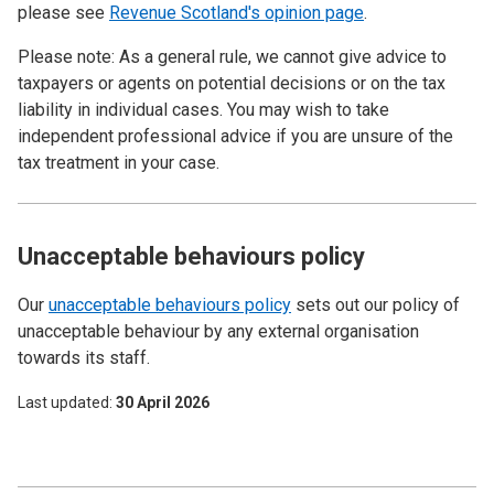
please see
Revenue Scotland's opinion page
.
Please note: As a general rule, we cannot give advice to
taxpayers or agents on potential decisions or on the tax
liability in individual cases. You may wish to take
independent professional advice if you are unsure of the
tax treatment in your case.
Unacceptable behaviours policy
Our
unacceptable behaviours policy
sets out our policy of
unacceptable behaviour by any external organisation
towards its staff.
Last updated
30 April 2026