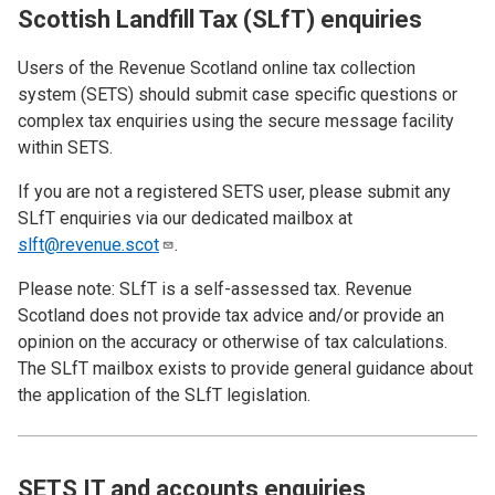
Scottish Landfill Tax (SLfT) enquiries
Users of the Revenue Scotland online tax collection
system (SETS)
should submit case specific questions or
complex tax enquiries using the secure message facility
within SETS.
If you are not a registered SETS user, please submit any
SLfT enquiries via our dedicated mailbox at
slft@revenue.scot
.
Please note: SLfT is a self-assessed tax. Revenue
Scotland does not provide tax advice and/or provide an
opinion on the accuracy or otherwise of tax calculations.
The SLfT mailbox exists to provide general guidance about
the application of the SLfT legislation.
SETS IT and accounts enquiries