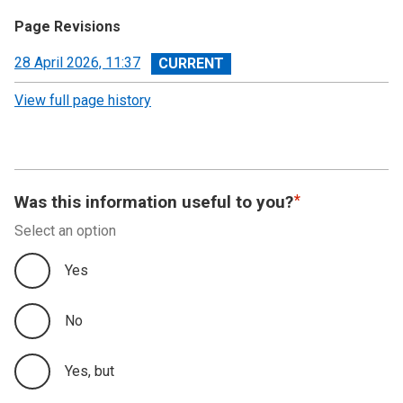
Page Revisions
View
28 April 2026, 11:37
revision
View full page history
Was this information useful to you?
Select an option
Yes
No
Yes, but