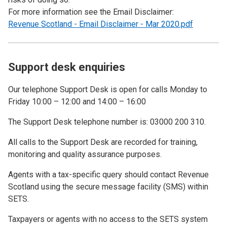
For more information see the Email Disclaimer:
Revenue Scotland - Email Disclaimer - Mar 2020.pdf
Support desk enquiries
Our telephone Support Desk is open for calls Monday to
Friday 10:00 – 12:00 and 14:00 – 16:00
The Support Desk telephone number is: 03000 200 310.
All calls to the Support Desk are recorded for training,
monitoring and quality assurance purposes.
Agents with a tax-specific query should contact Revenue
Scotland using the secure message facility (SMS) within
SETS.
Taxpayers or agents with no access to the SETS system