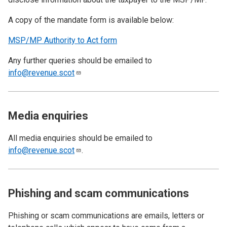
A copy of the mandate form is available below:
MSP/MP Authority to Act form
Any further queries should be emailed to
info@revenue.scot
Media enquiries
All media enquiries should be emailed to
info@revenue.scot
.
Phishing and scam communications
Phishing or scam communications are emails, letters or