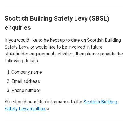
Scottish Building Safety Levy (SBSL)
enquiries
If you would like to be kept up to date on Scottish Building
Safety Levy, or would like to be involved in future
stakeholder engagement activities, then please provide the
following details:
Company name
Email address
Phone number
You should send this information to the
Scottish Building
Safety Levy
mailbox
.