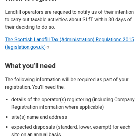
Landfill operators are required to notify us of their intention
to carry out taxable activities about SLfT within 30 days of
their deciding to do so.
The Scottish Landfill Tax (Administration) Regulations 2015
(legislation.gov.uk)
What you’ll need
The following information will be required as part of your
registration. You’ll need the:
details of the operator(s) registering (including Company
Registration information where applicable)
site(s) name and address
expected disposals (standard, lower, exempt) for each
site on an annual basis