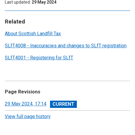
Last updated
29 May 2024
Related
About Scottish Landfill Tax
SLfT4008 - Inaccuracies and changes to SLfT registration
SLfT4001 - Registering for SLfT
Page Revisions
View
29 May 2024, 17:14
revision
View full page history