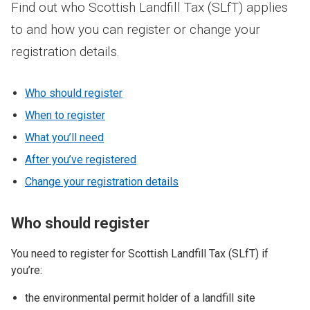
Find out who Scottish Landfill Tax (SLfT) applies
to and how you can register or change your
registration details.
Who should register
When to register
What you’ll need
After you’ve registered
Change your registration details
Who should register
You need to register for Scottish Landfill Tax (SLfT) if
you’re:
the environmental permit holder of a landfill site