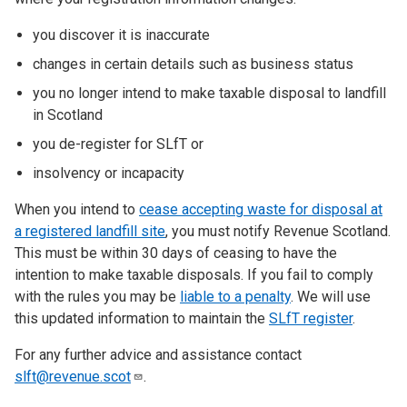
you discover it is inaccurate
changes in certain details such as business status
you no longer intend to make taxable disposal to landfill
in Scotland
you de-register for SLfT or
insolvency or incapacity
When you intend to
cease accepting waste for disposal at
a registered landfill site
, you must notify Revenue Scotland.
This must be within 30 days of ceasing to have the
intention to make taxable disposals. If you fail to comply
with the rules you may be
liable to a penalty
.
We will use
this updated information to maintain the
SLfT register
.
For any further advice and assistance contact
slft@revenue.scot
.