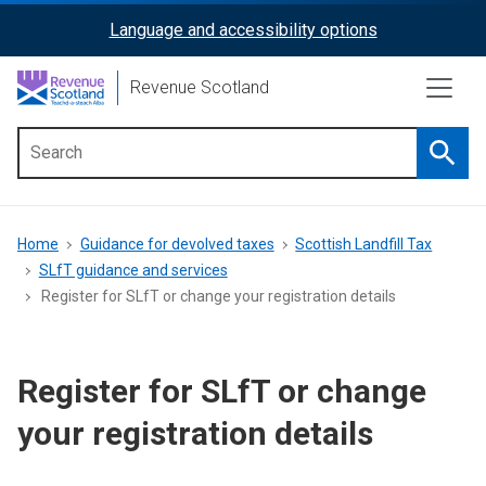
Skip
Language and accessibility options
ReciteMe
to
main
Activation
Revenue Scotland
content
Searc
Main
menu
Breadcrumb
Home
Guidance for devolved taxes
Scottish Landfill Tax
SLfT guidance and services
Register for SLfT or change your registration details
Register for SLfT or change
your registration details