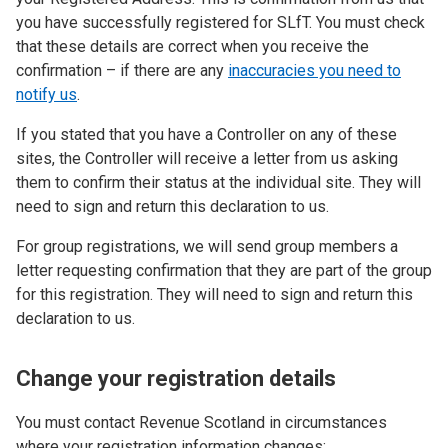
you have successfully registered for SLfT. You must check
that these details are correct when you receive the
confirmation – if there are any
inaccuracies you need to
notify us
.
If you stated that you have a Controller on any of these
sites, the Controller will receive a letter from us asking
them to confirm their status at the individual site. They will
need to sign and return this declaration to us.
For group registrations, we will send group members a
letter requesting confirmation that they are part of the group
for this registration. They will need to sign and return this
declaration to us.
Change your registration details
You must contact Revenue Scotland in circumstances
where your registration information changes: