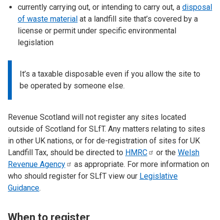
currently carrying out, or intending to carry out, a
disposal
of waste material
at a landfill site that’s covered by a
license or permit under specific environmental
legislation
It’s a taxable disposable even if you allow the site to
be operated by someone else.
Revenue Scotland will not register any sites located
outside of Scotland for SLfT. Any matters relating to sites
in other UK nations, or for de-registration of sites for UK
Landfill Tax, should be directed to
HMRC
or the
Welsh
Revenue
Agency
as appropriate. For more information on
who should register for SLfT view our
Legislative
Guidance
.
When to register