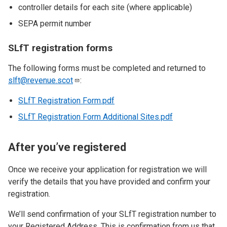
controller details for each site (where applicable)
SEPA permit number
SLfT registration forms
The following forms must be completed and returned to
slft@revenue.scot
:
SLfT Registration Form.pdf
SLfT Registration Form Additional Sites.pdf
After you’ve registered
Once we receive your application for registration we will
verify the details that you have provided and confirm your
registration.
We’ll send confirmation of your SLfT registration number to
your Registered Address. This is confirmation from us that