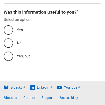
Was this information useful to you?
Select an option
Yes
No
Yes, but
Bluesky
LinkedIn
YouTube
Footer
About us
Careers
Support
Accessibility