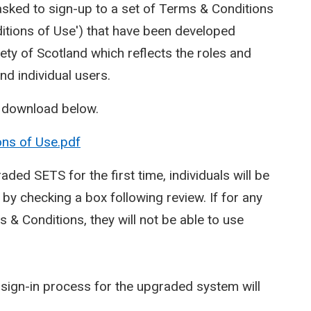
asked to sign-up to a set of Terms & Conditions
itions of Use') that have been developed
ty of Scotland which reflects the roles and
and individual users.
o download below.
ons of Use.pdf
aded SETS for the first time, individuals will be
y checking a box following review. If for any
& Conditions, they will not be able to use
sign-in process for the upgraded system will