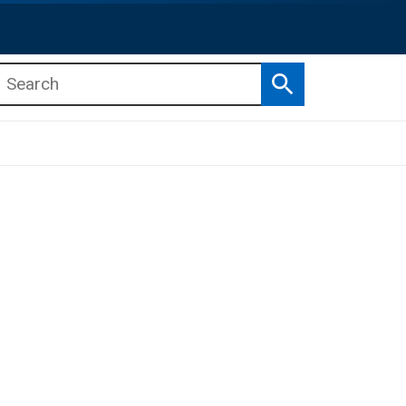
Search
b menu
b menu