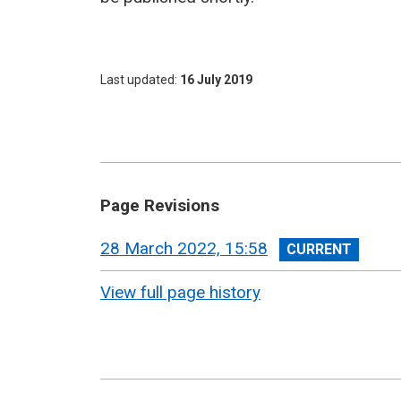
Last updated
16 July 2019
Page Revisions
View
28 March 2022, 15:58
revision
View full page history