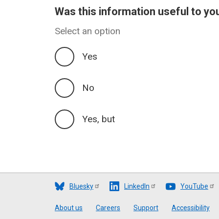
Was this information useful to yo
Select an option
Yes
No
Yes, but
Bluesky
LinkedIn
YouTube
Footer
About us
Careers
Support
Accessibility