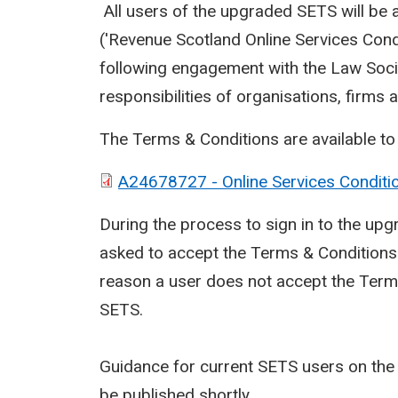
All users of the upgraded SETS will be 
('Revenue Scotland Online Services Cond
following engagement with the Law Socie
responsibilities of organisations, firms 
The Terms & Conditions are available t
A24678727 - Online Services Conditi
During the process to sign in to the upgr
asked to accept the Terms & Conditions b
reason a user does not accept the Terms 
SETS.
Guidance for current SETS users on the 
be published shortly.