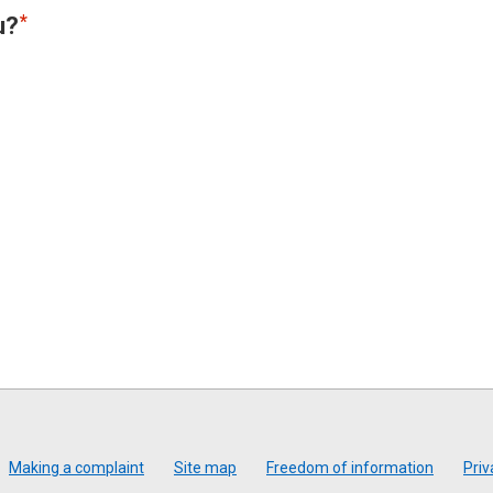
u?
Making a complaint
Site map
Freedom of information
Priv