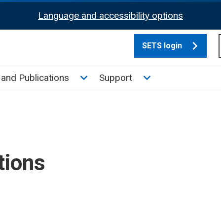
Language and accessibility options
SETS login
culate tax sub menu
Toggle News and Publications su
Toggle Support su
and Publications
Support
tions