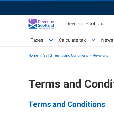
Skip
ReciteMe
to
Activation
main
Revenue Scotland
content
Main
Toggle Taxes sub menu
Toggle Cal
Taxes
Calculate tax
News 
menu
Breadcrumb
Home
SETS Terms and Conditions
Revisions
Terms and Condi
Terms and Conditions