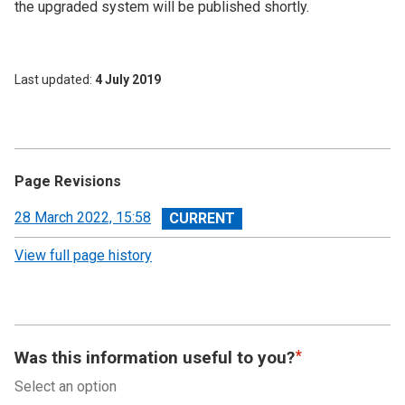
the upgraded system will be published shortly.
Last updated
4 July 2019
Page Revisions
View
28 March 2022, 15:58
revision
View full page history
Was this information useful to you?
Select an option