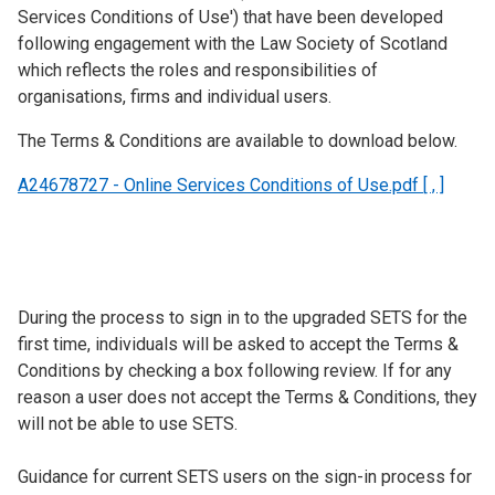
Services Conditions of Use') that have been developed
following engagement with the Law Society of Scotland
which reflects the roles and responsibilities of
organisations, firms and individual users.
The Terms & Conditions are available to download below.
A24678727 - Online Services Conditions of Use.pdf [ , ]
During the process to sign in to the upgraded SETS for the
first time, individuals will be asked to accept the Terms &
Conditions by checking a box following review. If for any
reason a user does not accept the Terms & Conditions, they
will not be able to use SETS.
Guidance for current SETS users on the sign-in process for