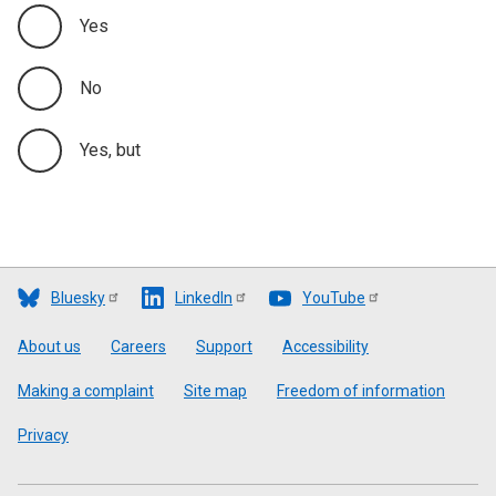
Yes
No
Yes, but
Bluesky
LinkedIn
YouTube
Footer
About us
Careers
Support
Accessibility
Making a complaint
Site map
Freedom of information
Privacy