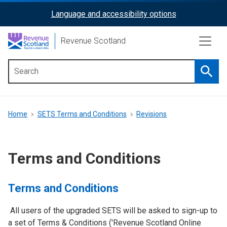
Skip
Language and accessibility options
ReciteMe
to
main
Activation
Revenue Scotland
content
Searc
Main
menu
Breadcrumb
Home
SETS Terms and Conditions
Revisions
Terms and Conditions
Terms and Conditions
All users of the upgraded SETS will be asked to sign-up to
a set of Terms & Conditions ('Revenue Scotland Online