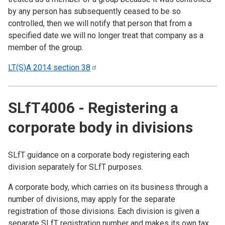
by any person has subsequently ceased to be so
controlled, then we will notify that person that from a
specified date we will no longer treat that company as a
member of the group.
LT(S)A 2014 section
38
SLfT4006 - Registering a
corporate body in divisions
SLfT guidance on a corporate body registering each
division separately for SLfT purposes.
A corporate body, which carries on its business through a
number of divisions, may apply for the separate
registration of those divisions. Each division is given a
separate SLfT registration number and makes its own tax