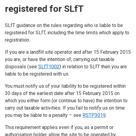
registered for SLfT
SLfT guidance on the rules regarding who is liable to be
registered for SLfT, including the time limits which apply to
registration.
If you are a landfill site operator and after 15 February 2015
you are, or have the intention of, carrying out taxable
disposals (see
SLfT1002
) in relation to SLfT then you are
liable to be registered with us.
You must notify us of your liability to be registered within
30 days of the earliest date after 15 February 2015 on
which you either form (or continue to have) the intention to
carry out taxable activities. If you fail to notify us on time
you may be liable to a penalty – see
RSTP3019
.
This requirement applies even if you, as a permit or
authorisation holder, allow the site to be operated by