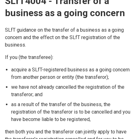
SLfT4004 - Transfer of a
business as a going concern
SLfT guidance on the transfer of a business as a going
concern and the effect on the SLfT registration of the
business.
If you (the transferee):
acquire a SLfT-registered business as a going concern
from another person or entity (the transferor);
we have not already cancelled the registration of the
transferor; and
as a result of the transfer of the business, the
registration of the transferor is to be cancelled and you
have become liable to be registered,
then both you and the transferor can jointly apply to have