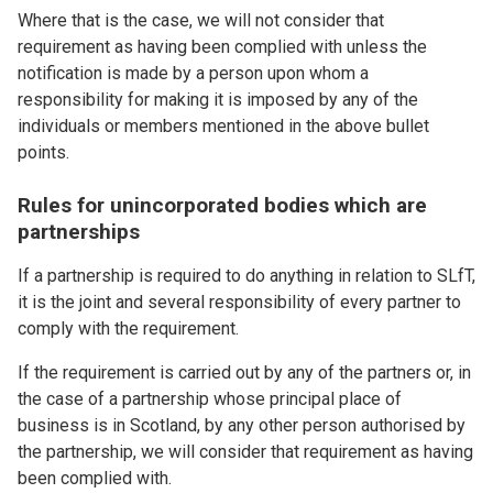
Where that is the case, we will not consider that
requirement as having been complied with unless the
notification is made by a person upon whom a
responsibility for making it is imposed by any of the
individuals or members mentioned in the above bullet
points.
Rules for unincorporated bodies which are
partnerships
If a partnership is required to do anything in relation to SLfT,
it is the joint and several responsibility of every partner to
comply with the requirement.
If the requirement is carried out by any of the partners or, in
the case of a partnership whose principal place of
business is in Scotland, by any other person authorised by
the partnership, we will consider that requirement as having
been complied with.