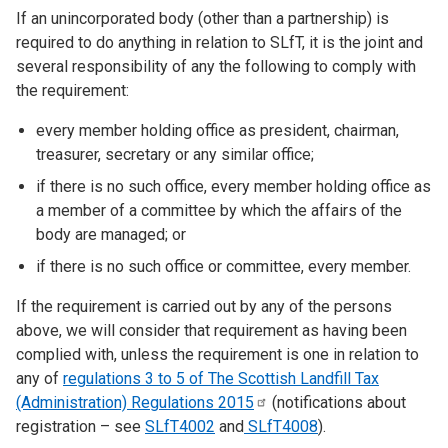
If an unincorporated body (other than a partnership) is
required to do anything in relation to SLfT, it is the joint and
several responsibility of any the following to comply with
the requirement:
every member holding office as president, chairman,
treasurer, secretary or any similar office;
if there is no such office, every member holding office as
a member of a committee by which the affairs of the
body are managed; or
if there is no such office or committee, every member.
If the requirement is carried out by any of the persons
above, we will consider that requirement as having been
complied with, unless the requirement is one in relation to
any of
regulations 3 to 5 of The Scottish Landfill Tax
(Administration) Regulations
2015
(notifications about
registration – see
SLfT4002
and
SLfT4008
).