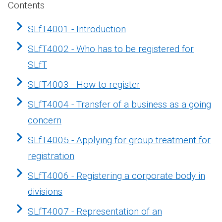
Contents
SLfT4001 - Introduction
SLfT4002 - Who has to be registered for
SLfT
SLfT4003 - How to register
SLfT4004 - Transfer of a business as a going
concern
SLfT4005 - Applying for group treatment for
registration
SLfT4006 - Registering a corporate body in
divisions
SLfT4007 - Representation of an