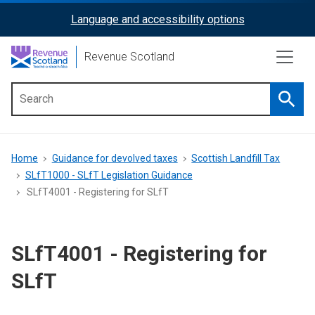
Skip
Language and accessibility options
ReciteMe
to
main
Activation
Revenue Scotland
content
Searc
Main
menu
Breadcrumb
Home
Guidance for devolved taxes
Scottish Landfill Tax
SLfT1000 - SLfT Legislation Guidance
SLfT4001 - Registering for SLfT
SLfT4001 - Registering for
SLfT