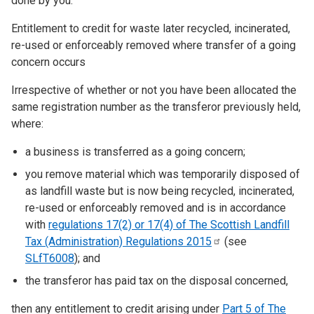
done by you.
Entitlement to credit for waste later recycled, incinerated,
re-used or enforceably removed where transfer of a going
concern occurs
Irrespective of whether or not you have been allocated the
same registration number as the transferor previously held,
where:
a business is transferred as a going concern;
you remove material which was temporarily disposed of
as landfill waste but is now being recycled, incinerated,
re-used or enforceably removed and is in accordance
with
r
egulations 17(2) or 17(4) of The Scottish Landfill
Tax (Administration) Regulations
2015
(see
SLfT6008
); and
the transferor has paid tax on the disposal concerned,
then any entitlement to credit arising under
Part 5 of The