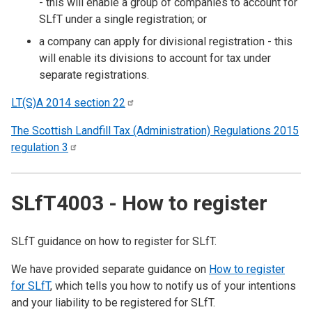
- this will enable a group of companies to account for
SLfT under a single registration; or
a company can apply for divisional registration - this
will enable its divisions to account for tax under
separate registrations.
LT(S)A 2014 section
22
The Scottish Landfill Tax (Administration) Regulations 2015
regulation
3
SLfT4003 - How to register
SLfT guidance on how to register for SLfT.
We have provided separate guidance on
How to register
for SLfT
, which tells you how to notify us of your intentions
and your liability to be registered for SLfT.