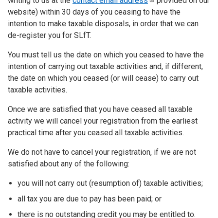
writing to us at the
contact email
address
provided on our
website) within 30 days of you ceasing to have the
intention to make taxable disposals, in order that we can
de-register you for SLfT.
You must tell us the date on which you ceased to have the
intention of carrying out taxable activities and, if different,
the date on which you ceased (or will cease) to carry out
taxable activities.
Once we are satisfied that you have ceased all taxable
activity we will cancel your registration from the earliest
practical time after you ceased all taxable activities.
We do not have to cancel your registration, if we are not
satisfied about any of the following:
you will not carry out (resumption of) taxable activities;
all tax you are due to pay has been paid; or
there is no outstanding credit you may be entitled to.