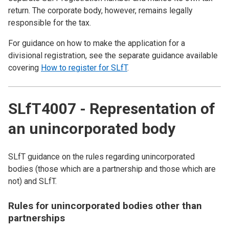
return. The corporate body, however, remains legally
responsible for the tax.
For guidance on how to make the application for a
divisional registration, see the separate guidance available
covering
How to register for SLfT
.
SLfT4007 - Representation of
an unincorporated body
SLfT guidance on the rules regarding unincorporated
bodies (those which are a partnership and those which are
not) and SLfT.
Rules for unincorporated bodies other than
partnerships