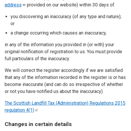
address
provided on our website) within 30 days of:
you discovering an inaccuracy (of any type and nature);
or
a change occurring which causes an inaccuracy,
in any of the information you provided in (or with) your
original notification of registration to us. You must provide
full particulars of the inaccuracy.
We will correct the register accordingly if we are satisfied
that any of the information recorded in the register is or has
become inaccurate (and can do so irrespective of whether
or not you have notified us about the inaccuracy).
The Scottish Landfill Tax (Administration) Regulations 2015
regulation
4(1)
Changes in certain details