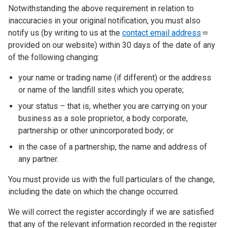
Notwithstanding the above requirement in relation to
inaccuracies in your original notification, you must also
notify us (by writing to us at the
contact email
address
provided on our website) within 30 days of the date of any
of the following changing:
your name or trading name (if different) or the address
or name of the landfill sites which you operate;
your status – that is, whether you are carrying on your
business as a sole proprietor, a body corporate,
partnership or other unincorporated body; or
in the case of a partnership, the name and address of
any partner.
You must provide us with the full particulars of the change,
including the date on which the change occurred.
We will correct the register accordingly if we are satisfied
that any of the relevant information recorded in the register