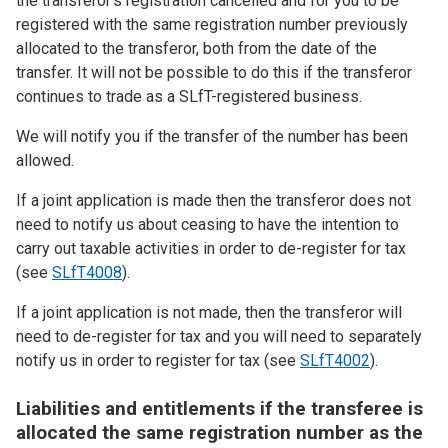
the transferor’s registration cancelled and for you to be
registered with the same registration number previously
allocated to the transferor, both from the date of the
transfer. It will not be possible to do this if the transferor
continues to trade as a SLfT-registered business.
We will notify you if the transfer of the number has been
allowed.
If a joint application is made then the transferor does not
need to notify us about ceasing to have the intention to
carry out taxable activities in order to de-register for tax
(see
SLfT4008
).
If a joint application is not made, then the transferor will
need to de-register for tax and you will need to separately
notify us in order to register for tax (see
SLfT4002
).
Liabilities and entitlements if the transferee is
allocated the same registration number as the