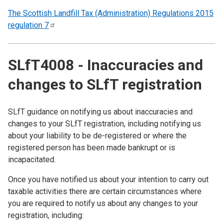
The Scottish Landfill Tax (Administration) Regulations 2015
regulation
7
SLfT4008 - Inaccuracies and
changes to SLfT registration
SLfT guidance on notifying us about inaccuracies and
changes to your SLfT registration, including notifying us
about your liability to be de-registered or where the
registered person has been made bankrupt or is
incapacitated.
Once you have notified us about your intention to carry out
taxable activities there are certain circumstances where
you are required to notify us about any changes to your
registration, including: