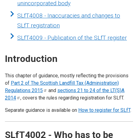
unincorporated body
SLfT4008 - Inaccuracies and changes to
SLfT registration
SLfT4009 - Publication of the SLfT register
Introduction
This chapter of guidance, mostly reflecting the provisions
of
Part 2 of The Scottish Landfill Tax (Administration)
Regulations
2015
and
sections 21 to 24 of the LT(S)A
2014
, covers the rules regarding registration for SLfT.
Separate guidance is available on
How to register for SLfT
.
SLfT4002 - Who has to be