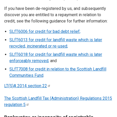
If you have been de-registered by us, and subsequently
discover you are entitled to a repayment in relation to
credit, see the following guidance for further information:
SLfT6006 for credit for bad debt relief
;
SLfT6013 for credit for landfill waste which is later
recycled, incinerated or re-used
;
SLfT6018 for credit for landfill waste which is later
enforceably removed
;
and
SLfT7008
for credit in relation to the Scottish Landfill
Communities Fund
.
LT(S)A 2014 section
22
The Scottish Landfill Tax (Administration) Regulations 2015
regulation
5