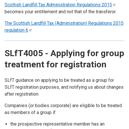
Scottish Landfill Tax Administration Regulations
2015
becomes your entitlement and not that of the transferor.
The Scottish Landfill Tax (Administration) Regulations 2015
regulation
6
SLfT4005 - Applying for group
treatment for registration
SLfT guidance on applying to be treated as a group for
SLfT registration purposes, and notifying us about changes
after registration.
Companies (or bodies corporate) are eligible to be treated
as members of a group if:
the prospective representative member has an