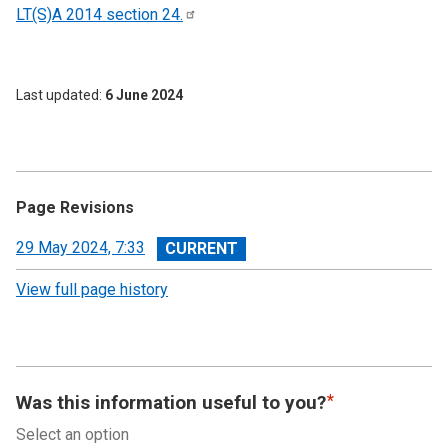
LT(S)A 2014 section
24.
Last updated
6 June 2024
Page Revisions
View
29 May 2024, 7:33
revision
View full page history
Was this information useful to you?
Select an option