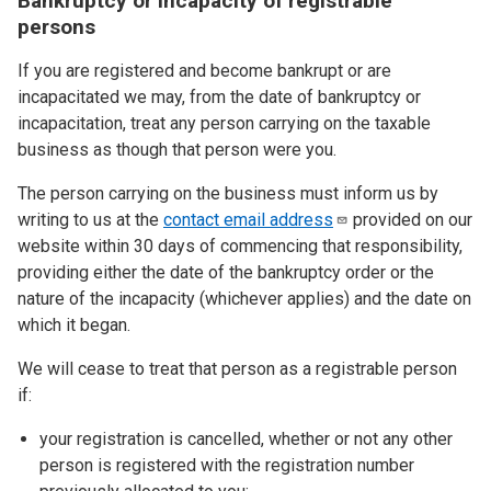
Bankruptcy or incapacity of registrable
persons
If you are registered and become bankrupt or are
incapacitated we may, from the date of bankruptcy or
incapacitation, treat any person carrying on the taxable
business as though that person were you.
The person carrying on the business must inform us by
writing to us at the
contact email
address
provided on our
website within 30 days of commencing that responsibility,
providing either the date of the bankruptcy order or the
nature of the incapacity (whichever applies) and the date on
which it began.
We will cease to treat that person as a registrable person
if:
your registration is cancelled, whether or not any other
person is registered with the registration number