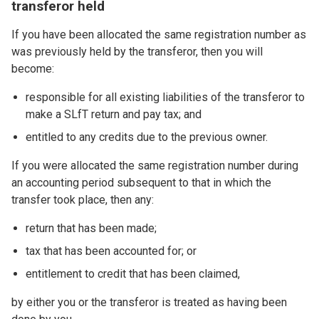
transferor held
If you have been allocated the same registration number as
was previously held by the transferor, then you will
become:
responsible for all existing liabilities of the transferor to
make a SLfT return and pay tax; and
entitled to any credits due to the previous owner.
If you were allocated the same registration number during
an accounting period subsequent to that in which the
transfer took place, then any:
return that has been made;
tax that has been accounted for; or
entitlement to credit that has been claimed,
by either you or the transferor is treated as having been