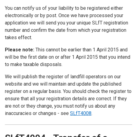
You can notify us of your liability to be registered either
electronically or by post. Once we have processed your
application we will send you your unique SLfT registration
number and confirm the date from which your registration
takes effect.
Please note:
This cannot be earlier than 1 April 2015 and
will be the first date on or after 1 April 2015 that you intend
to make taxable disposals.
We will publish the register of landfill operators on our
website and we will maintain and update the published
register on a regular basis. You should check the register to
ensure that all your registration details are correct. If they
are not or they change, you must notify us about any
inaccuracies or changes - see
SLfT4008
.