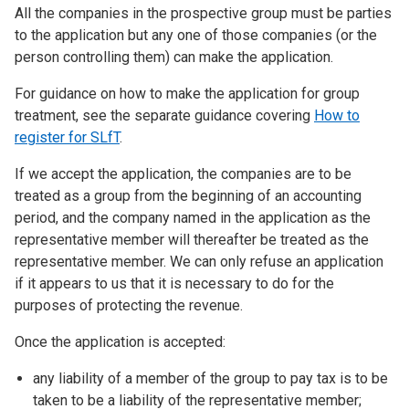
All the companies in the prospective group must be parties
to the application but any one of those companies (or the
person controlling them) can make the application.
For guidance on how to make the application for group
treatment, see the separate guidance covering
How to
register for SLfT
.
If we accept the application, the companies are to be
treated as a group from the beginning of an accounting
period, and the company named in the application as the
representative member will thereafter be treated as the
representative member. We can only refuse an application
if it appears to us that it is necessary to do for the
purposes of protecting the revenue.
Once the application is accepted:
any liability of a member of the group to pay tax is to be
taken to be a liability of the representative member;