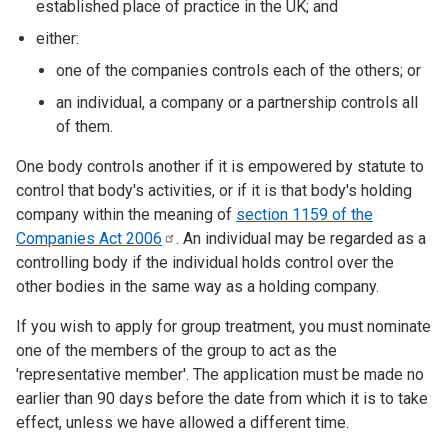
established place of practice in the UK; and
either:
one of the companies controls each of the others; or
an individual, a company or a partnership controls all
of them.
One body controls another if it is empowered by statute to
control that body's activities, or if it is that body's holding
company within the meaning of
section 1159 of the
Companies Act
2006
. An individual may be regarded as a
controlling body if the individual holds control over the
other bodies in the same way as a holding company.
If you wish to apply for group treatment, you must nominate
one of the members of the group to act as the
'representative member'. The application must be made no
earlier than 90 days before the date from which it is to take
effect, unless we have allowed a different time.