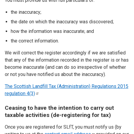
You must provide us with full particulars of:
the inaccuracy;
the date on which the inaccuracy was discovered;
how the information was inaccurate; and
the correct information.
We will correct the register accordingly if we are satisfied
that any of the information recorded in the register is or has
become inaccurate (and can do so irrespective of whether
or not you have notified us about the inaccuracy).
The Scottish Landfill Tax (Administration) Regulations 2015
regulation
4(3)
Ceasing to have the intention to carry out
taxable activities (de-registering for tax)
Once you are registered for SLfT, you must notify us (by