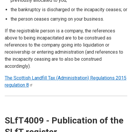
previously allocated to you;
the bankruptcy is discharged or the incapacity ceases; or
the person ceases carrying on your business.
If the registrable person is a company, the references
above to being incapacitated are to be construed as
references to the company going into liquidation or
receivership or entering administration (and references to
the incapacity ceasing are to also be construed
accordingly).
The Scottish Landfill Tax (Administration) Regulations 2015
regulation
8
SLfT4009 - Publication of the
SLfT register