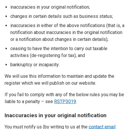
inaccuracies in your original notification;
changes in certain details such as business status;
inaccuracies in either of the above notifications (that is, a
notification about inaccuracies in the original notification
or a notification about changes in certain details);
ceasing to have the intention to carry out taxable
activities (de-registering for tax); and
bankruptcy or incapacity.
We will use this information to maintain and update the
register which we will publish on our website.
If you fail to comply with any of the below rules you may be
liable to a penalty – see
RSTP3019
.
Inaccuracies in your original notification
You must notify us (by writing to us at the
contact email