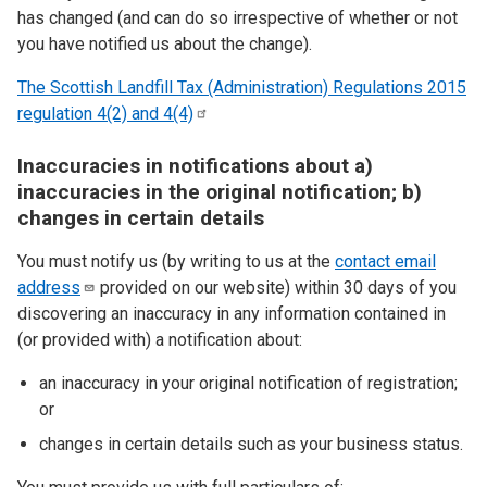
has changed (and can do so irrespective of whether or not
you have notified us about the change).
The Scottish Landfill Tax (Administration) Regulations 2015
regulation 4(2) and
4(4)
Inaccuracies in notifications about a)
inaccuracies in the original notification; b)
changes in certain details
You must notify us (by writing to us at the
contact email
address
provided on our website) within 30 days of you
discovering an inaccuracy in any information contained in
(or provided with) a notification about:
an inaccuracy in your original notification of registration;
or
changes in certain details such as your business status.