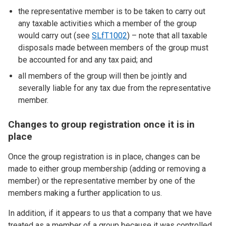
the representative member is to be taken to carry out
any taxable activities which a member of the group
would carry out (see
SLfT1002
) – note that all taxable
disposals made between members of the group must
be accounted for and any tax paid; and
all members of the group will then be jointly and
severally liable for any tax due from the representative
member.
Changes to group registration once it is in
place
Once the group registration is in place, changes can be
made to either group membership (adding or removing a
member) or the representative member by one of the
members making a further application to us.
In addition, if it appears to us that a company that we have
treated as a member of a group because it was controlled