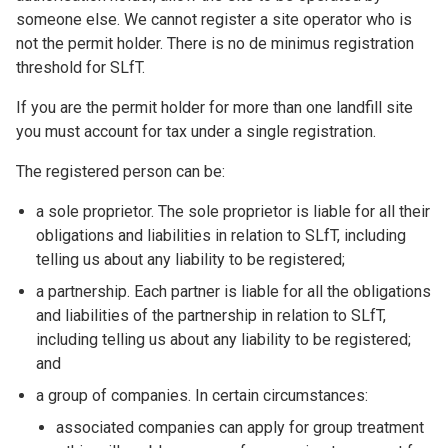
someone else. We cannot register a site operator who is
not the permit holder. There is no de minimus registration
threshold for SLfT.
If you are the permit holder for more than one landfill site
you must account for tax under a single registration.
The registered person can be:
a sole proprietor. The sole proprietor is liable for all their
obligations and liabilities in relation to SLfT, including
telling us about any liability to be registered;
a partnership. Each partner is liable for all the obligations
and liabilities of the partnership in relation to SLfT,
including telling us about any liability to be registered;
and
a group of companies. In certain circumstances:
associated companies can apply for group treatment