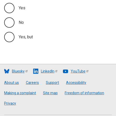
Yes
No
Yes, but
Bluesky
LinkedIn
YouTube
Footer
About us
Careers
Support
Accessibility
Making a complaint
Site map
Freedom of information
Privacy