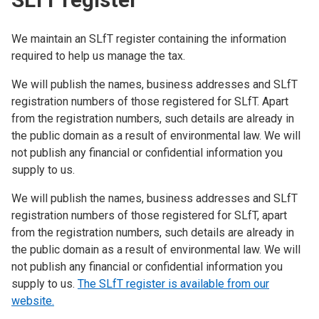
We maintain an SLfT register containing the information
required to help us manage the tax.
We will publish the names, business addresses and SLfT
registration numbers of those registered for SLfT. Apart
from the registration numbers, such details are already in
the public domain as a result of environmental law. We will
not publish any financial or confidential information you
supply to us.
We will publish the names, business addresses and SLfT
registration numbers of those registered for SLfT, apart
from the registration numbers, such details are already in
the public domain as a result of environmental law. We will
not publish any financial or confidential information you
supply to us.
The SLfT register is available from our
website.