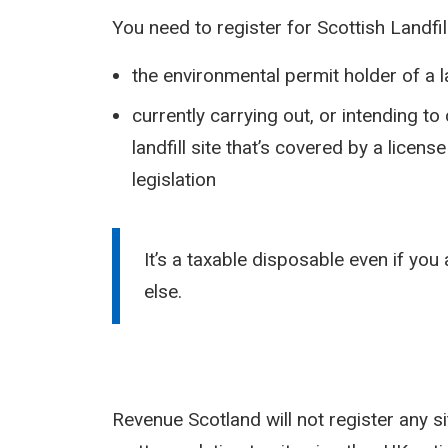
You need to register for Scottish Landfill
the environmental permit holder of a la
currently carrying out, or intending to
landfill site that’s covered by a licen
legislation
It’s a taxable disposable even if yo
else.
Revenue Scotland will not register any s