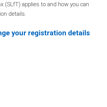
ax (SLfT) applies to and how you can
ion details.
ge your registration details