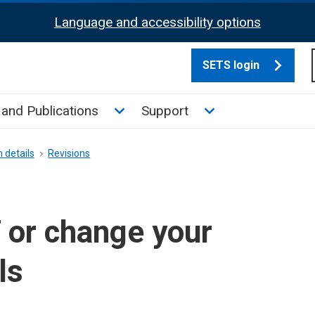
Language and accessibility options
SETS login
culate tax sub menu
Toggle News and Publications su
Toggle Support su
and Publications
Support
 details
Revisions
T or change your
ls