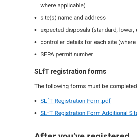
where applicable)
site(s) name and address
expected disposals (standard, lower, 
controller details for each site (where
SEPA permit number
SLfT registration forms
The following forms must be completed
SLfT Registration Form.pdf
SLfT Registration Form Additional Sit
After you’ve registered