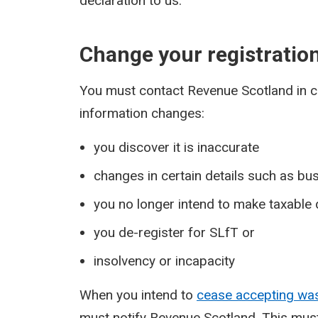
declaration to us.
Change your registration
You must contact Revenue Scotland in c
information changes:
you discover it is inaccurate
changes in certain details such as bu
you no longer intend to make taxable d
you de-register for SLfT or
insolvency or incapacity
When you intend to
cease accepting waste
must notify Revenue Scotland. This must