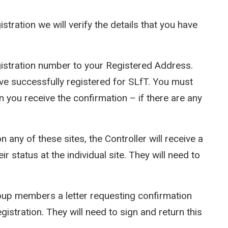
stration we will verify the details that you have
gistration number to your Registered Address.
ave successfully registered for SLfT. You must
n you receive the confirmation – if there are any
n any of these sites, the Controller will receive a
r status at the individual site. They will need to
roup members a letter requesting confirmation
egistration. They will need to sign and return this