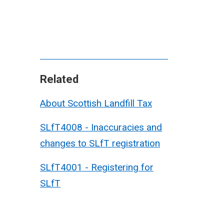
Related
About Scottish Landfill Tax
SLfT4008 - Inaccuracies and
changes to SLfT registration
SLfT4001 - Registering for
SLfT