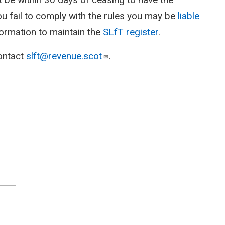
you fail to comply with the rules you may be
liable
formation to maintain the
SLfT register
.
contact
slft@revenue.scot
.