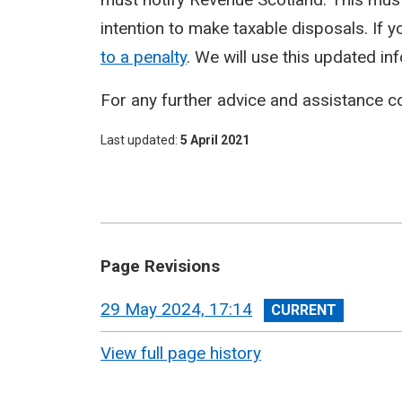
intention to make taxable disposals. If 
to a penalty
. We will use this updated in
For any further advice and assistance 
Last updated
5 April 2021
Page Revisions
View
29 May 2024, 17:14
revision
View full page history