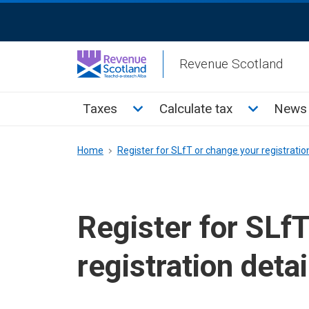
Skip
ReciteMe
to
Activation
main
Revenue Scotland
content
Main
Toggle Taxes sub menu
Toggle Cal
Taxes
Calculate tax
News 
menu
Breadcrumb
Home
Register for SLfT or change your registration
Register for SLf
registration detai