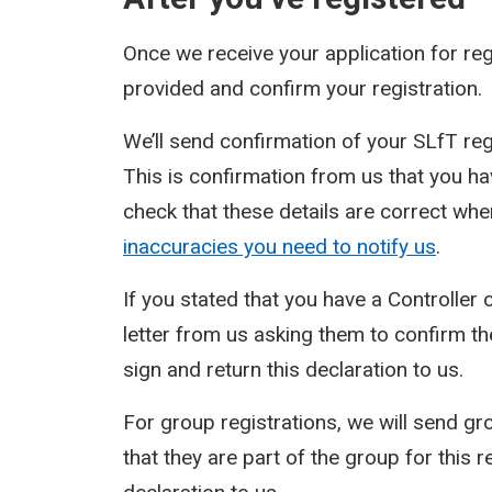
Once we receive your application for regi
provided and confirm your registration.
We’ll send confirmation of your SLfT re
This is confirmation from us that you h
check that these details are correct whe
inaccuracies you need to notify us
.
If you stated that you have a Controller o
letter from us asking them to confirm thei
sign and return this declaration to us.
For group registrations, we will send g
that they are part of the group for this r