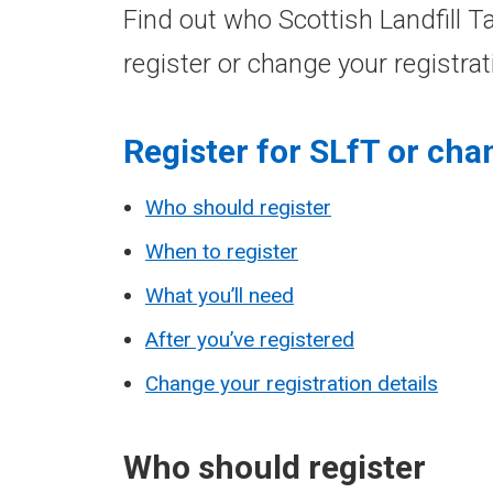
Find out who Scottish Landfill T
register or change your registrat
Register for SLfT or chan
Who should register
When to register
What you’ll need
After you’ve registered
Change your registration details
Who should register