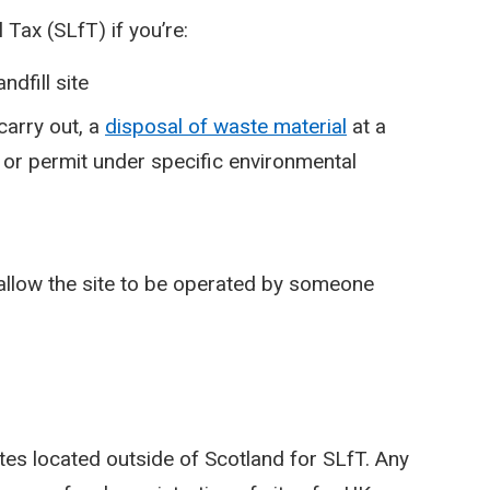
 Tax (SLfT) if you’re:
ndfill site
 carry out, a
disposal of waste material
at a
se or permit under specific environmental
u allow the site to be operated by someone
ites located outside of Scotland for SLfT. Any