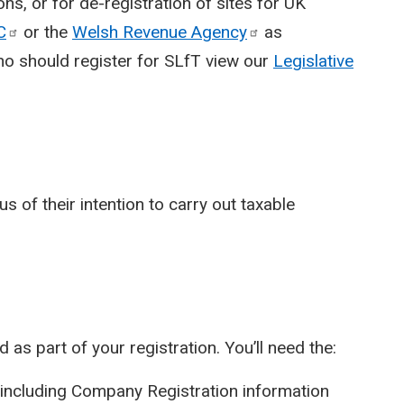
ons, or for de-registration of sites for UK
C
or the
Welsh Revenue
Agency
as
ho should register for SLfT view our
Legislative
us of their intention to carry out taxable
 as part of your registration. You’ll need the:
 (including Company Registration information