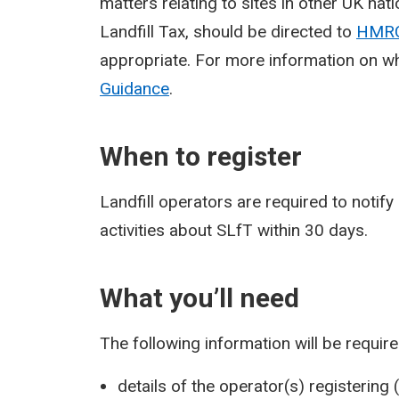
matters relating to sites in other UK nati
Landfill Tax, should be directed to
HMR
appropriate. For more information on w
Guidance
.
When to register
Landfill operators are required to notify 
activities about SLfT within 30 days.
What you’ll need
The following information will be required
details of the operator(s) registering