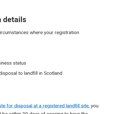
 details
ircumstances where your registration
siness status
isposal to landfill in Scotland
 for disposal at a registered landfill site
, you
 be within 30 days of ceasing to have the