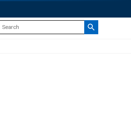
Search
b menu
b menu