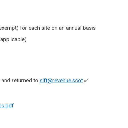
exempt) for each site on an annual basis
 applicable)
 and returned to
slft@revenue.scot
:
es.pdf