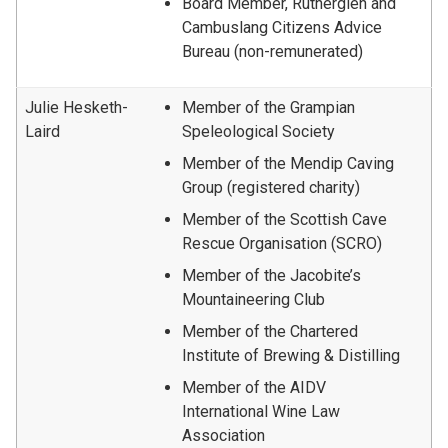
Board Member, Rutherglen and
Cambuslang Citizens Advice
Bureau (non-remunerated)
Julie Hesketh-
Member of the Grampian
Laird
Speleological Society
Member of the Mendip Caving
Group (registered charity)
Member of the Scottish Cave
Rescue Organisation (SCRO)
Member of the Jacobite’s
Mountaineering Club
Member of the Chartered
Institute of Brewing & Distilling
Member of the AIDV
International Wine Law
Association