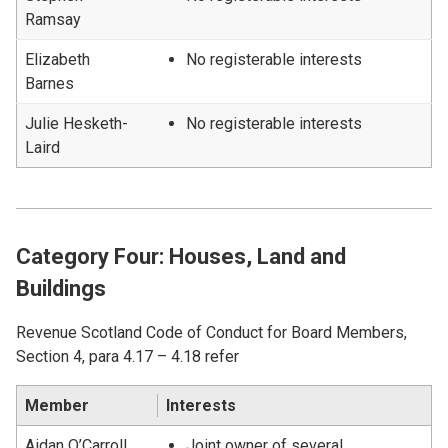
Ramsay
Elizabeth
No registerable interests
Barnes
Julie Hesketh-
No registerable interests
Laird
Category Four: Houses, Land and
Buildings
Revenue Scotland Code of Conduct for Board Members,
Section 4, para 4.17 – 4.18 refer
Member
Interests
Aidan O’Carroll
Joint owner of several