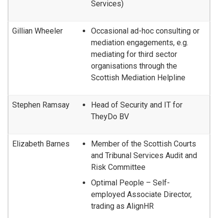
Services)
Gillian Wheeler
Occasional ad-hoc consulting or
mediation engagements, e.g.
mediating for third sector
organisations through the
Scottish Mediation Helpline
Stephen Ramsay
Head of Security and IT for
TheyDo BV
Elizabeth Barnes
Member of the Scottish Courts
and Tribunal Services Audit and
Risk Committee
Optimal People – Self-
employed Associate Director,
trading as AlignHR