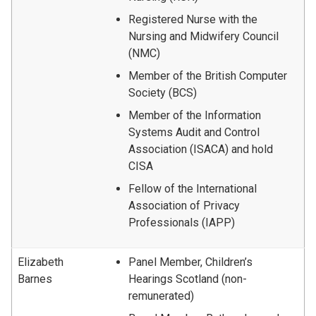
Registered Nurse with the
Nursing and Midwifery Council
(NMC)
Member of the British Computer
Society (BCS)
Member of the Information
Systems Audit and Control
Association (ISACA) and hold
CISA
Fellow of the International
Association of Privacy
Professionals (IAPP)
Elizabeth
Panel Member, Children’s
Barnes
Hearings Scotland (non-
remunerated)