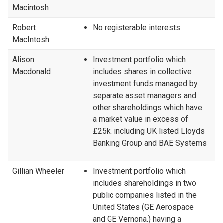
Macintosh
Robert
No registerable interests
MacIntosh
Alison
Investment portfolio which
Macdonald
includes shares in collective
investment funds managed by
separate asset managers and
other shareholdings which have
a market value in excess of
£25k, including UK listed Lloyds
Banking Group and BAE Systems
Gillian Wheeler
Investment portfolio which
includes shareholdings in two
public companies listed in the
United States (GE Aerospace
and GE Vernona.) having a