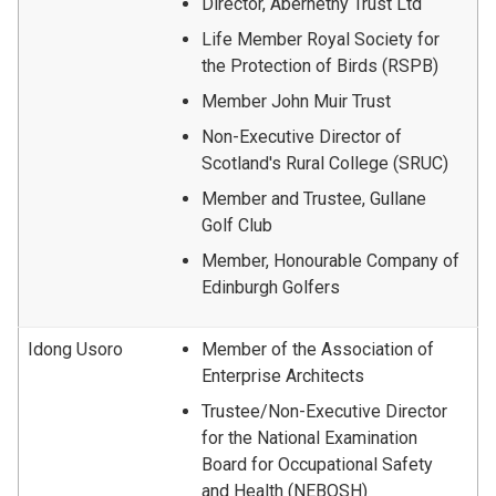
Director, Abernethy Trust Ltd
Life Member Royal Society for
the Protection of Birds (RSPB)
Member John Muir Trust
Non-Executive Director of
Scotland's Rural College (SRUC)
Member and Trustee, Gullane
Golf Club
Member, Honourable Company of
Edinburgh Golfers
Idong Usoro
Member of the Association of
Enterprise Architects
Trustee/Non-Executive Director
for the National Examination
Board for Occupational Safety
and Health (NEBOSH)