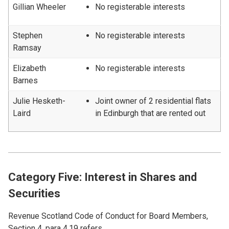
Gillian Wheeler
No registerable interests
Stephen
No registerable interests
Ramsay
Elizabeth
No registerable interests
Barnes
Julie Hesketh-
Joint owner of 2 residential flats
Laird
in Edinburgh that are rented out
Category Five: Interest in Shares and
Securities
Revenue Scotland Code of Conduct for Board Members,
Section 4, para 4.19 refers