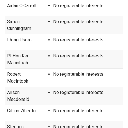
Aidan O’Carroll
No registerable interests
Simon
No registerable interests
Cunningham
Idong Usoro
No registerable interests
Rt Hon Ken
No registerable interests
Macintosh
Robert
No registerable interests
MacIntosh
Alison
No registerable interests
Macdonald
Gillian Wheeler
No registerable interests
Stephen
No registerable interests