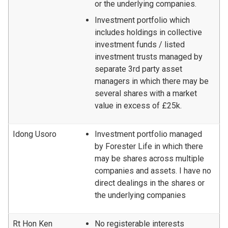
or the underlying companies.
Investment portfolio which
includes holdings in collective
investment funds / listed
investment trusts managed by
separate 3rd party asset
managers in which there may be
several shares with a market
value in excess of £25k.
Idong Usoro
Investment portfolio managed
by Forester Life in which there
may be shares across multiple
companies and assets. I have no
direct dealings in the shares or
the underlying companies
Rt Hon Ken
No registerable interests