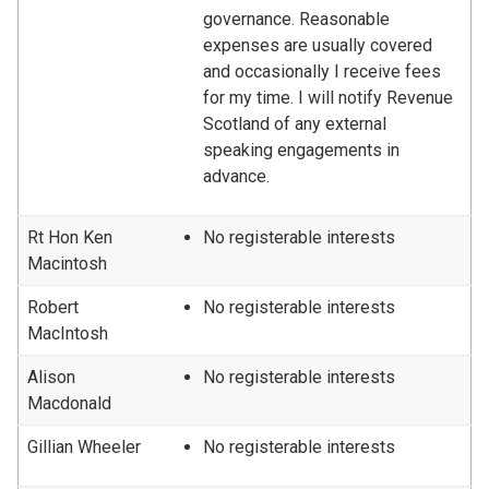
governance. Reasonable
expenses are usually covered
and occasionally I receive fees
for my time. I will notify Revenue
Scotland of any external
speaking engagements in
advance.
Rt Hon Ken
No registerable interests
Macintosh
Robert
No registerable interests
MacIntosh
Alison
No registerable interests
Macdonald
Gillian Wheeler
No registerable interests