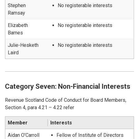
Stephen
No registerable interests
Ramsay
Elizabeth
No registerable interests
Barnes
Julie-Hesketh
No registerable interests
Laird
Category Seven: Non-Financial Interests
Revenue Scotland Code of Conduct for Board Members,
Section 4, para 4.21 – 4.22 refer
Member
Interests
Aidan O’Carroll
Fellow of Institute of Directors