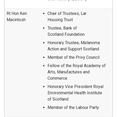
Rt Hon Ken
Chair of Trustees, Lar
Macintosh
Housing Trust
Trustee, Bank of
Scotland Foundation
Honorary Trustee, Melanoma
Action and Support Scotland
Member of the Privy Council
Fellow of the Royal Academy of
Arts, Manufactures and
Commerce
Honorary Vice President Royal
Environmental Health Institute
of Scotland
Member of the Labour Party