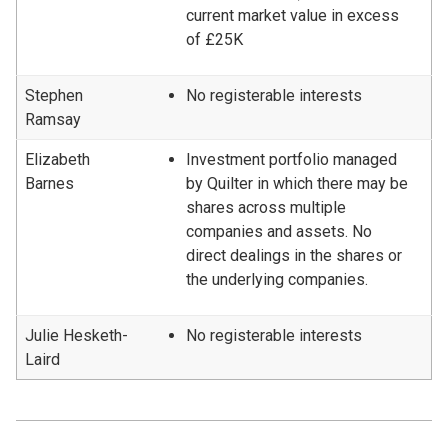
current market value in excess
of £25K
Stephen
No registerable interests
Ramsay
Elizabeth
Investment portfolio managed
Barnes
by Quilter in which there may be
shares across multiple
companies and assets. No
direct dealings in the shares or
the underlying companies.
Julie Hesketh-
No registerable interests
Laird