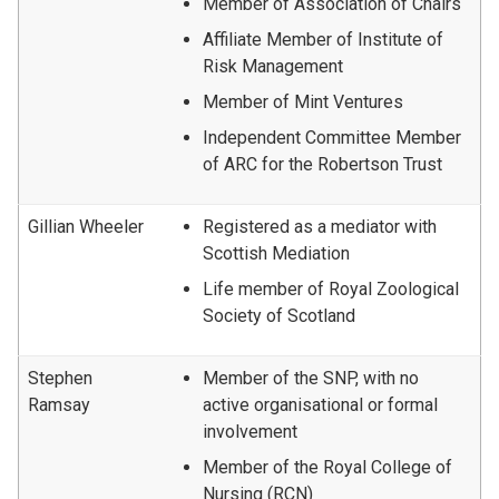
Member of Association of Chairs
Affiliate Member of Institute of
Risk Management
Member of Mint Ventures
Independent Committee Member
of ARC for the Robertson Trust
Gillian Wheeler
Registered as a mediator with
Scottish Mediation
Life member of Royal Zoological
Society of Scotland
Stephen
Member of the SNP, with no
Ramsay
active organisational or formal
involvement
Member of the Royal College of
Nursing (RCN)