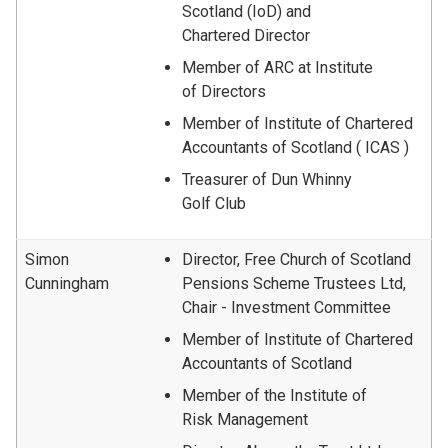
Scotland (IoD) and
Chartered Director
Member of ARC at Institute
of Directors
Member of Institute of Chartered
Accountants of Scotland ( ICAS )
Treasurer of Dun Whinny
Golf Club
Simon
Director, Free Church of Scotland
Cunningham
Pensions Scheme Trustees Ltd,
Chair - Investment Committee
Member of Institute of Chartered
Accountants of Scotland
Member of the Institute of
Risk Management