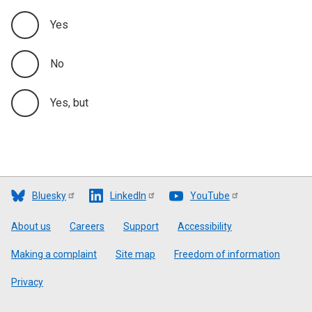
Yes
No
Yes, but
Bluesky
LinkedIn
YouTube
Footer
About us
Careers
Support
Accessibility
Making a complaint
Site map
Freedom of information
Privacy