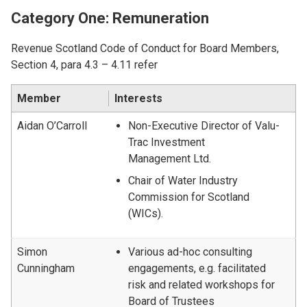
Category One: Remuneration
Revenue Scotland Code of Conduct for Board Members,
Section 4, para 4.3 – 4.11 refer
Member
Interests
Aidan O’Carroll
Non-Executive Director of Valu-
Trac Investment
Management Ltd.
Chair of Water Industry
Commission for Scotland
(WICs).
Simon
Various ad-hoc consulting
Cunningham
engagements, e.g. facilitated
risk and related workshops for
Board of Trustees