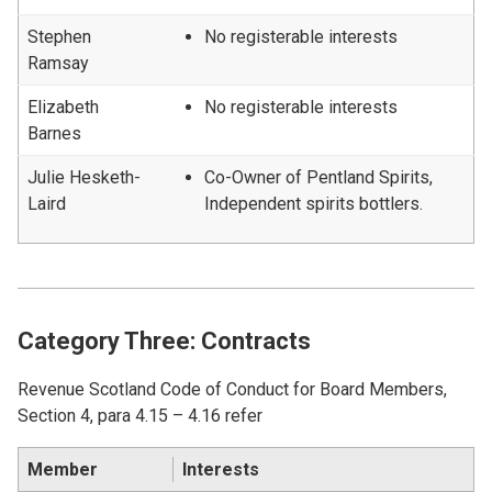
Stephen
No registerable interests
Ramsay
Elizabeth
No registerable interests
Barnes
Julie Hesketh-
Co-Owner of Pentland Spirits,
Laird
Independent spirits bottlers.
Category Three: Contracts
Revenue Scotland Code of Conduct for Board Members,
Section 4, para 4.15 – 4.16 refer
Member
Interests