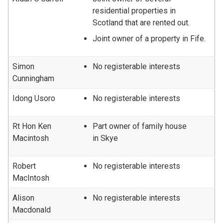
residential properties in
Scotland that are rented out.
Joint owner of a property in Fife.
Simon
No registerable interests
Cunningham
Idong Usoro
No registerable interests
Rt Hon Ken
Part owner of family house
Macintosh
in Skye
Robert
No registerable interests
MacIntosh
Alison
No registerable interests
Macdonald