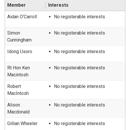
Member
Interests
Aidan O’Carroll
No registerable interests
Simon
No registerable interests
Cunningham
Idong Usoro
No registerable interests
Rt Hon Ken
No registerable interests
Macintosh
Robert
No registerable interests
MacIntosh
Alison
No registerable interests
Macdonald
Gillian Wheeler
No registerable interests