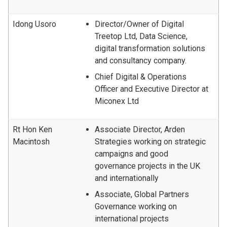
Idong Usoro
Director/Owner of Digital
Treetop Ltd, Data Science,
digital transformation solutions
and consultancy company.
Chief Digital & Operations
Officer and Executive Director at
Miconex Ltd
Rt Hon Ken
Associate Director, Arden
Macintosh
Strategies working on strategic
campaigns and good
governance projects in the UK
and internationally
Associate, Global Partners
Governance working on
international projects