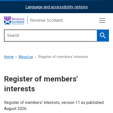
Skip
Language and accessibility options
ReciteMe
to
main
Activation
Revenue Scotland
content
Searc
Main
menu
Breadcrumb
Home
About us
Register of members' interests
Register of members'
interests
Register of members' interests, version 11 as published
August 2026.