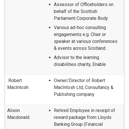
Assessor of Officeholders on
behalf of the Scottish
Parliament Corporate Body
Various ad-hoc consulting
engagements e.g. Chair or
speaker at various conferences
& events across Scotland.
Advisor to the learning
disabilities charity, Enable
Robert
Owner/Director of Robert
MacIntosh
MacIntosh Ltd, Consultancy &
Publishing company
Alison
Retired Employee in receipt of
Macdonald
reward package from Lloyds
Banking Group (Financial