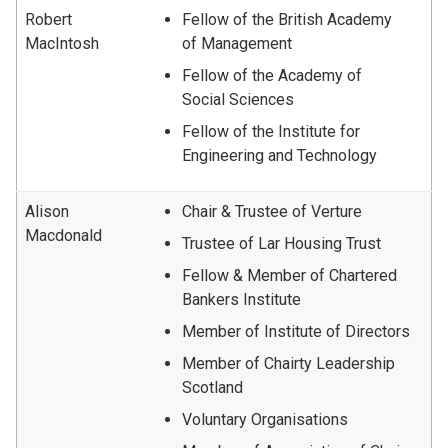
Robert
Fellow of the British Academy
MacIntosh
of Management
Fellow of the Academy of
Social Sciences
Fellow of the Institute for
Engineering and Technology
Alison
Chair & Trustee of Verture
Macdonald
Trustee of Lar Housing Trust
Fellow & Member of Chartered
Bankers Institute
Member of Institute of Directors
Member of Chairty Leadership
Scotland
Voluntary Organisations