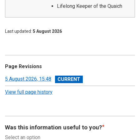
Lifelong Keeper of the Quaich
Last updated
5 August 2026
Page Revisions
View
5 August 2026, 15:48
revision
View full page history
Was this information useful to you?
Select an option