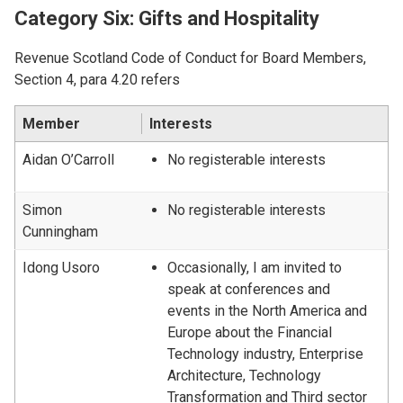
Category Six: Gifts and Hospitality
Revenue Scotland Code of Conduct for Board Members,
Section 4, para 4.20 refers
Member
Interests
Aidan O’Carroll
No registerable interests
Simon
No registerable interests
Cunningham
Idong Usoro
Occasionally, I am invited to
speak at conferences and
events in the North America and
Europe about the Financial
Technology industry, Enterprise
Architecture, Technology
Transformation and Third sector