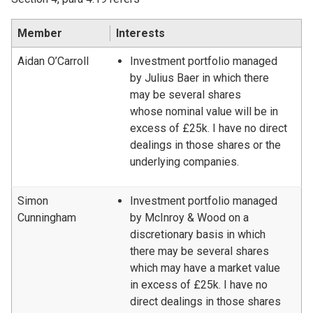
Member
Interests
Aidan O’Carroll
Investment portfolio managed
by Julius Baer in which there
may be several shares
whose nominal value will be in
excess of £25k. I have no direct
dealings in those shares or the
underlying companies.
Simon
Investment portfolio managed
Cunningham
by McInroy & Wood on a
discretionary basis in which
there may be several shares
which may have a market value
in excess of £25k. I have no
direct dealings in those shares