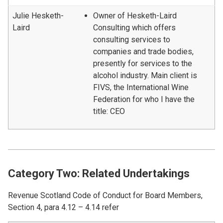
Julie Hesketh-
Owner of Hesketh-Laird
Laird
Consulting which offers
consulting services to
companies and trade bodies,
presently for services to the
alcohol industry. Main client is
FIVS, the International Wine
Federation for who I have the
title: CEO
Category Two: Related Undertakings
Revenue Scotland Code of Conduct for Board Members,
Section 4, para 4.12 – 4.14 refer