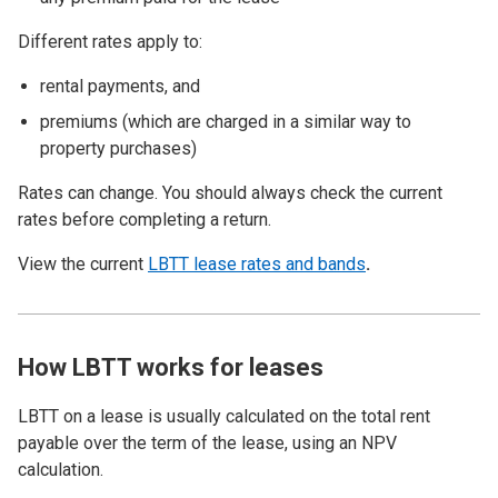
Different rates apply to:
rental payments, and
premiums (which are charged in a similar way to
property purchases)
Rates can change. You should always check the current
rates before completing a return.
View the current
LBTT lease rates and bands
.
How LBTT works for leases
LBTT on a lease is usually calculated on the total rent
payable over the term of the lease, using an NPV
calculation.