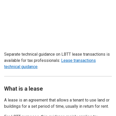
Separate technical guidance on LBTT lease transactions is
available for tax professionals:
Lease transactions
technical guidance
.
What is a lease
A lease is an agreement that allows a tenant to use land or
buildings for a set period of time, usually in return for rent.