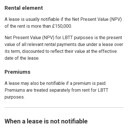
Rental element
A lease is usually notifiable if the Net Present Value (NPV)
of the rent is more than £150,000.
Net Present Value (NPV) for LBTT purposes is the present
value of all relevant rental payments due under a lease over
its term, discounted to reflect their value at the effective
date of the lease.
Premiums
A lease may also be notifiable if a premium is paid.
Premiums are treated separately from rent for LBTT
purposes.
When a lease is not notifiable