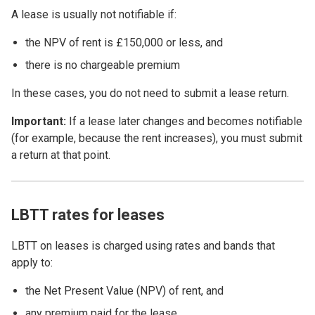
A lease is usually not notifiable if:
the NPV of rent is £150,000 or less, and
there is no chargeable premium
In these cases, you do not need to submit a lease return.
Important:
If a lease later changes and becomes notifiable
(for example, because the rent increases), you must submit
a return at that point.
LBTT rates for leases
LBTT on leases is charged using rates and bands that
apply to:
the Net Present Value (NPV) of rent, and
any premium paid for the lease