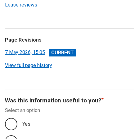
Lease reviews
Page Revisions
View
7 May 2026, 15:05
revision
View full page history
Was this information useful to you?
Select an option
Yes