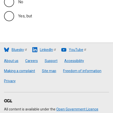
No
Yes, but
Bluesky
LinkedIn
YouTube
Footer
About us
Careers
Support
Accessibility
Making a complaint
Site map
Freedom of information
Privacy
All content is available under the
Open Government Licence