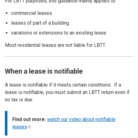
For LBTT purposes, this guidance mainly applies to:
commercial leases
leases of part of a building
variations or extensions to an existing lease
Most residential leases are not liable for LBTT.
When a lease is notifiable
A lease is notifiable if it meets certain conditions. If a
lease is notifiable, you must submit an LBTT return even if
no tax is due.
Find out more:
watch our video about notifiable
leases