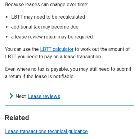
Because leases can change over time:
LBTT may need to be recalculated
additional tax may become due
a lease review return may be required
You can use the
LBTT calculator
to work out the amount of
LBTT you need to pay on a lease transaction.
Even where no tax is payable, you may still need to submit
a return if the lease is notifiable.
Next:
Lease reviews
Related
Lease transactions technical guidance