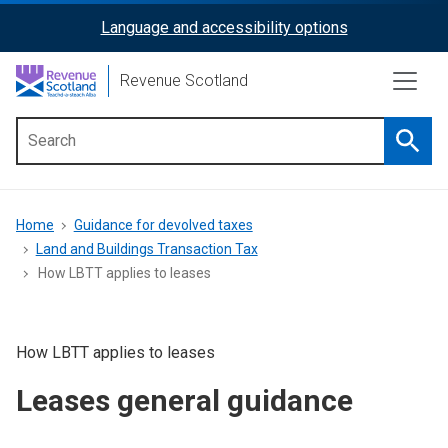
Skip
Language and accessibility options
ReciteMe
to
main
Activation
Revenue Scotland
content
Searc
Main
menu
Breadcrumb
Home
Guidance for devolved taxes
Land and Buildings Transaction Tax
How LBTT applies to leases
How LBTT applies to leases
Leases general guidance