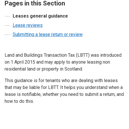
Pages in this Section
Leases general guidance
Lease reviews
Submitting a lease return or review
Land and Buildings Transaction Tax (LBTT) was introduced
on 1 April 2015 and may apply to anyone leasing non
residential land or property in Scotland.
This guidance is for tenants who are dealing with leases
that may be liable for LBTT. It helps you understand when a
lease is notifiable, whether you need to submit a return, and
how to do this.