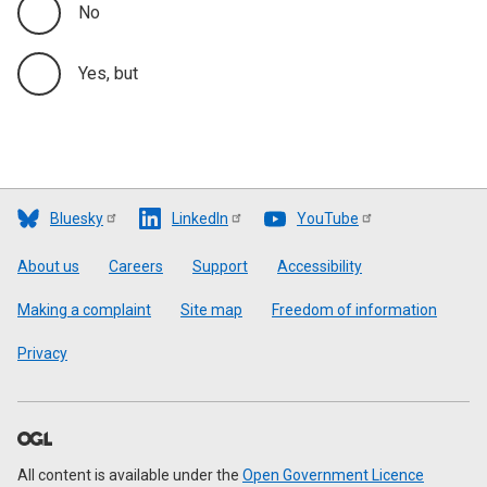
No
Yes, but
Bluesky
LinkedIn
YouTube
Footer
About us
Careers
Support
Accessibility
Making a complaint
Site map
Freedom of information
Privacy
All content is available under the
Open Government Licence