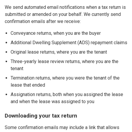
We send automated email notifications when a tax return is
submitted or amended on your behalf. We currently send
confirmation emails after we receive:
Conveyance returns, when you are the buyer
Additional Dwelling Supplement (ADS) repayment claims
Original lease returns, where you are the tenant
Three-yearly lease review returns, where you are the
tenant
Termination returns, where you were the tenant of the
lease that ended
Assignation returns, both when you assigned the lease
and when the lease was assigned to you
Downloading your tax return
Some confirmation emails may include a link that allows