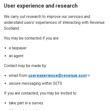
User experience and research
We carry out research to improve our services and
understand users’ experiences of interacting with Revenue
Scotland.
You may be contacted if you are:
a taxpayer
an agent
Contact may be made by:
email from
userexperience@revenue.scot
secure messaging within SETS
If you are contacted, you may be invited to:
take part in a survey