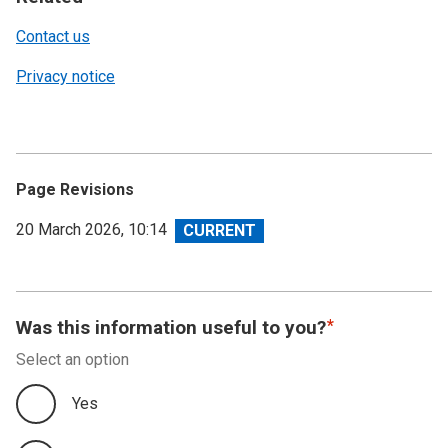
Contact us
Privacy notice
Page Revisions
View
20 March 2026, 10:14
revision
Was this information useful to you?
Select an option
Yes