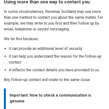
Using more than one way to contact you
In some circumstances, Revenue Scotland may use more
than one method to contact you about the same matter. For
example, we may write to you first and then follow up by
email, telephone or secure messaging.
We do this because:
it can provide an additional level of security
it can help you understand the reason for the follow-up
contact
it reflects the contact details you have provided to us
Any follow-up contact will relate to the same issue.
Important: How to check a communication is
genuine