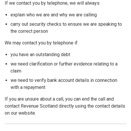
If we contact you by telephone, we will always:
explain who we are and why we are calling
carry out security checks to ensure we are speaking to
the correct person
We may contact you by telephone if:
you have an outstanding debt
we need clarification or further evidence relating to a
claim
we need to verify bank account details in connection
with a repayment
If you are unsure about a call, you can end the call and
contact Revenue Scotland directly using the contact details
on our website.