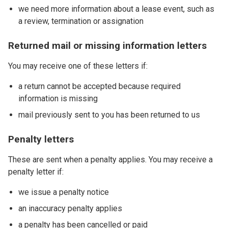
we need more information about a lease event, such as
a review, termination or assignation
Returned mail or missing information letters
You may receive one of these letters if:
a return cannot be accepted because required
information is missing
mail previously sent to you has been returned to us
Penalty letters
These are sent when a penalty applies. You may receive a
penalty letter if:
we issue a penalty notice
an inaccuracy penalty applies
a penalty has been cancelled or paid