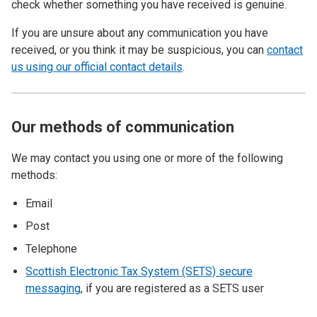
check whether something you have received is genuine.
If you are unsure about any communication you have
received, or you think it may be suspicious, you can
contact
us using our official contact details
.
Our methods of communication
We may contact you using one or more of the following
methods:
Email
Post
Telephone
Scottish Electronic Tax System (SETS) secure
messaging
, if you are registered as a SETS user