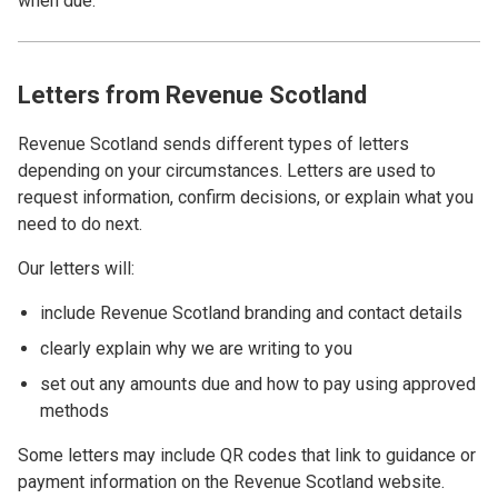
when due.
Letters from Revenue Scotland
Revenue Scotland sends different types of letters
depending on your circumstances. Letters are used to
request information, confirm decisions, or explain what you
need to do next.
Our letters will:
include Revenue Scotland branding and contact details
clearly explain why we are writing to you
set out any amounts due and how to pay using approved
methods
Some letters may include QR codes that link to guidance or
payment information on the Revenue Scotland website.