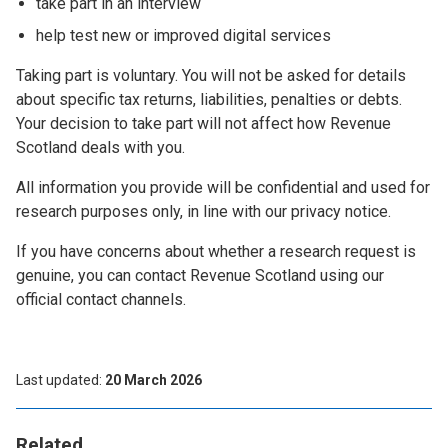
take part in an interview
help test new or improved digital services
Taking part is voluntary. You will not be asked for details
about specific tax returns, liabilities, penalties or debts.
Your decision to take part will not affect how Revenue
Scotland deals with you.
All information you provide will be confidential and used for
research purposes only, in line with our privacy notice.
If you have concerns about whether a research request is
genuine, you can contact Revenue Scotland using our
official contact channels.
Last updated
20 March 2026
Related