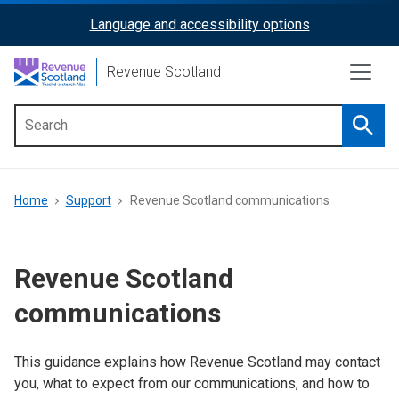
Skip
Language and accessibility options
ReciteMe
to
main
Activation
Revenue Scotland
content
Searc
Main
menu
Breadcrumb
Home
Support
Revenue Scotland communications
Revenue Scotland
communications
This guidance explains how Revenue Scotland may contact
you, what to expect from our communications, and how to