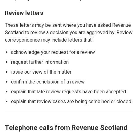
Review letters
These letters may be sent where you have asked Revenue
Scotland to review a decision you are aggrieved by. Review
correspondence may include letters that:
acknowledge your request for a review
request further information
issue our view of the matter
confirm the conclusion of a review
explain that late review requests have been accepted
explain that review cases are being combined or closed
Telephone calls from Revenue Scotland