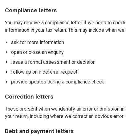
Compliance letters
You may receive a compliance letter if we need to check
information in your tax return. This may include when we:
ask for more information
open or close an enquiry
issue a formal assessment or decision
follow up on a deferral request
provide updates during a compliance check
Correction letters
These are sent when we identify an error or omission in
your return, including where we correct an obvious error.
Debt and payment letters