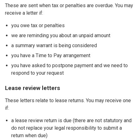
These are sent when tax or penalties are overdue. You may
receive a letter if:
you owe tax or penalties
we are reminding you about an unpaid amount
a summary warrant is being considered
you have a Time to Pay arrangement
you have asked to postpone payment and we need to
respond to your request
Lease review letters
These letters relate to lease returns. You may receive one
if:
a lease review return is due (there are not statutory and
do not replace your legal responsibility to submit a
return when due)