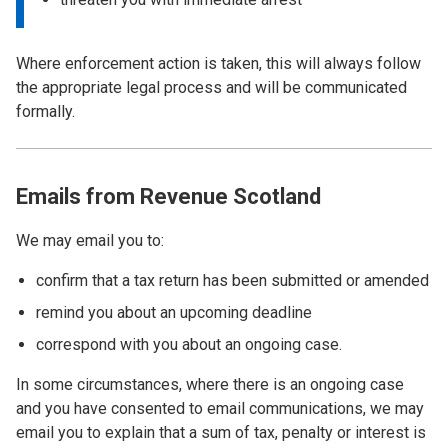
Where enforcement action is taken, this will always follow
the appropriate legal process and will be communicated
formally.
Emails from Revenue Scotland
We may email you to:
confirm that a tax return has been submitted or amended
remind you about an upcoming deadline
correspond with you about an ongoing case.
In some circumstances, where there is an ongoing case
and you have consented to email communications, we may
email you to explain that a sum of tax, penalty or interest is