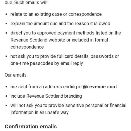
due. Such emails will:
relate to an existing case or correspondence
explain the amount due and the reason it is owed
direct you to approved payment methods listed on the
Revenue Scotland website or included in formal
correspondence
not ask you to provide full card details, passwords or
one-time passcodes by email reply
Our emails:
are sent from an address ending in
@revenue.scot
include Revenue Scotland branding
will not ask you to provide sensitive personal or financial
information in an unsafe way
Confirmation emails