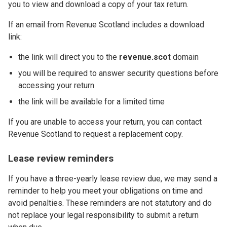
you to view and download a copy of your tax return.
If an email from Revenue Scotland includes a download
link:
the link will direct you to the
revenue.scot
domain
you will be required to answer security questions before
accessing your return
the link will be available for a limited time
If you are unable to access your return, you can contact
Revenue Scotland to request a replacement copy.
Lease review reminders
If you have a three-yearly lease review due, we may send a
reminder to help you meet your obligations on time and
avoid penalties. These reminders are not statutory and do
not replace your legal responsibility to submit a return