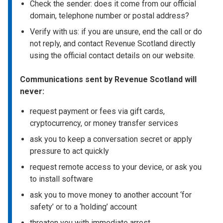
Check the sender: does it come from our official
domain, telephone number or postal address?
Verify with us: if you are unsure, end the call or do
not reply, and contact Revenue Scotland directly
using the official contact details on our website.
Communications sent by Revenue Scotland will
never:
request payment or fees via gift cards,
cryptocurrency, or money transfer services
ask you to keep a conversation secret or apply
pressure to act quickly
request remote access to your device, or ask you
to install software
ask you to move money to another account ‘for
safety’ or to a ‘holding’ account
threaten you with immediate arrest