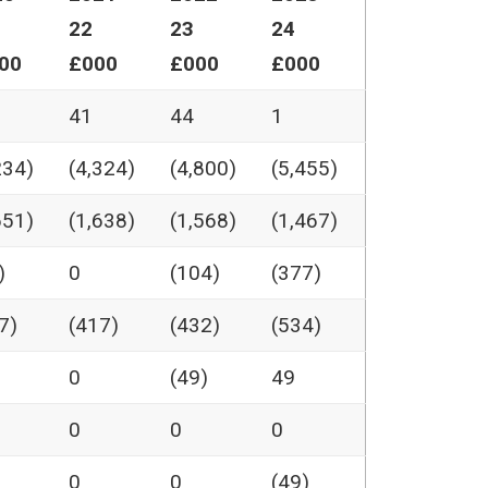
22
23
24
00
£000
£000
£000
41
44
1
234)
(4,324)
(4,800)
(5,455)
651)
(1,638)
(1,568)
(1,467)
)
0
(104)
(377)
7)
(417)
(432)
(534)
0
(49)
49
0
0
0
0
0
(49)