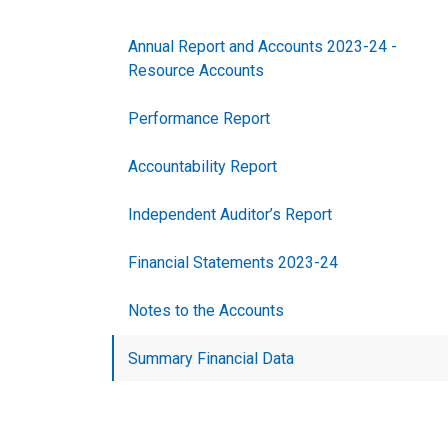
Annual Report and Accounts 2023-24 -
Resource Accounts
Performance Report
Accountability Report
Independent Auditor’s Report
Financial Statements 2023-24
Notes to the Accounts
Summary Financial Data