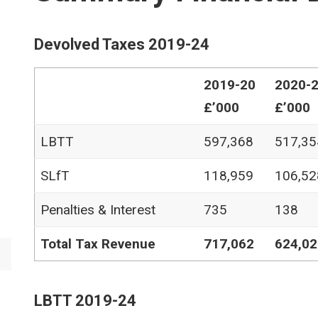
Devolved Taxes 2019-24
2019-20
2020-
£’000
£’000
LBTT
597,368
517,35
SLfT
118,959
106,52
Penalties & Interest
735
138
Total Tax Revenue
717,062
624,02
LBTT 2019-24