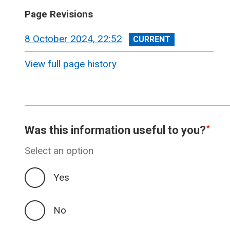
Page Revisions
View
8 October 2024, 22:52
revision
View full page history
Was this information useful to you?
Select an option
Yes
No