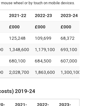
our mouse wheel or by touch on mobile devices.
1
2021-22
2022-23
2023-24
£000
£000
£000
125,248
109,699
68,372
00
1,348,600
1,179,100
693,100
680,100
684,500
607,000
00
2,028,700
1,863,600
1,300,100
costs) 2019-24
20-
2021-
2022-
2023-