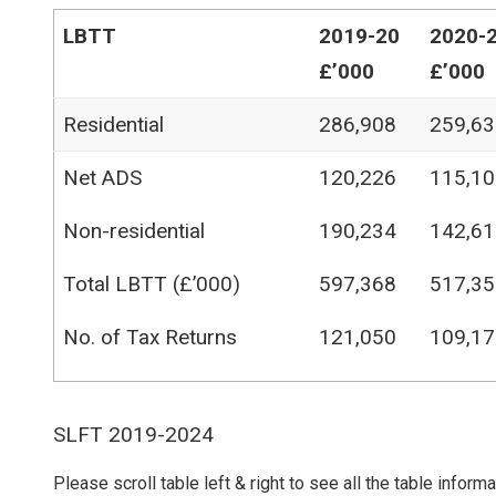
LBTT
2019-20
2020-
£’000
£’000
Residential
286,908
259,63
Net ADS
120,226
115,10
Non-residential
190,234
142,61
Total LBTT (£’000)
597,368
517,35
No. of Tax Returns
121,050
109,17
SLFT 2019-2024
Please scroll table left & right to see all the table inform