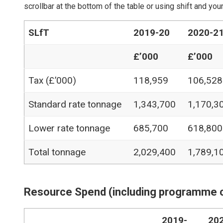
scrollbar at the bottom of the table or using shift and y
SLfT
2019-20
2020-2
£’000
£’000
Tax (£’000)
118,959
106,528
Standard rate tonnage
1,343,700
1,170,3
Lower rate tonnage
685,700
618,800
Total tonnage
2,029,400
1,789,1
Resource Spend (including programme 
2019-
20