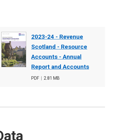
Document
2023-24 - Revenue
cover
Scotland - Resource
image
Accounts - Annual
Report and Accounts
File
PDF
,
File
2.81 MB
type
size
Data