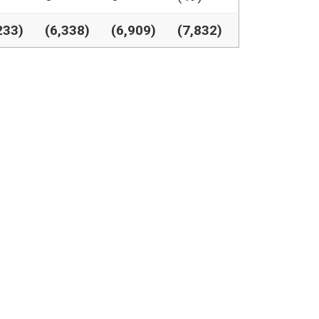
233)
(6,338)
(6,909)
(7,832)