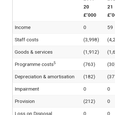
20
21
£’000
£’0
Income
0
59
Staff costs
(3,998)
(4,
Goods & services
(1,912)
(1,
5
Programme costs
(763)
(30
Depreciation & amortisation
(182)
(37
Impairment
0
0
Provision
(212)
0
Loss on Disposal
0
0