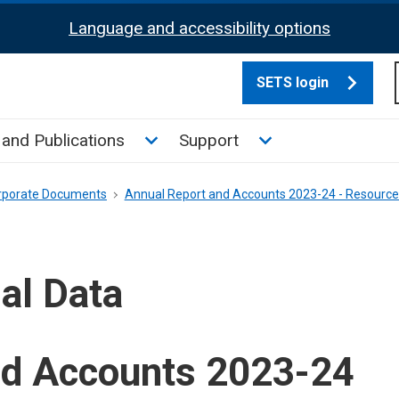
Language and accessibility options
SETS login
culate tax sub menu
Toggle News and Publications su
Toggle Support su
and Publications
Support
rporate Documents
Annual Report and Accounts 2023-24 - Resourc
al Data
nd Accounts 2023-24