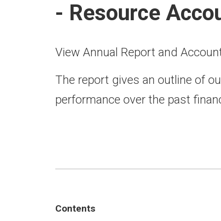
- Resource Acco
View Annual Report and Accoun
The report gives an outline of ou
performance over the past financ
Contents