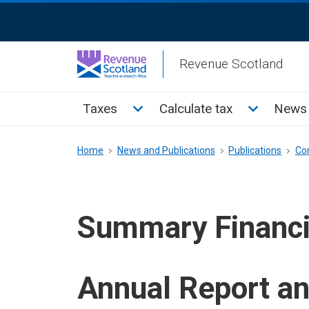
Skip
ReciteMe
to
Activation
main
Revenue Scotland
content
Main
Toggle Taxes sub menu
Toggle Cal
Taxes
Calculate tax
News 
menu
Breadcrumb
Home
News and Publications
Publications
Co
Summary Financi
Annual Report a