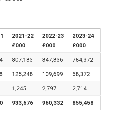
21
2021-22
2022-23
2023-24
£000
£000
£000
4
807,183
847,836
784,372
8
125,248
109,699
68,372
1,245
2,797
2,714
0
933,676
960,332
855,458