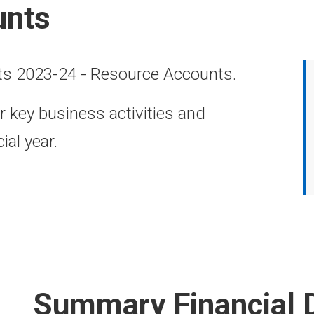
unts
ts 2023-24 - Resource Accounts.
r key business activities and
ial year.
Summary Financial 