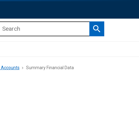
Search
b menu
b menu
e Accounts
Summary Financial Data