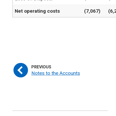
Net operating costs
(7,067)
(6,
Notes to the Accounts