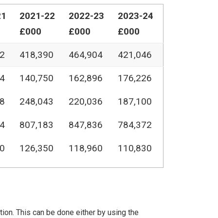
21
2021-22
2022-23
2023-24
£000
£000
£000
2
418,390
464,904
421,046
4
140,750
162,896
176,226
8
248,043
220,036
187,100
4
807,183
847,836
784,372
0
126,350
118,960
110,830
ation. This can be done either by using the