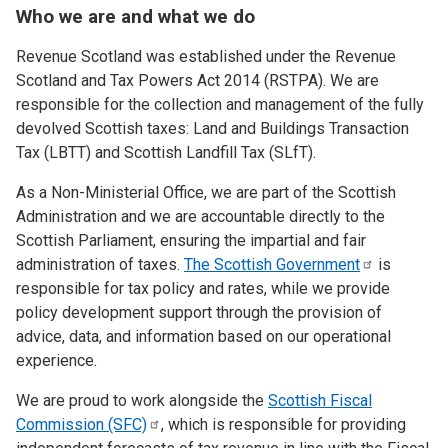
Who we are and what we do
Revenue Scotland was established under the Revenue
Scotland and Tax Powers Act 2014 (RSTPA). We are
responsible for the collection and management of the fully
devolved Scottish taxes: Land and Buildings Transaction
Tax (LBTT) and Scottish Landfill Tax (SLfT).
As a Non-Ministerial Office, we are part of the Scottish
Administration and we are accountable directly to the
Scottish Parliament, ensuring the impartial and fair
administration of taxes.
The Scottish
Government
is
responsible for tax policy and rates, while we provide
policy development support through the provision of
advice, data, and information based on our operational
experience.
We are proud to work alongside the
Scottish Fiscal
Commission
(SFC)
, which is responsible for providing