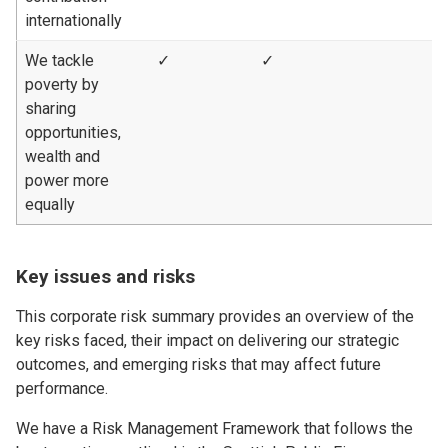
internationally
We tackle
✓
✓
poverty by
sharing
opportunities,
wealth and
power more
equally
Key issues and risks
This corporate risk summary provides an overview of the
key risks faced, their impact on delivering our strategic
outcomes, and emerging risks that may affect future
performance.
We have a Risk Management Framework that follows the