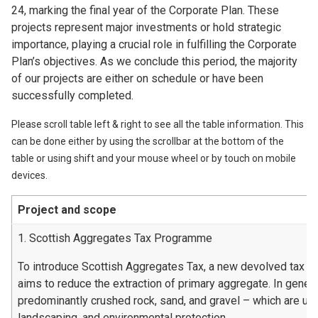
24, marking the final year of the Corporate Plan. These
projects represent major investments or hold strategic
importance, playing a crucial role in fulfilling the Corporate
Plan’s objectives. As we conclude this period, the majority
of our projects are either on schedule or have been
successfully completed.
Please scroll table left & right to see all the table information. This
can be done either by using the scrollbar at the bottom of the
table or using shift and your mouse wheel or by touch on mobile
devices.
Project and scope
1. Scottish Aggregates Tax Programme
To introduce Scottish Aggregates Tax, a new devolved tax t
aims to reduce the extraction of primary aggregate. In genera
predominantly crushed rock, sand, and gravel – which are used
landscaping, and environmental protection.