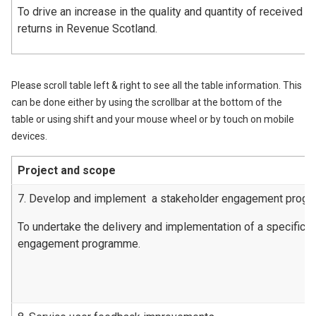
To drive an increase in the quality and quantity of received l
returns in Revenue Scotland.
Please scroll table left & right to see all the table information. This
can be done either by using the scrollbar at the bottom of the
table or using shift and your mouse wheel or by touch on mobile
devices.
Project and scope
7. Develop and implement a stakeholder engagement prog
To undertake the delivery and implementation of a specific 
engagement programme.