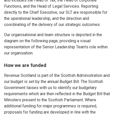
and includes the Head of Tax, the Head of Corporate
Functions, and the Head of Legal Services. Reporting
directly to the Chief Executive, our SLT are responsible for
the operational leadership, and the direction and
coordinating of the delivery of our strategic outcomes.
Our organisational and team structure is depicted in the
diagram on the following page, providing a visual
representation of the Senior Leadership Team’s role within
our organisation.
How we are funded
Revenue Scotland is part of the Scottish Administration and
our budget is set by the annual Budget Bill. The Scottish
Government liaises with us to identify our budgetary
requirements which are then reflected in the Budget Bill that
Ministers present to the Scottish Parliament. Where
additional funding for major programmes is required,
proposals for funding are developed in line with the