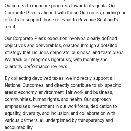
Outcomes to measure progress towards its goals. Our
Corporate Plan is aligned with these Outcomes, guiding our
efforts to support those relevant to Revenue Scotland’s
remit.
Our Corporate Plan’s execution involves clearly defined
objectives and deliverables, enacted through a detailed
strategy that includes corporate, business, and team plans.
We track our progress rigorously, with monthly and
quarterly performance reviews.
By collecting devolved taxes, we indirectly support all
National Outcomes, and directly contribute to six specific
areas: economy, environment, fair work and business,
communities, human rights, and health. Our approach
emphasises investment in our workforce, dedication to
equality, diversity, and inclusion, and collaboration with
various partners, all underpinned by transparency and
accountability.