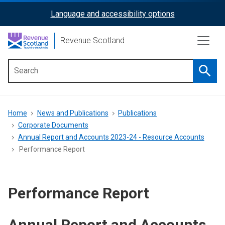
Skip
Language and accessibility options
ReciteMe
to
main
Activation
Revenue Scotland
content
Searc
Main
menu
Breadcrumb
Home
News and Publications
Publications
Corporate Documents
Annual Report and Accounts 2023-24 - Resource Accounts
Performance Report
Performance Report
Annual Report and Accounts