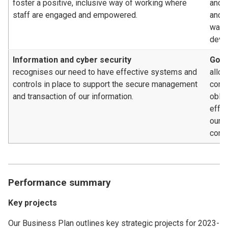
foster a positive, inclusive way of working where
and/o
staff are engaged and empowered.
and c
way, 
deve
Information and cyber security
Gove
recognises our need to have effective systems and
allow
controls in place to support the secure management
compl
and transaction of our information.
oblig
effe
our 
contr
Performance summary
Key projects
Our Business Plan outlines key strategic projects for 2023-