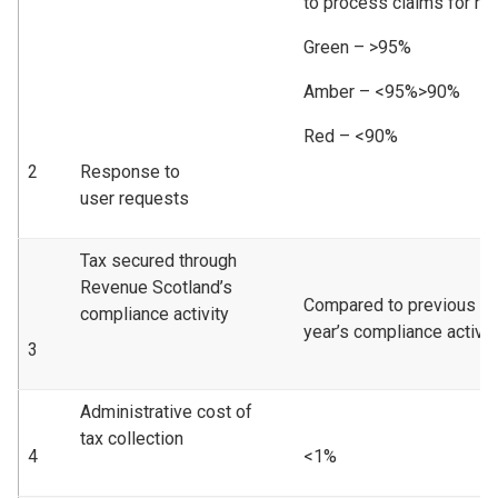
to process claims for re
Green – >95%
Amber – <95%>90%
Red – <90%
2
Response to
user requests
Tax secured through
Revenue Scotland’s
Compared to previous
compliance activity
year’s compliance activity
3
Administrative cost of
tax collection
4
<1%