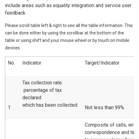
include areas such as equality integration and service user
feedback.
Please scroll table left & right to see all the table information. This
can be done either by using the scrollbar at the bottom of the
table or using shift and your mouse wheel or by touch on mobile
devices.
No.
Indicator
Target/Indicator
Tax collection rate:
percentage of tax
declared
which has been collected
1
Not less than 99%
Composite of calls, writt
correspondence and tim