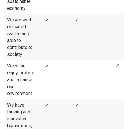
sustainable
economy
We are well
✓
✓
educated,
skilled and
able to
contribute to
society
We value,
✓
✓
enjoy, protect
and enhance
our
environment
We have
✓
✓
thriving and
innovative
businesses,