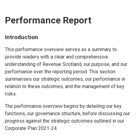
Performance Report
Introduction
This performance overview serves as a summary to
provide readers with a clear and comprehensive
understanding of Revenue Scotland, our purpose, and our
performance over the reporting period. This section
summarises our strategic outcomes, our performance in
relation to these outcomes, and the management of key
risks.
The performance overview begins by detailing our key
functions, our governance structure, before discussing our
progress against the strategic outcomes outlined in our
Corporate Plan 2021-24