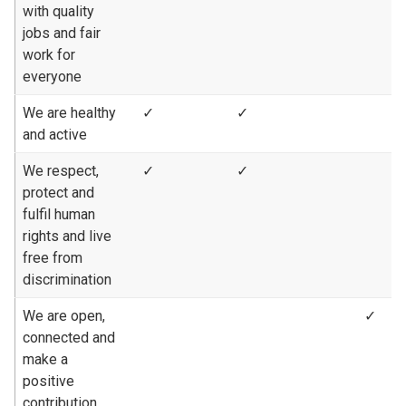
with quality
jobs and fair
work for
everyone
We are healthy
✓
✓
and active
We respect,
✓
✓
protect and
fulfil human
rights and live
free from
discrimination
We are open,
✓
connected and
make a
positive
contribution