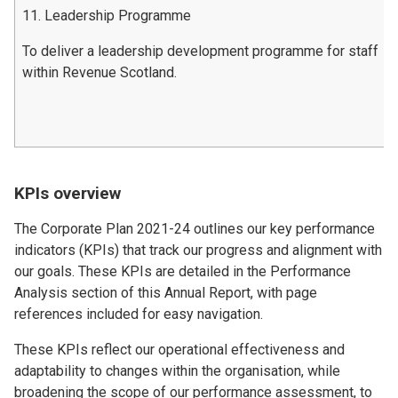
11. Leadership Programme
To deliver a leadership development programme for staff
within Revenue Scotland.
KPIs overview
The Corporate Plan 2021-24 outlines our key performance
indicators (KPIs) that track our progress and alignment with
our goals. These KPIs are detailed in the Performance
Analysis section of this Annual Report, with page
references included for easy navigation.
These KPIs reflect our operational effectiveness and
adaptability to changes within the organisation, while
broadening the scope of our performance assessment, to