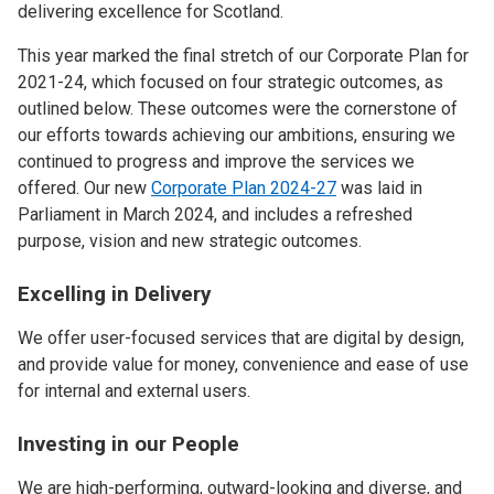
delivering excellence for Scotland.
This year marked the final stretch of our Corporate Plan for
2021-24, which focused on four strategic outcomes, as
outlined below. These outcomes were the cornerstone of
our efforts towards achieving our ambitions, ensuring we
continued to progress and improve the services we
offered. Our new
Corporate Plan 2024-27
was laid in
Parliament in March 2024, and includes a refreshed
purpose, vision and new strategic outcomes.
Excelling in Delivery
We offer user-focused services that are digital by design,
and provide value for money, convenience and ease of use
for internal and external users.
Investing in our People
We are high-performing, outward-looking and diverse, and