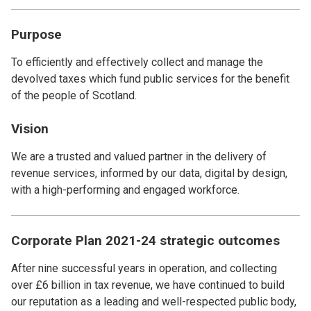
Purpose
To efficiently and effectively collect and manage the
devolved taxes which fund public services for the benefit
of the people of Scotland.
Vision
We are a trusted and valued partner in the delivery of
revenue services, informed by our data, digital by design,
with a high-performing and engaged workforce.
Corporate Plan 2021-24 strategic outcomes
After nine successful years in operation, and collecting
over £6 billion in tax revenue, we have continued to build
our reputation as a leading and well-respected public body,