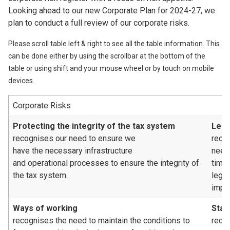
Looking ahead to our new Corporate Plan for 2024-27, we
plan to conduct a full review of our corporate risks.
Please scroll table left & right to see all the table information. This
can be done either by using the scrollbar at the bottom of the
table or using shift and your mouse wheel or by touch on mobile
devices.
Corporate Risks
Protecting the integrity of the tax system
Legi
recognises our need to ensure we
reco
have the necessary infrastructure
need
and operational processes to ensure the integrity of
time
the tax system.
legis
impa
Ways of working
Staf
recognises the need to maintain the conditions to
recog