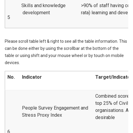
Skills and knowledge
>90% of staff having com
development
rata) learning and devel
5
Please scroll table left & right to see all the table information. This
can be done either by using the scrollbar at the bottom of the
table or using shift and your mouse wheel or by touch on mobile
devices.
No.
Indicator
Target/Indicator
Combined scoreto 
top 25% of CivilS
People Survey Engagement and
organisations. A 
Stress Proxy Index
desirable
6