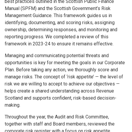
best practices outlined in the Scottish Public Finance
Manual (SPFM) and the Scottish Government’s Risk
Management Guidance. This framework guides us in
identifying, documenting, and scoring risks, assigning
ownership, determining responses, and monitoring and
reporting progress. We completed a review of this
framework in 2023-24 to ensure it remains effective.
Managing and communicating potential threats and
opportunities is key for meeting the goals in our Corporate
Plan. Before taking any action, we thoroughly score and
manage risks. The concept of ‘risk appetite’ — the level of
risk we are willing to accept to achieve our objectives —
helps create a shared understanding across Revenue
Scotland and supports confident, risk-based decision-
making.
Throughout the year, the Audit and Risk Committee,
together with staff and Board members, reviewed the
corporate risk register with a focus on risk appetite.