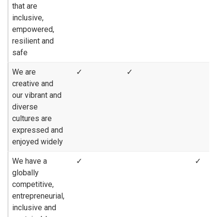
that are
inclusive,
empowered,
resilient and
safe
We are
✓
✓
creative and
our vibrant and
diverse
cultures are
expressed and
enjoyed widely
We have a
✓
✓
globally
competitive,
entrepreneurial,
inclusive and