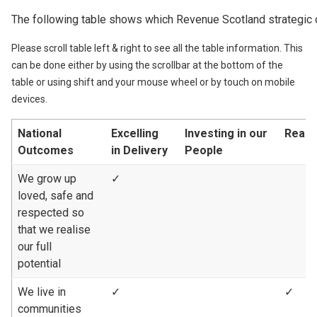
The following table shows which Revenue Scotland strategic 
Please scroll table left & right to see all the table information. This
can be done either by using the scrollbar at the bottom of the
table or using shift and your mouse wheel or by touch on mobile
devices.
National
Excelling
Investing in our
Reach
Outcomes
in Delivery
People
We grow up
✓
loved, safe and
respected so
that we realise
our full
potential
We live in
✓
✓
communities