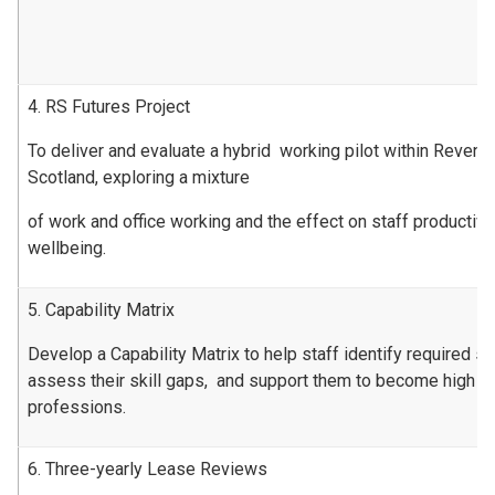
4. RS Futures Project
To deliver and evaluate a hybrid working pilot within Revenu
Scotland, exploring a mixture
of work and office working and the effect on staff productiv
wellbeing.
5. Capability Matrix
Develop a Capability Matrix to help staff identify required ski
assess their skill gaps, and support them to become high pe
professions.
6. Three-yearly Lease Reviews