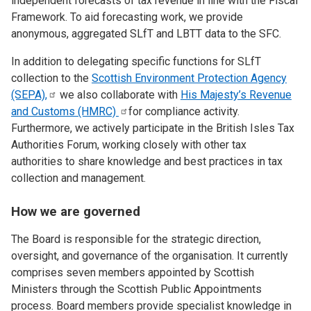
independent forecasts of tax revenue in line with the Fiscal
Framework. To aid forecasting work, we provide
anonymous, aggregated SLfT and LBTT data to the SFC.
In addition to delegating specific functions for SLfT
collection to the
Scottish Environment Protection Agency
(SEPA),
we also collaborate with
His Majesty’s Revenue
and Customs
(HMRC)
for compliance activity.
Furthermore, we actively participate in the British Isles Tax
Authorities Forum, working closely with other tax
authorities to share knowledge and best practices in tax
collection and management.
How we are governed
The Board is responsible for the strategic direction,
oversight, and governance of the organisation. It currently
comprises seven members appointed by Scottish
Ministers through the Scottish Public Appointments
process. Board members provide specialist knowledge in