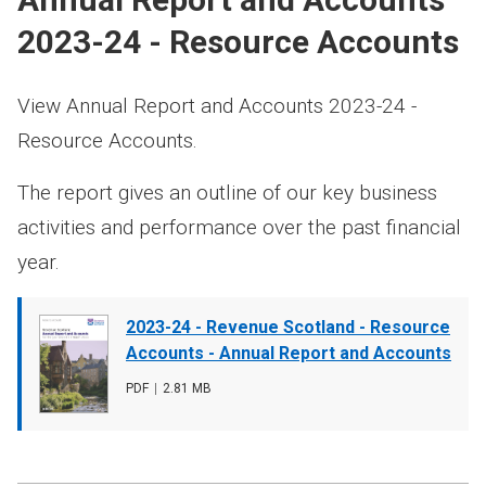
2023-24 - Resource Accounts
View Annual Report and Accounts 2023-24 -
Resource Accounts.
The report gives an outline of our key business
activities and performance over the past financial
year.
Document
2023-24 - Revenue Scotland - Resource
cover
Accounts - Annual Report and Accounts
image
File
PDF
,
File
2.81 MB
type
size