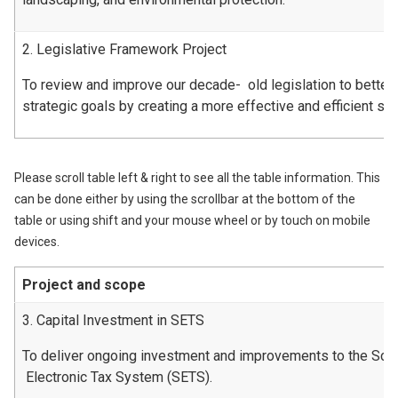
2. Legislative Framework Project
To review and improve our decade- old legislation to better
strategic goals by creating a more effective and efficient s
Please scroll table left & right to see all the table information. This
can be done either by using the scrollbar at the bottom of the
table or using shift and your mouse wheel or by touch on mobile
devices.
Project and scope
3. Capital Investment in SETS
To deliver ongoing investment and improvements to the Scot
Electronic Tax System (SETS).