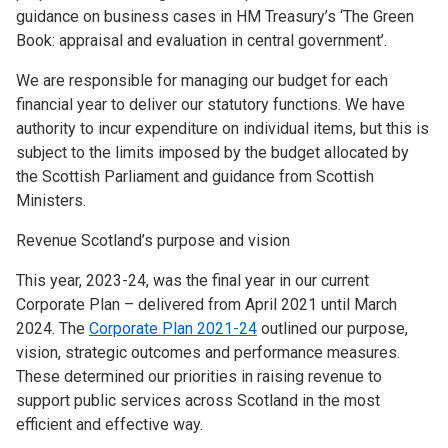
guidance on business cases in HM Treasury’s ‘The Green
Book: appraisal and evaluation in central government’.
We are responsible for managing our budget for each
financial year to deliver our statutory functions. We have
authority to incur expenditure on individual items, but this is
subject to the limits imposed by the budget allocated by
the Scottish Parliament and guidance from Scottish
Ministers.
Revenue Scotland’s purpose and vision
This year, 2023-24, was the final year in our current
Corporate Plan – delivered from April 2021 until March
2024. The
Corporate Plan 2021-24
outlined our purpose,
vision, strategic outcomes and performance measures.
These determined our priorities in raising revenue to
support public services across Scotland in the most
efficient and effective way.