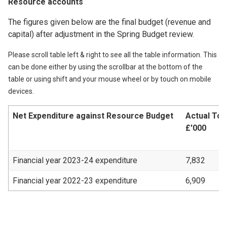
Resource accounts
The figures given below are the final budget (revenue and
capital) after adjustment in the Spring Budget review.
Please scroll table left & right to see all the table information. This
can be done either by using the scrollbar at the bottom of the
table or using shift and your mouse wheel or by touch on mobile
devices.
Net Expenditure against Resource Budget
Actual Tot
£'000
Financial year 2023-24 expenditure
7,832
Financial year 2022-23 expenditure
6,909