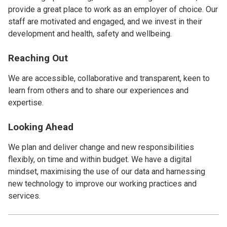
provide a great place to work as an employer of choice. Our
staff are motivated and engaged, and we invest in their
development and health, safety and wellbeing.
Reaching Out
We are accessible, collaborative and transparent, keen to
learn from others and to share our experiences and
expertise.
Looking Ahead
We plan and deliver change and new responsibilities
flexibly, on time and within budget. We have a digital
mindset, maximising the use of our data and harnessing
new technology to improve our working practices and
services.