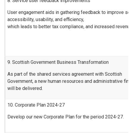
8. Service user feedback improvements
User engagement aids in gathering feedback to improve ser
accessibility, usability, and efficiency,
which leads to better tax compliance, and increased revenue
9. Scottish Government Business Transformation
As part of the shared services agreement with Scottish
Government, a new human resources and administrative fin
will be delivered.
10. Corporate Plan 2024-27
Develop our new Corporate Plan for the period 2024-27.