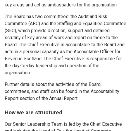
key areas and act as ambassadors for the organisation.
The Board has two committees: the Audit and Risk
Committee (ARC) and the Staffing and Equalities Committee
(SEC), which provide direction, support and detailed
scrutiny of key areas of work and report on these to the
Board. The Chief Executive is accountable to the Board and
acts in a personal capacity as the Accountable Officer for
Revenue Scotland. The Chief Executive is responsible for
the day-to-day leadership and operation of the
organisation.
Further details about the activities of the Board,
committees, and staff can be found in the Accountability
Report section of the Annual Report.
How we are structured
Our Senior Leadership Team is led by the Chief Executive