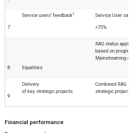
1
Service users’ feedback
Service User sati
7
>75%
RAG status applie
based on progress
Mainstreaming act
8
Equalities
Delivery
Combined RAG sta
of key strategic projects
strategic projects
9
Financial performance