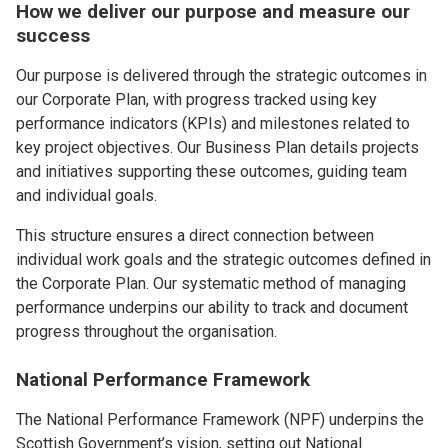
How we deliver our purpose and measure our
success
Our purpose is delivered through the strategic outcomes in
our Corporate Plan, with progress tracked using key
performance indicators (KPIs) and milestones related to
key project objectives. Our Business Plan details projects
and initiatives supporting these outcomes, guiding team
and individual goals.
This structure ensures a direct connection between
individual work goals and the strategic outcomes defined in
the Corporate Plan. Our systematic method of managing
performance underpins our ability to track and document
progress throughout the organisation.
National Performance Framework
The National Performance Framework (NPF) underpins the
Scottish Government’s vision, setting out National