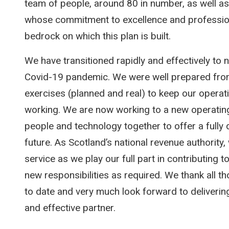
team of people, around 80 in number, as well a
whose commitment to excellence and professiona
bedrock on which this plan is built.
We have transitioned rapidly and effectively to 
Covid-19 pandemic. We were well prepared from
exercises (planned and real) to keep our operat
working. We are now working to a new operating
people and technology together to offer a fully di
future. As Scotland’s national revenue authority, 
service as we play our full part in contributing 
new responsibilities as required. We thank all
to date and very much look forward to delivering
and effective partner.