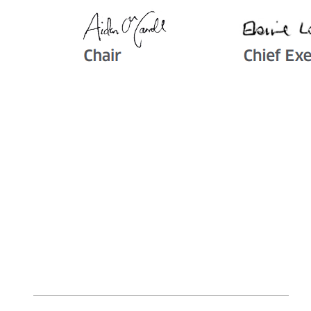
Image