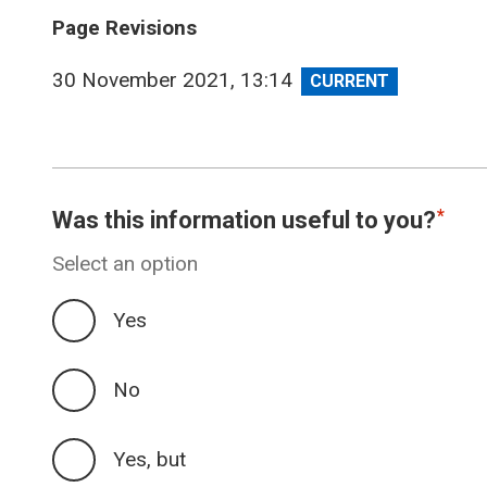
Page Revisions
View
30 November 2021, 13:14
revision
Was this information useful to you?
Select an option
Yes
No
Yes, but