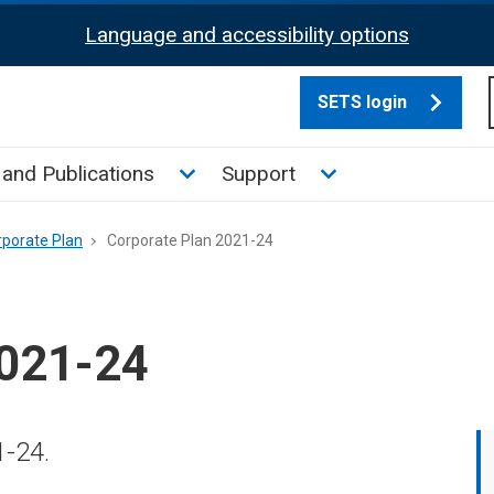
Language and accessibility options
SETS login
culate tax sub menu
Toggle News and Publications su
Toggle Support su
and Publications
Support
rporate Plan
Corporate Plan 2021-24
2021-24
1-24.