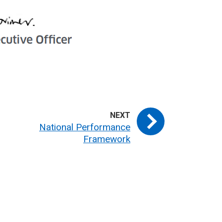
National Performance
Framework