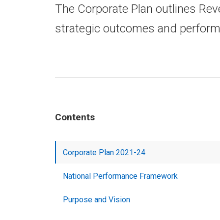
The Corporate Plan outlines Rev
strategic outcomes and perfor
Contents
Corporate Plan 2021-24
National Performance Framework
Purpose and Vision