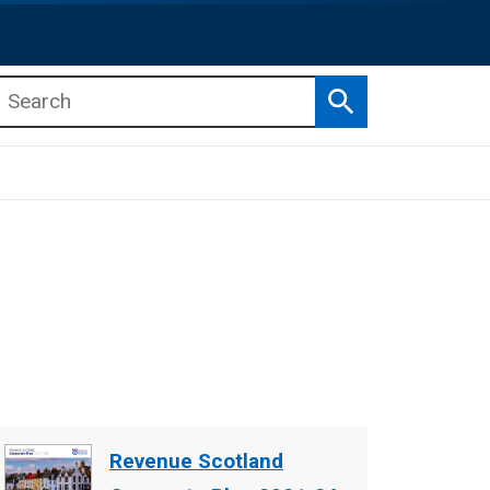
Search
b menu
b menu
Document
Revenue Scotland