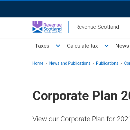
Skip
ReciteMe
to
Activation
main
Revenue Scotland
content
Main
Toggle Taxes sub menu
Toggle Cal
Taxes
Calculate tax
News 
menu
Breadcrumb
Home
News and Publications
Publications
Co
Corporate Plan 
View our Corporate Plan for 202