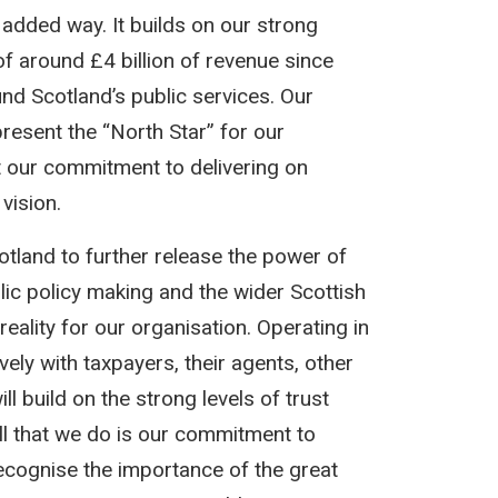
 added way. It builds on our strong
of around £4 billion of revenue since
und Scotland’s public services. Our
resent the “North Star” for our
t our commitment to delivering on
vision.
otland to further release the power of
ic policy making and the wider Scottish
reality for our organisation. Operating in
ely with taxpayers, their agents, other
l build on the strong levels of trust
ll that we do is our commitment to
 recognise the importance of the great