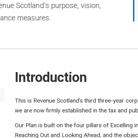
enue Scotland's purpose, vision,
mance measures.
Introduction
This is Revenue Scotland’s third three-year corpo
we are now firmly established in the tax and pub
Our Plan is built on the four pillars of Excelling i
Reaching Out and Looking Ahead, and the objectiv