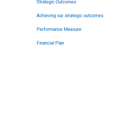
Strategic Outcomes
Achieving our strategic outcomes
Performance Measure
Financial Plan