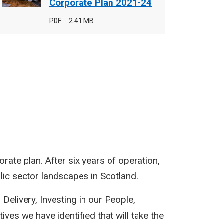
cover
Corporate Plan 2021-24
image
File
PDF
,
File
2.41 MB
type
size
rate plan. After six years of operation,
lic sector landscapes in Scotland.
n Delivery, Investing in our People,
es we have identified that will take the