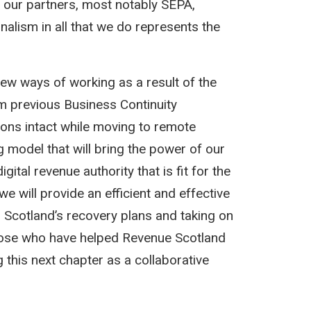
s our partners, most notably SEPA,
lism in all that we do represents the
new ways of working as a result of the
 previous Business Continuity
ions intact while moving to remote
 model that will bring the power of our
gital revenue authority that is fit for the
we will provide an efficient and effective
to Scotland’s recovery plans and taking on
 those who have helped Revenue Scotland
 this next chapter as a collaborative