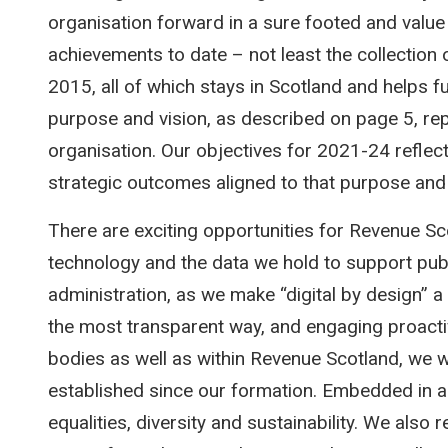
organisation forward in a sure footed and value
achievements to date – not least the collection 
2015, all of which stays in Scotland and helps f
purpose and vision, as described on page 5, rep
organisation. Our objectives for 2021-24 reflec
strategic outcomes aligned to that purpose and 
There are exciting opportunities for Revenue Sc
technology and the data we hold to support publ
administration, as we make “digital by design” a 
the most transparent way, and engaging proactiv
bodies as well as within Revenue Scotland, we wil
established since our formation. Embedded in a
equalities, diversity and sustainability. We also