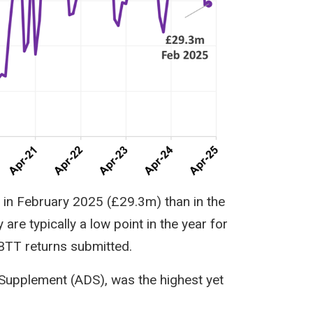
 in February 2025 (£29.3m) than in the
re typically a low point in the year for
LBTT returns submitted.
 Supplement (ADS), was the highest yet