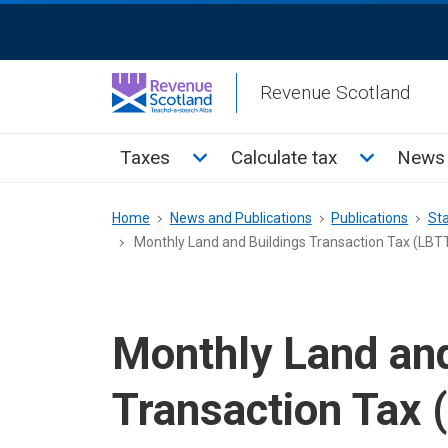
Skip
ReciteMe
to
Activation
main
Revenue Scotland
content
Main
Toggle Taxes sub menu
Toggle Cal
Taxes
Calculate tax
News 
menu
Breadcrumb
Home
News and Publications
Publications
Sta
Monthly Land and Buildings Transaction Tax (LBTT)
Monthly Land and
Transaction Tax (