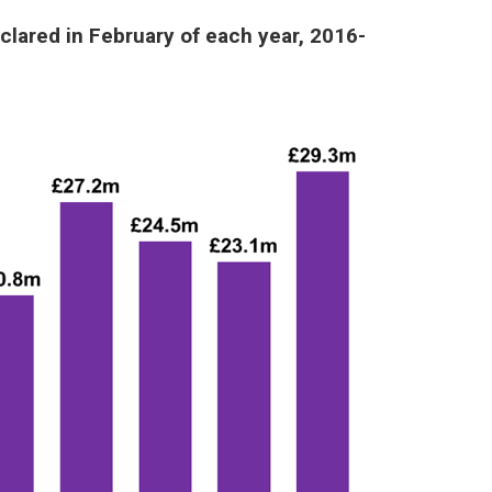
clared in February of each year, 2016-