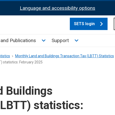
Language and accessibility options
SETS login
culate tax sub menu
Toggle News and Publications su
Toggle Support su
and Publications
Support
tistics
Monthly Land and Buildings Transaction Tax (LBTT) Statistics
 statistics: February 2025
 Buildings
LBTT) statistics: