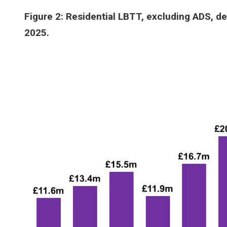
Figure 2: Residential LBTT, excluding ADS, de
2025.
Image