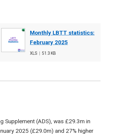
Document
Monthly LBTT statistics:
cover
February 2025
image
File
XLS
,
File
51.3 KB
type
size
ing Supplement (ADS), was £29.3m in
January 2025 (£29.0m) and 27% higher