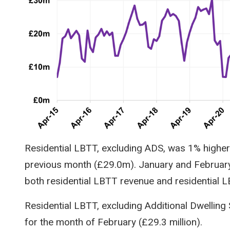
Residential LBTT, excluding ADS, was 1% higher
previous month (£29.0m). January and February a
both residential LBTT revenue and residential 
Residential LBTT, excluding Additional Dwelling
for the month of February (£29.3 million).