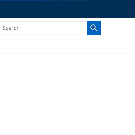
Search
b menu
b menu