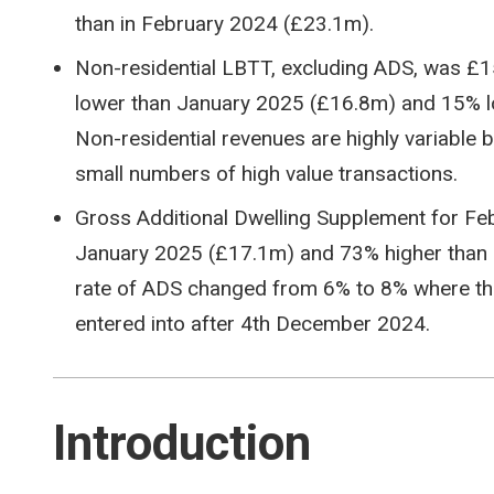
than in February 2024 (£23.1m).
Non-residential LBTT, excluding ADS, was £
lower than January 2025 (£16.8m) and 15% l
Non-residential revenues are highly variable 
small numbers of high value transactions.
Gross Additional Dwelling Supplement for Fe
January 2025 (£17.1m) and 73% higher than i
rate of ADS changed from 6% to 8% where the
entered into after 4th December 2024.
Introduction