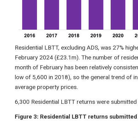
Residential LBTT, excluding ADS, was 27% highe
February 2024 (£23.1m). The number of residen
month of February has been relatively consistent
low of 5,600 in 2018), so the general trend of i
average property prices.
6,300 Residential LBTT returns were submitted
Figure 3: Residential LBTT returns submitted
Image