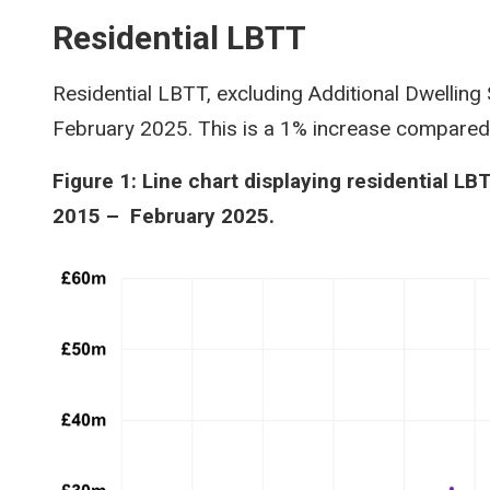
Residential LBTT
Residential LBTT, excluding Additional Dwelling
February 2025. This is a 1% increase compare
Figure 1: Line chart displaying residential LB
2015 – February 2025.
Image