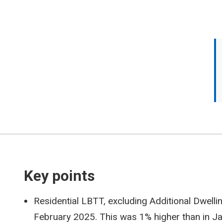
Key points
Residential LBTT, excluding Additional Dwell
February 2025. This was 1% higher than in 