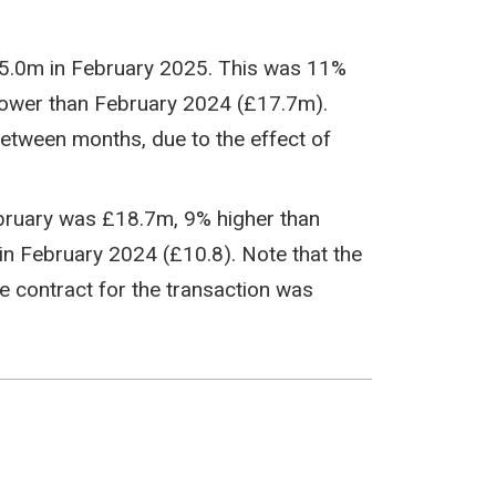
15.0m in February 2025. This was 11%
ower than February 2024 (£17.7m).
between months, due to the effect of
bruary was £18.7m, 9% higher than
n February 2024 (£10.8). Note that the
 contract for the transaction was