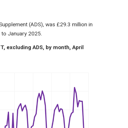
 Supplement (ADS), was £29.3 million in
d to January 2025.
TT, excluding ADS, by month, April