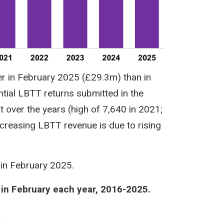
r in February 2025 (£29.3m) than in
tial LBTT returns submitted in the
 over the years (high of 7,640 in 2021;
ncreasing LBTT revenue is due to rising
 in February 2025.
 in February each year, 2016-2025.