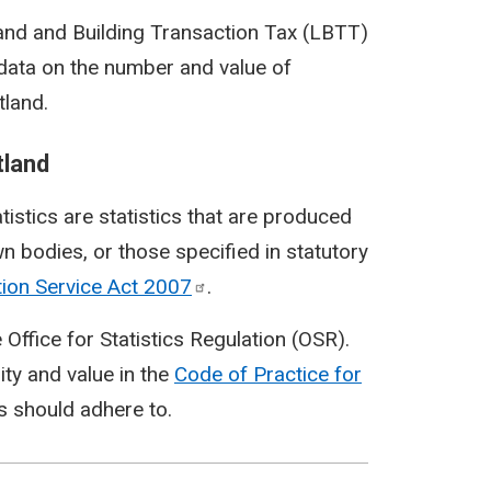
 Land and Building Transaction Tax (LBTT)
s data on the number and value of
tland.
tland
tatistics are statistics that are produced
n bodies, or those specified in statutory
tion Service Act
2007
.
 Office for Statistics Regulation (OSR).
ity and value in the
Code of Practice for
cs should adhere to.