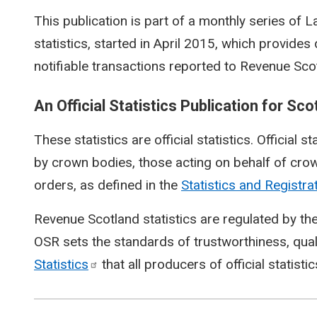
This publication is part of a monthly series of
statistics, started in April 2015, which provide
notifiable transactions reported to Revenue Sco
An Official Statistics Publication for Sco
These statistics are official statistics. Official s
by crown bodies, those acting on behalf of crow
orders, as defined in the
Statistics and Registra
Revenue Scotland statistics are regulated by the
OSR sets the standards of trustworthiness, qual
Statistics
that all producers of official statisti