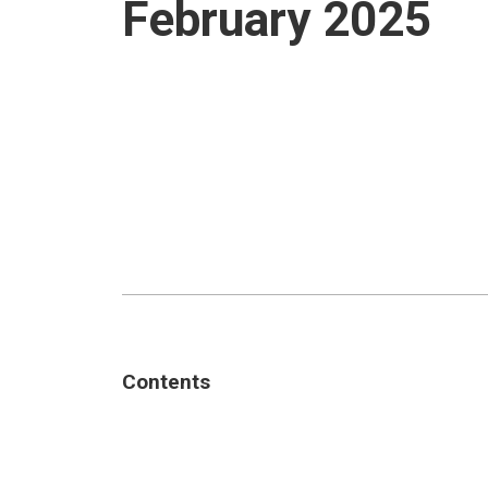
February 2025
Contents