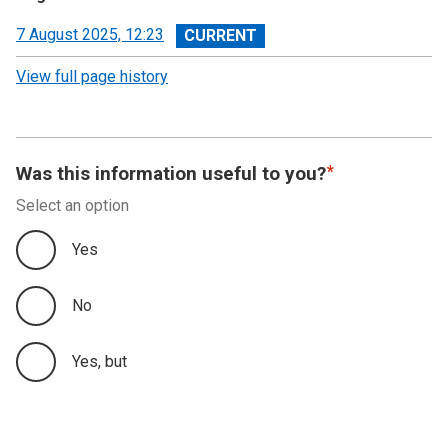
View
7 August 2025, 12:23
revision
View full page history
Was this information useful to you?
Select an option
Yes
No
Yes, but