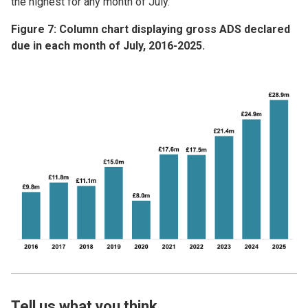
the highest for any month of July.
Figure 7: Column chart displaying gross ADS declared
due in each month of July, 2016-2025.
Image
Tell us what you think