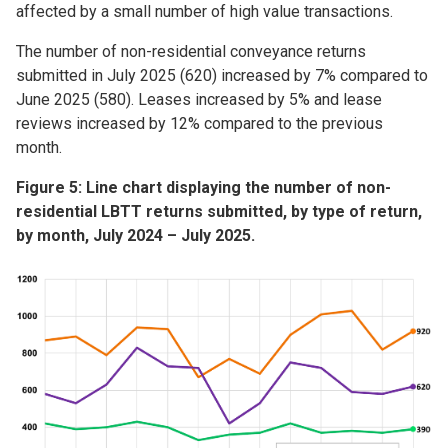
affected by a small number of high value transactions.
The number of non-residential conveyance returns
submitted in July 2025 (620) increased by 7% compared to
June 2025 (580). Leases increased by 5% and lease
reviews increased by 12% compared to the previous
month.
Figure 5: Line chart displaying the number of non-
residential LBTT returns submitted, by type of return,
by month, July 2024 – July 2025.
Image