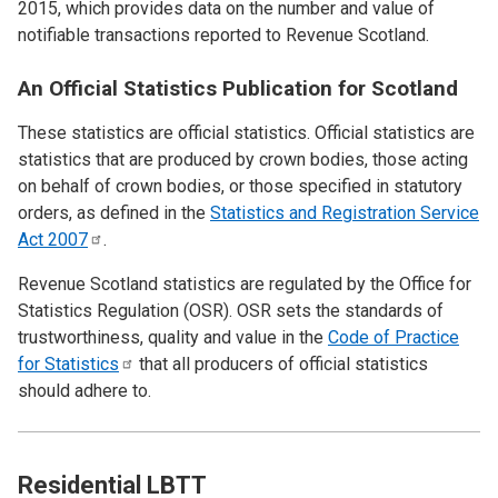
2015, which provides data on the number and value of
notifiable transactions reported to Revenue Scotland.
An Official Statistics Publication for Scotland
These statistics are official statistics. Official statistics are
statistics that are produced by crown bodies, those acting
on behalf of crown bodies, or those specified in statutory
orders, as defined in the
Statistics and Registration Service
Act
2007
.
Revenue Scotland statistics are regulated by the Office for
Statistics Regulation (OSR). OSR sets the standards of
trustworthiness, quality and value in the
Code of Practice
for
Statistics
that all producers of official statistics
should adhere to.
Residential LBTT