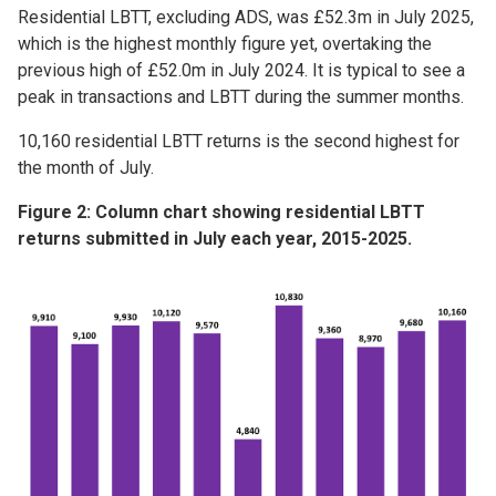
Residential LBTT, excluding ADS, was £52.3m in July 2025,
which is the highest monthly figure yet, overtaking the
previous high of £52.0m in July 2024. It is typical to see a
peak in transactions and LBTT during the summer months.
10,160 residential LBTT returns is the second highest for
the month of July.
Figure 2: Column chart showing residential LBTT
returns submitted in July each year, 2015-2025.
Image