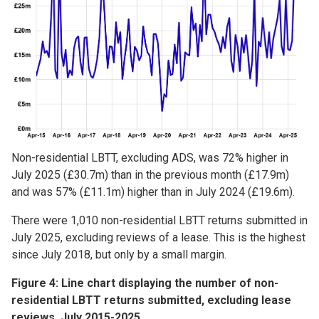
Non-residential LBTT, excluding ADS, was 72% higher in
July 2025 (£30.7m) than in the previous month (£17.9m)
and was 57% (£11.1m) higher than in July 2024 (£19.6m).
There were 1,010 non-residential LBTT returns submitted in
July 2025, excluding reviews of a lease. This is the highest
since July 2018, but only by a small margin.
Figure 4: Line chart displaying the number of non-
residential LBTT returns submitted, excluding lease
reviews, July 2015-2025.