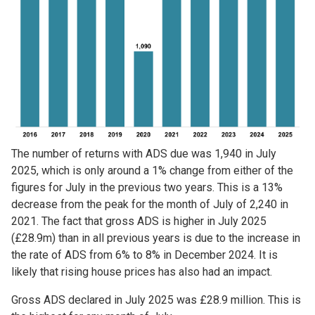
The number of returns with ADS due was 1,940 in July
2025, which is only around a 1% change from either of the
figures for July in the previous two years. This is a 13%
decrease from the peak for the month of July of 2,240 in
2021. The fact that gross ADS is higher in July 2025
(£28.9m) than in all previous years is due to the increase in
the rate of ADS from 6% to 8% in December 2024. It is
likely that rising house prices has also had an impact.
Gross ADS declared in July 2025 was £28.9 million. This is