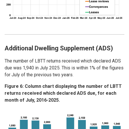
Additional Dwelling Supplement (ADS)
The number of LBTT returns received which declared ADS
due was 1,940 in July 2025. This is within 1% of the figures
for July of the previous two years.
Figure 6: Column chart displaying the number of LBTT
returns received which declared ADS due, for each
month of July, 2016-2025.
Image