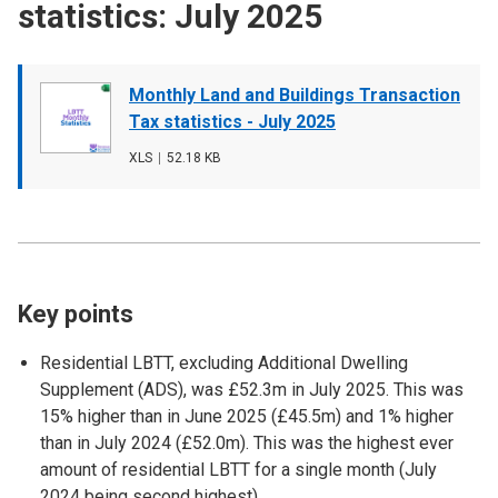
statistics: July 2025
Document
Monthly Land and Buildings Transaction
cover
Tax statistics - July 2025
image
File
XLS
,
File
52.18 KB
type
size
Key points
Residential LBTT, excluding Additional Dwelling
Supplement (ADS), was £52.3m in July 2025. This was
15% higher than in June 2025 (£45.5m) and 1% higher
than in July 2024 (£52.0m). This was the highest ever
amount of residential LBTT for a single month (July
2024 being second highest).