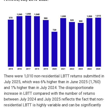
Image
There were 1,010 non-residential LBTT returns submitted in
July 2025, which was 6% higher than in June 2025 (1,760)
and 1% higher than in July 2024. The disproportionate
increase in LBTT compared with the number of returns
between July 2024 and July 2025 reflects the fact that non-
residential LBTT is highly variable and can be significantly