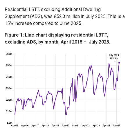
Residential LBTT, excluding Additional Dwelling
Supplement (ADS), was £52.3 million in July 2025. This is a
15% increase compared to June 2025.
Figure 1: Line chart displaying residential LBTT,
excluding ADS, by month, April 2015 – July 2025.
Image