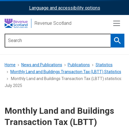
Skip
Language and accessibility options
ReciteMe
to
main
Activation
Revenue Scotland
content
Searc
Main
menu
Breadcrumb
Home
News and Publications
Publications
Statistics
Monthly Land and Buildings Transaction Tax (LBTT) Statistics
Monthly Land and Buildings Transaction Tax (LBTT) statistics:
July 2025
Monthly Land and Buildings
Transaction Tax (LBTT)