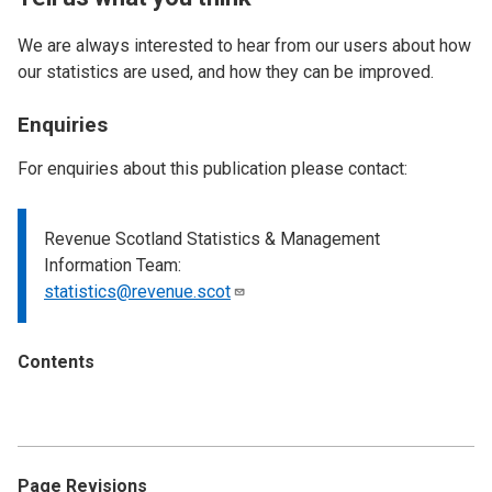
We are always interested to hear from our users about how
our statistics are used, and how they can be improved.
Enquiries
For enquiries about this publication please contact:
Revenue Scotland Statistics & Management
Information Team:
statistics@revenue.scot
Contents
Page Revisions