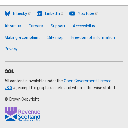
Bluesky
LinkedIn
YouTube
Footer
About us
Careers
Support
Accessibility
Making a complaint
Site map
Freedom of information
Privacy
All content is available under the
Open Government Licence
v3.0
, except for graphic assets and where otherwise stated
© Crown Copyright