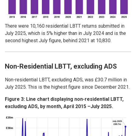
There were 10,160 residential LBTT returns submitted in
July 2025, which is 5% higher than in July 2024 and is the
second highest July figure, behind 2021 at 10,830.
Non-Residential LBTT, excluding ADS
Non-residential LBTT, excluding ADS, was £30.7 million in
July 2025. This is the highest figure since December 2021.
Figure 3: Line chart displaying non-residential LBTT,
excluding ADS, by month, April 2015 –July 2025.
Image