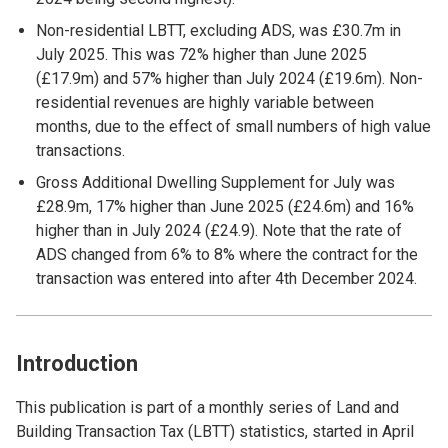
Non-residential LBTT, excluding ADS, was £30.7m in
July 2025. This was 72% higher than June 2025
(£17.9m) and 57% higher than July 2024 (£19.6m). Non-
residential revenues are highly variable between
months, due to the effect of small numbers of high value
transactions.
Gross Additional Dwelling Supplement for July was
£28.9m, 17% higher than June 2025 (£24.6m) and 16%
higher than in July 2024 (£24.9). Note that the rate of
ADS changed from 6% to 8% where the contract for the
transaction was entered into after 4th December 2024.
Introduction
This publication is part of a monthly series of Land and
Building Transaction Tax (LBTT) statistics, started in April