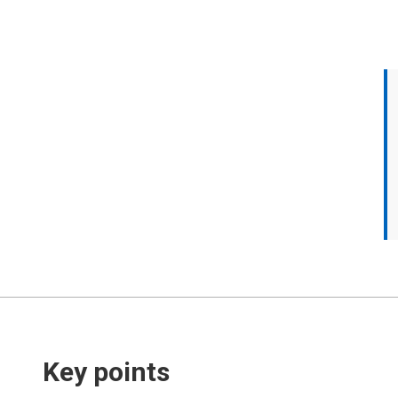
Key points