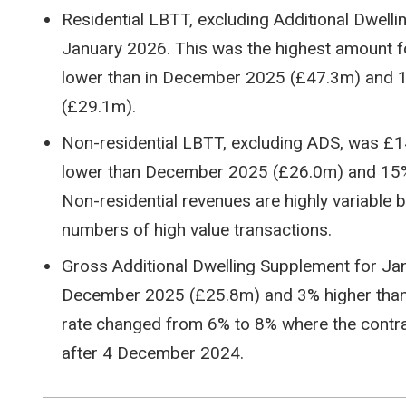
Residential LBTT, excluding Additional Dwell
January 2026. This was the highest amount f
lower than in December 2025 (£47.3m) and 1
(£29.1m).
Non-residential LBTT, excluding ADS, was £
lower than December 2025 (£26.0m) and 15%
Non-residential revenues are highly variable
numbers of high value transactions.
Gross Additional Dwelling Supplement for J
December 2025 (£25.8m) and 3% higher than
rate changed from 6% to 8% where the contrac
after 4 December 2024.