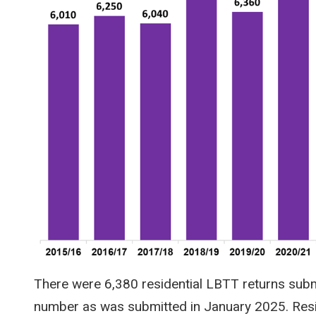
There were 6,380 residential LBTT returns sub
number as was submitted in January 2025. Resi