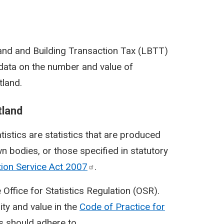
 Land and Building Transaction Tax (LBTT)
s data on the number and value of
tland.
tland
tatistics are statistics that are produced
n bodies, or those specified in statutory
tion Service Act
2007
.
 Office for Statistics Regulation (OSR).
ity and value in the
Code of Practice for
cs should adhere to.