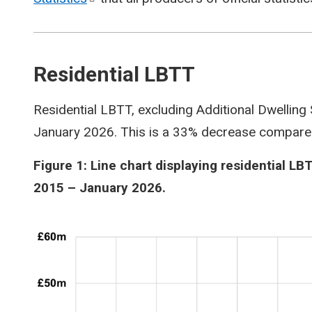
Residential LBTT
Residential LBTT, excluding Additional Dwelling
January 2026. This is a 33% decrease compare
Figure 1: Line chart displaying residential LB
2015 – January 2026.
Image