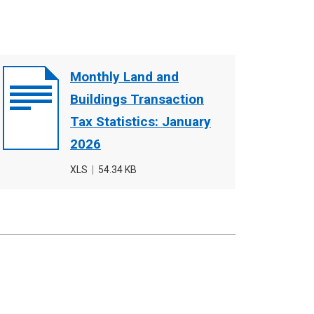
Document
Monthly Land and
cover
Buildings Transaction
image
Tax Statistics: January
2026
File
XLS
,
File
54.34 KB
type
size