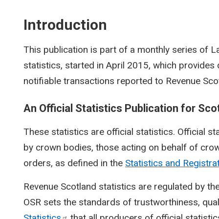
Introduction
This publication is part of a monthly series of
statistics, started in April 2015, which provide
notifiable transactions reported to Revenue Sco
An Official Statistics Publication for Sco
These statistics are official statistics. Official s
by crown bodies, those acting on behalf of crow
orders, as defined in the
Statistics and Registra
Revenue Scotland statistics are regulated by the
OSR sets the standards of trustworthiness, qual
Statistics
that all producers of official statisti