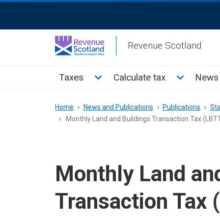
Skip
ReciteMe
to
Activation
main
Revenue Scotland
content
Main
Toggle Taxes sub menu
Toggle Cal
Taxes
Calculate tax
News 
menu
Breadcrumb
Home
News and Publications
Publications
Sta
Monthly Land and Buildings Transaction Tax (LBTT
Monthly Land and
Transaction Tax (