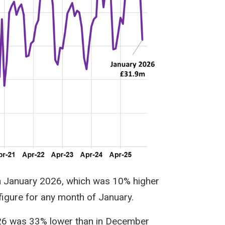
n January 2026, which was 10% higher
figure for any month of January.
026 was 33% lower than in December