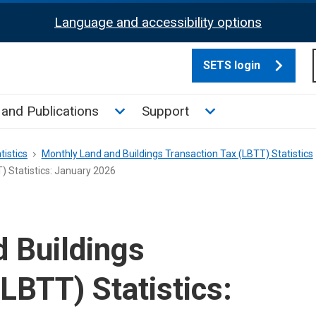
Language and accessibility options
SETS login
culate tax sub menu
Toggle News and Publications su
Toggle Support su
and Publications
Support
tistics
Monthly Land and Buildings Transaction Tax (LBTT) Statistics
) Statistics: January 2026
 Buildings
LBTT) Statistics: