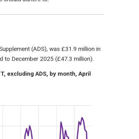
 Supplement (ADS), was £31.9 million in
d to December 2025 (£47.3 million).
TT, excluding ADS, by month, April