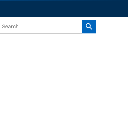
Search
b menu
b menu