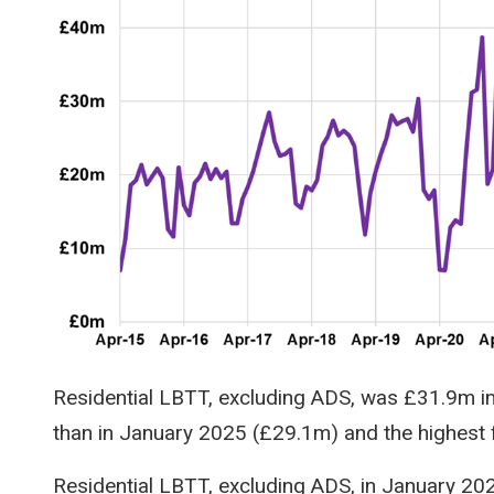
Residential LBTT, excluding ADS, was £31.9m i
than in January 2025 (£29.1m) and the highest 
Residential LBTT, excluding ADS, in January 2