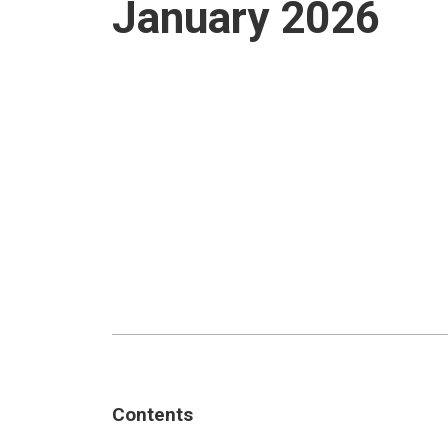
January 2026
Contents