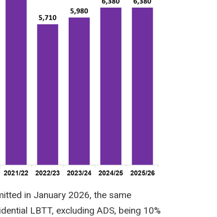
mitted in January 2026, the same
dential LBTT, excluding ADS, being 10%