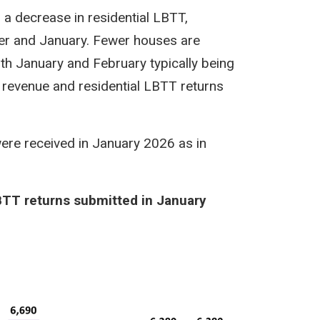
a decrease in residential LBTT,
r and January. Fewer houses are
th January and February typically being
T revenue and residential LBTT returns
ere received in January 2026 as in
BTT returns submitted in January