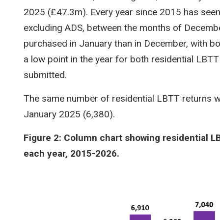
2025 (£47.3m). Every year since 2015 has seen 
excluding ADS, between the months of Decembe
purchased in January than in December, with bo
a low point in the year for both residential LBT
submitted.
The same number of residential LBTT returns w
January 2025 (6,380).
Figure 2: Column chart showing residential L
each year, 2015-2026.
Image