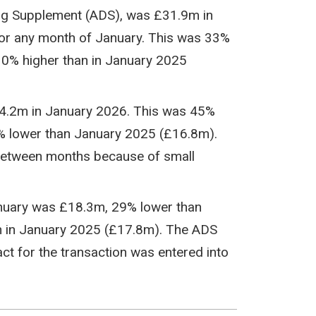
ing Supplement (ADS), was £31.9m in
or any month of January. This was 33%
0% higher than in January 2025
14.2m in January 2026. This was 45%
 lower than January 2025 (£16.8m).
 between months because of small
anuary was £18.3m, 29% lower than
 in January 2025 (£17.8m). The ADS
t for the transaction was entered into