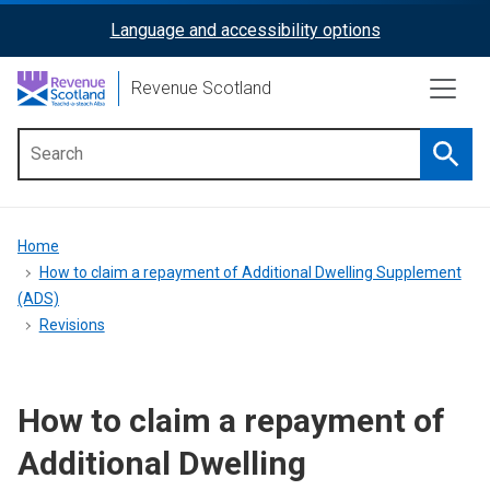
Skip
Language and accessibility options
ReciteMe
to
main
Activation
Revenue Scotland
content
Searc
Main
menu
Breadcrumb
Home
How to claim a repayment of Additional Dwelling Supplement
(ADS)
Revisions
How to claim a repayment of
Additional Dwelling