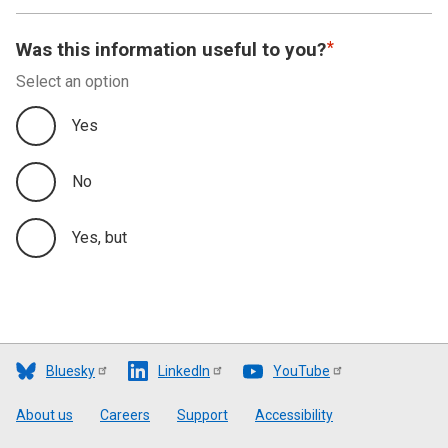
Was this information useful to you?
Select an option
Yes
No
Yes, but
Bluesky
LinkedIn
YouTube
Footer
About us
Careers
Support
Accessibility