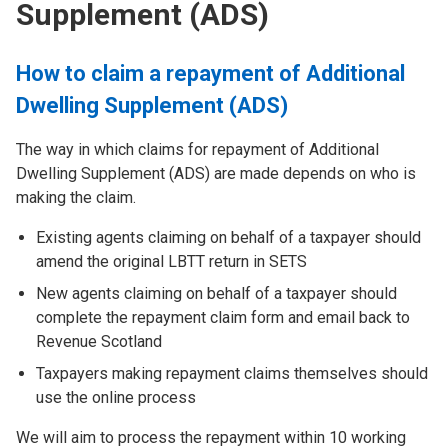
Supplement (ADS)
How to claim a repayment of Additional
Dwelling Supplement (ADS)
The way in which claims for repayment of Additional
Dwelling Supplement (ADS) are made depends on who is
making the claim.
Existing agents claiming on behalf of a taxpayer should
amend the original LBTT return in SETS
New agents claiming on behalf of a taxpayer should
complete the repayment claim form and email back to
Revenue Scotland
Taxpayers making repayment claims themselves should
use the online process
We will aim to process the repayment within 10 working