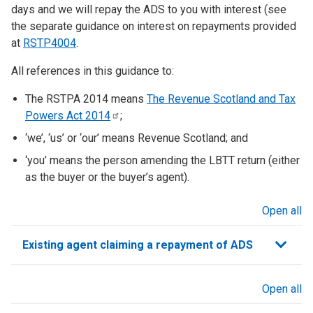
days and we will repay the ADS to you with interest (see
the separate guidance on interest on repayments provided
at
RSTP4004
.
All references in this guidance to:
The RSTPA 2014 means
The Revenue Scotland and Tax
Powers Act
2014
;
‘we’, ‘us’ or ‘our’ means Revenue Scotland; and
‘you’ means the person amending the LBTT return (either
as the buyer or the buyer’s agent).
Open all
sections
Existing agent claiming a repayment of ADS
Open all
sections