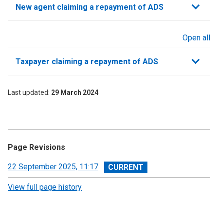
New agent claiming a repayment of ADS
Open all
sections
Taxpayer claiming a repayment of ADS
Last updated
29 March 2024
Page Revisions
View
22 September 2025, 11:17
revision
View full page history