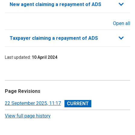
New agent claiming a repayment of ADS
Open all
sections
Taxpayer claiming a repayment of ADS
Last updated
10 April 2024
Page Revisions
View
22 September 2025, 11:17
revision
View full page history