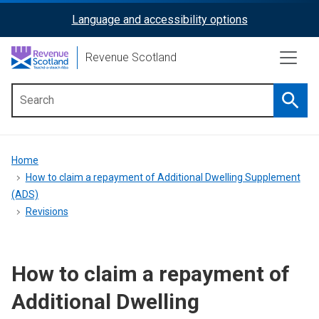
Skip
Language and accessibility options
ReciteMe
to
main
Activation
Revenue Scotland
content
Searc
Main
menu
Breadcrumb
Home
How to claim a repayment of Additional Dwelling Supplement
(ADS)
Revisions
How to claim a repayment of
Additional Dwelling