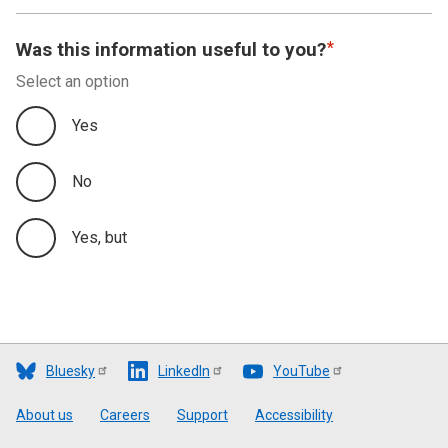
Was this information useful to you?
Select an option
Yes
No
Yes, but
Bluesky
LinkedIn
YouTube
Footer
About us
Careers
Support
Accessibility