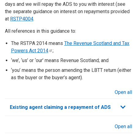
days and we will repay the ADS to you with interest (see
the separate guidance on interest on repayments provided
at
RSTP4004
.
All references in this guidance to:
The RSTPA 2014 means
The Revenue Scotland and Tax
Powers Act
2014
;
‘we’, ‘us’ or ‘our’ means Revenue Scotland; and
‘you’ means the person amending the LBTT return (either
as the buyer or the buyer’s agent).
Open all
sections
Existing agent claiming a repayment of ADS
Open all
sections