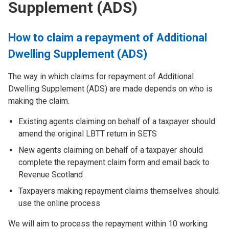
Supplement (ADS)
How to claim a repayment of Additional
Dwelling Supplement (ADS)
The way in which claims for repayment of Additional
Dwelling Supplement (ADS) are made depends on who is
making the claim.
Existing agents claiming on behalf of a taxpayer should
amend the original LBTT return in SETS
New agents claiming on behalf of a taxpayer should
complete the repayment claim form and email back to
Revenue Scotland
Taxpayers making repayment claims themselves should
use the online process
We will aim to process the repayment within 10 working