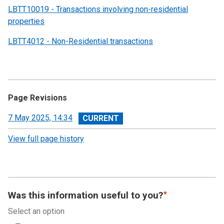
LBTT10019 - Transactions involving non-residential
properties
LBTT4012 - Non-Residential transactions
Page Revisions
View
7 May 2025, 14:34
revision
View full page history
Was this information useful to you?
Select an option