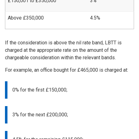
£150,001 to £350,000
3%
Above £350,000
4.5%
If the consideration is above the nil rate band, LBTT is
charged at the appropriate rate on the amount of the
chargeable consideration within the relevant bands.
For example, an office bought for £465,000 is charged at:
0% for the first £150,000;
3% for the next £200,000;