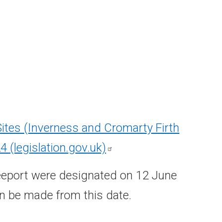
Sites (Inverness and Cromarty Firth
24
(legislation.gov.uk)
reeport were designated on 12 June
an be made from this date.