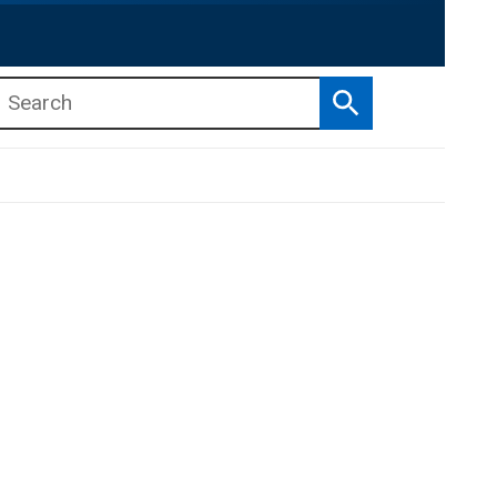
Search
b menu
b menu