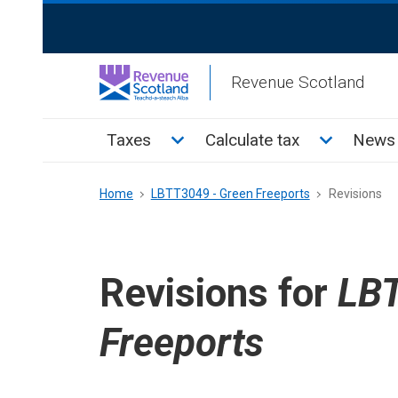
Skip
ReciteMe
to
Activation
main
Revenue Scotland
content
Main
Toggle Taxes sub menu
Toggle Cal
Taxes
Calculate tax
News 
menu
Breadcrumb
Home
LBTT3049 - Green Freeports
Revisions
Revisions for
LBT
Freeports