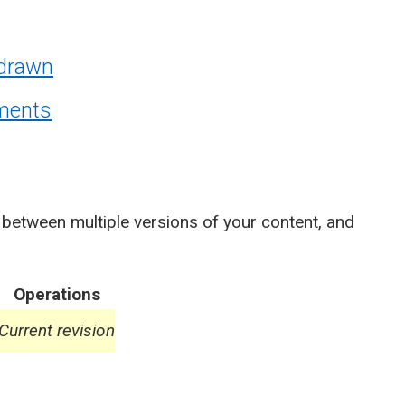
hdrawn
ements
 between multiple versions of your content, and
Operations
Current revision