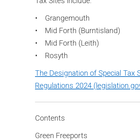
Tax Sites include:
• Grangemouth
• Mid Forth (Burntisland)
• Mid Forth (Leith)
• Rosyth
The Designation of Special Tax S
Regulations 2024
(legislation.go
Contents
Green Freeports