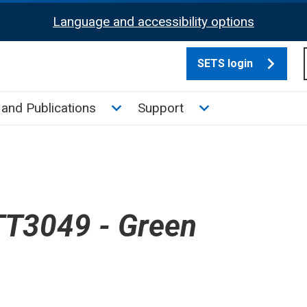
Language and accessibility options
SETS login
culate tax sub menu
Toggle News and Publications su
Toggle Support su
and Publications
Support
T3049 - Green