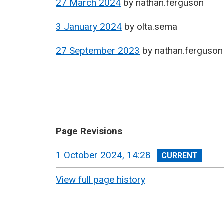
27 March 2024
by
nathan.ferguson
3 January 2024
by
olta.sema
27 September 2023
by
nathan.ferguson
Page Revisions
View
1 October 2024, 14:28
revision
View full page history