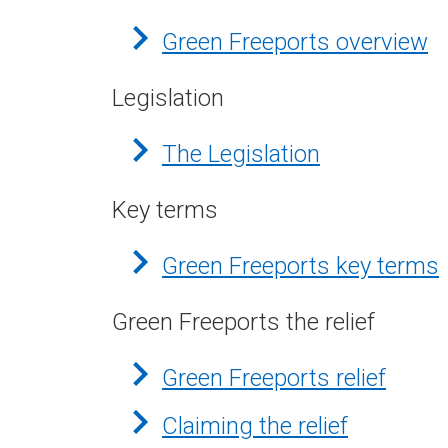
Green Freeports overview
Legislation
The Legislation
Key terms
Green Freeports key terms
Green Freeports the relief
Green Freeports relief
Claiming the relief