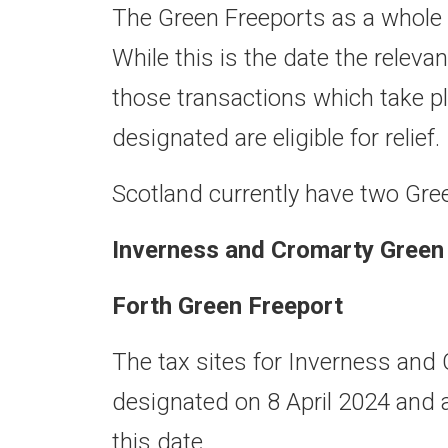
The Green Freeports as a whole 
While this is the date the relevan
those transactions which take pl
designated are eligible for relief.
Scotland currently have two Gre
Inverness and Cromarty Green
Forth Green Freeport
The tax sites for Inverness and
designated on 8 April 2024 and 
this date.