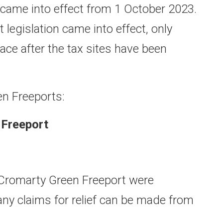
came into effect from 1 October 2023.
t legislation came into effect, only
ace after the tax sites have been
en Freeports:
 Freeport
 Cromarty Green Freeport were
any claims for relief can be made from