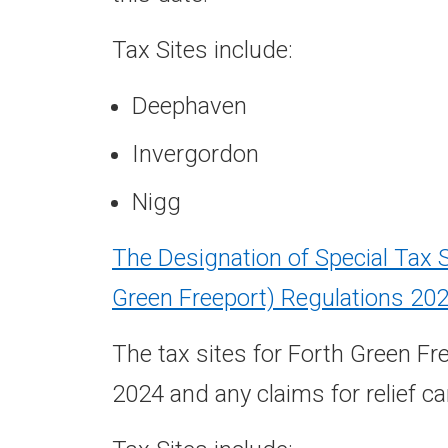
Tax Sites include:
Deephaven
Invergordon
Nigg
The Designation of Special Tax 
Green Freeport) Regulations 20
The tax sites for Forth Green F
2024 and any claims for relief c