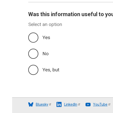
Was this information useful to yo
Select an option
Yes
No
Yes, but
Bluesky
LinkedIn
YouTube