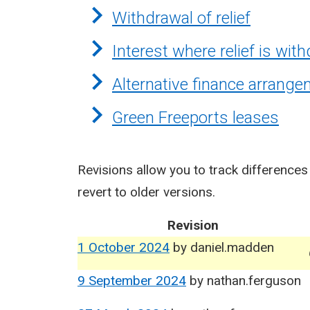
Withdrawal of relief
Interest where relief is wit
Alternative finance arrang
Green Freeports leases
Revisions allow you to track differences
revert to older versions.
Revision
1 October 2024
by
daniel.madden
9 September 2024
by
nathan.ferguson