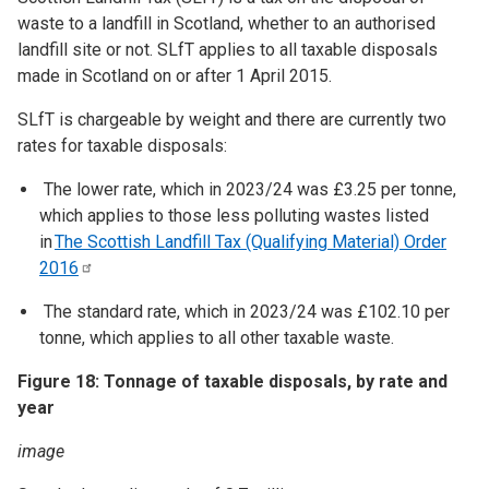
waste to a landfill in Scotland, whether to an authorised
landfill site or not. SLfT applies to all taxable disposals
made in Scotland on or after 1 April 2015.
SLfT is chargeable by weight and there are currently two
rates for taxable disposals:
The lower rate, which in 2023/24 was £3.25 per tonne,
which applies to those less polluting wastes listed
in
The Scottish Landfill Tax (Qualifying Material) Order
2016
The standard rate, which in 2023/24 was £102.10 per
tonne, which applies to all other taxable waste.
Figure 18: Tonnage of taxable disposals, by rate and
year
image