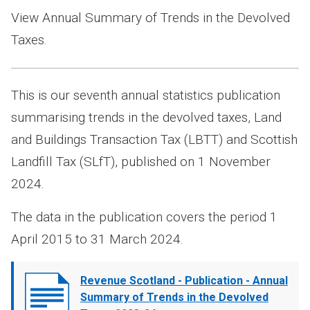
View Annual Summary of Trends in the Devolved
Taxes.
This is our seventh annual statistics publication
summarising trends in the devolved taxes, Land
and Buildings Transaction Tax (LBTT) and Scottish
Landfill Tax (SLfT), published on 1 November
2024.
The data in the publication covers the period 1
April 2015 to 31 March 2024.
Document
Revenue Scotland - Publication - Annual
cover
Summary of Trends in the Devolved