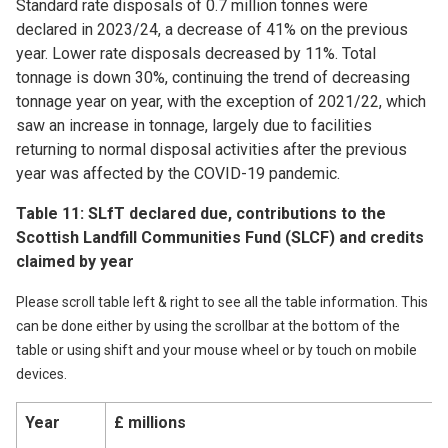
Standard rate disposals of 0.7 million tonnes were
declared in 2023/24, a decrease of 41% on the previous
year. Lower rate disposals decreased by 11%. Total
tonnage is down 30%, continuing the trend of decreasing
tonnage year on year, with the exception of 2021/22, which
saw an increase in tonnage, largely due to facilities
returning to normal disposal activities after the previous
year was affected by the COVID-19 pandemic.
Table 11: SLfT declared due, contributions to the
Scottish Landfill Communities Fund (SLCF) and credits
claimed by year
Please scroll table left & right to see all the table information. This
can be done either by using the scrollbar at the bottom of the
table or using shift and your mouse wheel or by touch on mobile
devices.
Year
£ millions