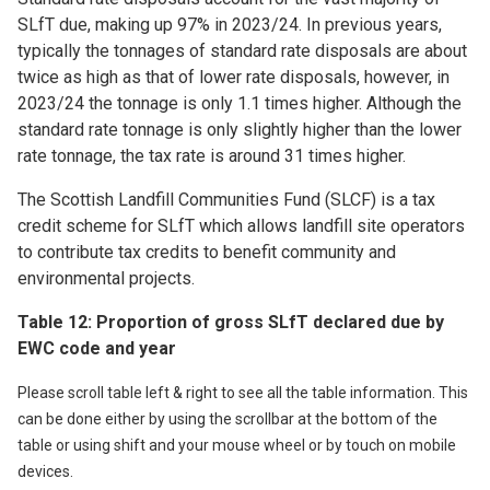
SLfT due, making up 97% in 2023/24. In previous years,
typically the tonnages of standard rate disposals are about
twice as high as that of lower rate disposals, however, in
2023/24 the tonnage is only 1.1 times higher. Although the
standard rate tonnage is only slightly higher than the lower
rate tonnage, the tax rate is around 31 times higher.
The Scottish Landfill Communities Fund (SLCF) is a tax
credit scheme for SLfT which allows landfill site operators
to contribute tax credits to benefit community and
environmental projects.
Table 12: Proportion of gross SLfT declared due by
EWC code and year
Please scroll table left & right to see all the table information. This
can be done either by using the scrollbar at the bottom of the
table or using shift and your mouse wheel or by touch on mobile
devices.