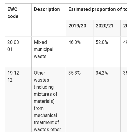
EWC
Description
Estimated proportion of tot
code
2019/20
2020/21
202
20 03
Mixed
46.3%
52.0%
49.
01
municipal
waste
19 12
Other
35.3%
34.2%
35.
12
wastes
(including
mixtures of
materials)
from
mechanical
treatment of
wastes other