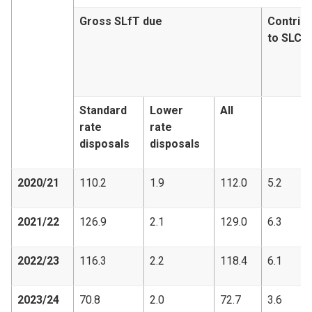
Gross SLfT due
Contribu
to SLCF
Standard
Lower
All
rate
rate
disposals
disposals
2020/21
110.2
1.9
112.0
5.2
2021/22
126.9
2.1
129.0
6.3
2022/23
116.3
2.2
118.4
6.1
2023/24
70.8
2.0
72.7
3.6