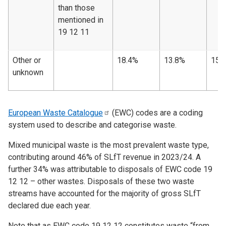
than those
mentioned in
19 12 11
Other or
18.4%
13.8%
15.
unknown
European Waste
Catalogue
(EWC) codes are a coding
system used to describe and categorise waste.
Mixed municipal waste is the most prevalent waste type,
contributing around 46% of SLfT revenue in 2023/24. A
further 34% was attributable to disposals of EWC code 19
12 12 – other wastes. Disposals of these two waste
streams have accounted for the majority of gross SLfT
declared due each year.
Note that as EWC code 19 12 12 constitutes waste “from