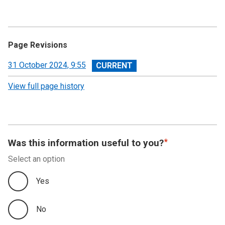
Annual Summary of Trends in the Devolved Taxes
2023/24
Executive Summary
Page Revisions
Land and Buildings Transaction Tax
View
31 October 2024, 9:55
revision
View full page history
Scottish Landfill Tax (SLfT)
Appendix A
Appendix B
Was this information useful to you?
Select an option
Appendix C
Yes
No