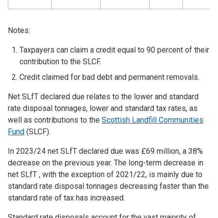
Notes:
Taxpayers can claim a credit equal to 90 percent of their
contribution to the SLCF.
Credit claimed for bad debt and permanent removals.
Net SLfT declared due relates to the lower and standard
rate disposal tonnages, lower and standard tax rates, as
well as contributions to the
Scottish Landfill Communities
Fund
(SLCF).
In 2023/24 net SLfT declared due was £69 million, a 38%
decrease on the previous year. The long-term decrease in
net SLfT , with the exception of 2021/22, is mainly due to
standard rate disposal tonnages decreasing faster than the
standard rate of tax has increased.
Standard rate disposals account for the vast majority of