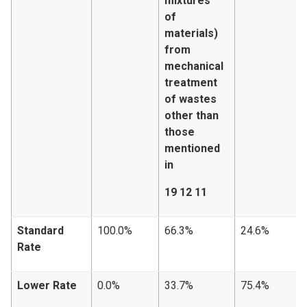
mixtures
of
materials)
from
mechanical
treatment
of wastes
other than
those
mentioned
in
19 12 11
Standard
100.0%
66.3%
24.6%
Rate
Lower Rate
0.0%
33.7%
75.4%