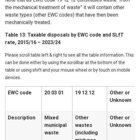
the mechanical treatment of waste” it will contain other
waste types (other EWC codes) that have then been
mechanically treated.
Table 13: Taxable disposals by EWC code and SLfT
rate, 2015/16 – 2023/24
Please scroll table left & right to see all the table information. This
can be done either by using the scrollbar at the bottom of the
table or using shift and your mouse wheel or by touch on mobile
devices.
EWC code
20 03 01
19 12 12
Other or
Unknown
Description
Mixed
Other
Other or
municipal
wastes
Unknown
waste
(including