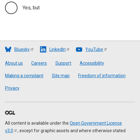
Yes, but
Bluesky
LinkedIn
YouTube
Footer
About us
Careers
Support
Accessibility
Making a complaint
Site map
Freedom of information
Privacy
All content is available under the
Open Government Licence
v3.0
, except for graphic assets and where otherwise stated