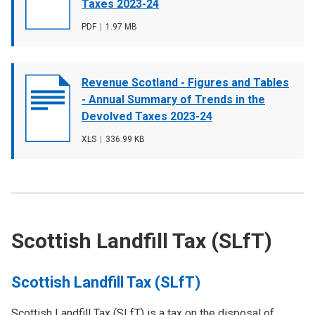
image
Taxes 2023-24
File
PDF
,
File
1.97 MB
type
size
Document
Revenue Scotland - Figures and Tables
cover
- Annual Summary of Trends in the
image
Devolved Taxes 2023-24
File
XLS
,
File
336.99 KB
type
size
Scottish Landfill Tax (SLfT)
Scottish Landfill Tax (SLfT)
Scottish Landfill Tax (SLfT) is a tax on the disposal of