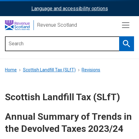
Skip
Language and accessibility options
ReciteMe
to
main
Activation
Revenue Scotland
content
Searc
Main
menu
Breadcrumb
Home
Scottish Landfill Tax (SLfT)
Revisions
Scottish Landfill Tax (SLfT)
Annual Summary of Trends in
the Devolved Taxes 2023/24