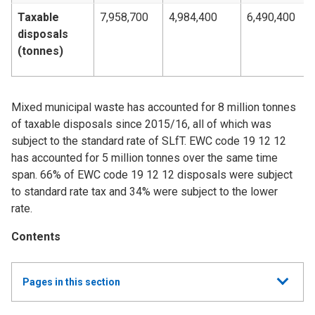
Taxable
7,958,700
4,984,400
6,490,400
disposals
(tonnes)
Mixed municipal waste has accounted for 8 million tonnes
of taxable disposals since 2015/16, all of which was
subject to the standard rate of SLfT. EWC code 19 12 12
has accounted for 5 million tonnes over the same time
span. 66% of EWC code 19 12 12 disposals were subject
to standard rate tax and 34% were subject to the lower
rate.
Contents
Show
Pages in this section
all