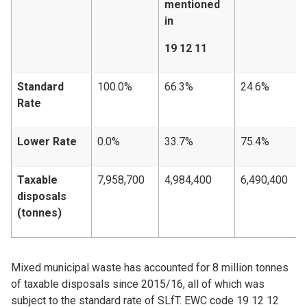
mentioned
in
19 12 11
Standard
100.0%
66.3%
24.6%
Rate
Lower Rate
0.0%
33.7%
75.4%
Taxable
7,958,700
4,984,400
6,490,400
disposals
(tonnes)
Mixed municipal waste has accounted for 8 million tonnes
of taxable disposals since 2015/16, all of which was
subject to the standard rate of SLfT. EWC code 19 12 12