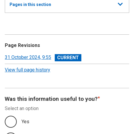
Show
Pages in this section
all
Annual Summary of Trends in the Devolved Taxes
2023/24
Executive Summary
Page Revisions
Land and Buildings Transaction Tax
View
31 October 2024, 9:55
revision
View full page history
Scottish Landfill Tax (SLfT)
Appendix A
Was this information useful to you?
Appendix B
Select an option
Appendix C
Yes