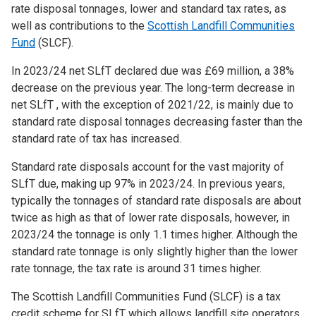
rate disposal tonnages, lower and standard tax rates, as
well as contributions to the
Scottish Landfill Communities
Fund
(SLCF).
In 2023/24 net SLfT declared due was £69 million, a 38%
decrease on the previous year. The long-term decrease in
net SLfT , with the exception of 2021/22, is mainly due to
standard rate disposal tonnages decreasing faster than the
standard rate of tax has increased.
Standard rate disposals account for the vast majority of
SLfT due, making up 97% in 2023/24. In previous years,
typically the tonnages of standard rate disposals are about
twice as high as that of lower rate disposals, however, in
2023/24 the tonnage is only 1.1 times higher. Although the
standard rate tonnage is only slightly higher than the lower
rate tonnage, the tax rate is around 31 times higher.
The Scottish Landfill Communities Fund (SLCF) is a tax
credit scheme for SLfT which allows landfill site operators