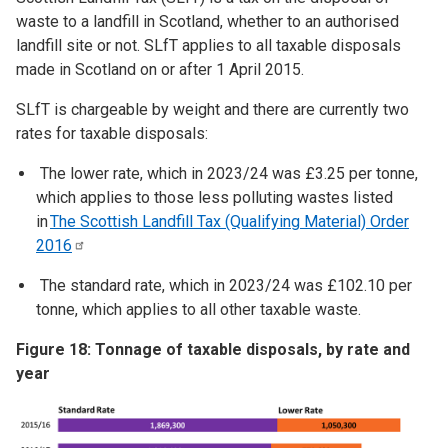
waste to a landfill in Scotland, whether to an authorised
landfill site or not. SLfT applies to all taxable disposals
made in Scotland on or after 1 April 2015.
SLfT is chargeable by weight and there are currently two
rates for taxable disposals:
The lower rate, which in 2023/24 was £3.25 per tonne,
which applies to those less polluting wastes listed
in
The Scottish Landfill Tax (Qualifying Material) Order
2016
The standard rate, which in 2023/24 was £102.10 per
tonne, which applies to all other taxable waste.
Figure 18: Tonnage of taxable disposals, by rate and
year
Image