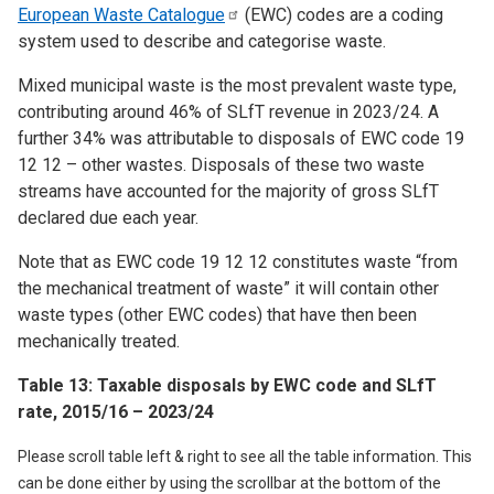
European Waste
Catalogue
(EWC) codes are a coding
system used to describe and categorise waste.
Mixed municipal waste is the most prevalent waste type,
contributing around 46% of SLfT revenue in 2023/24. A
further 34% was attributable to disposals of EWC code 19
12 12 – other wastes. Disposals of these two waste
streams have accounted for the majority of gross SLfT
declared due each year.
Note that as EWC code 19 12 12 constitutes waste “from
the mechanical treatment of waste” it will contain other
waste types (other EWC codes) that have then been
mechanically treated.
Table 13: Taxable disposals by EWC code and SLfT
rate, 2015/16 – 2023/24
Please scroll table left & right to see all the table information. This
can be done either by using the scrollbar at the bottom of the