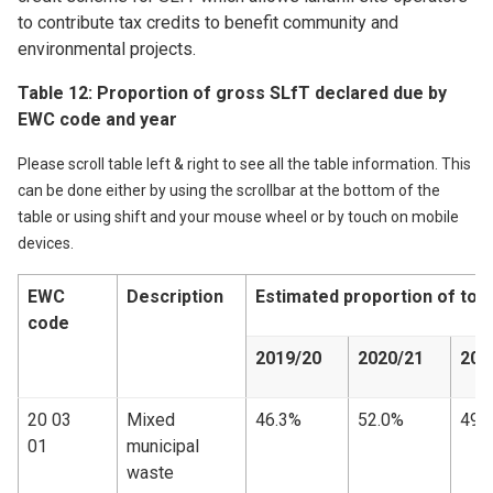
to contribute tax credits to benefit community and
environmental projects.
Table 12: Proportion of gross SLfT declared due by
EWC code and year
Please scroll table left & right to see all the table information. This
can be done either by using the scrollbar at the bottom of the
table or using shift and your mouse wheel or by touch on mobile
devices.
EWC
Description
Estimated proportion of tot
code
2019/20
2020/21
202
20 03
Mixed
46.3%
52.0%
49.
01
municipal
waste