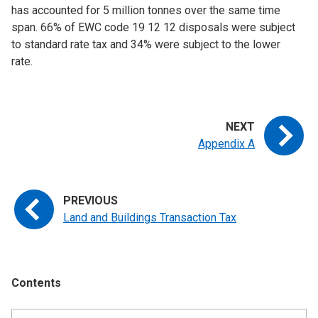
has accounted for 5 million tonnes over the same time
span. 66% of EWC code 19 12 12 disposals were subject
to standard rate tax and 34% were subject to the lower
rate.
Appendix A
Land and Buildings Transaction Tax
Contents