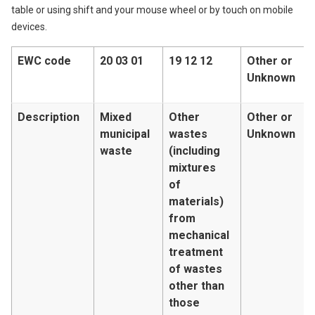
table or using shift and your mouse wheel or by touch on mobile
devices.
EWC code
20 03 01
19 12 12
Other or
Unknown
Description
Mixed
Other
Other or
municipal
wastes
Unknown
waste
(including
mixtures
of
materials)
from
mechanical
treatment
of wastes
other than
those