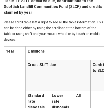
Table 11: SLfT declared due, contributions to the
Scottish Landfill Communities Fund (SLCF) and credits
claimed by year
Please scroll table left & right to see all the table information. This
can be done either by using the scrollbar at the bottom of the
table or using shift and your mouse wheel or by touch on mobile
devices.
Year
£ millions
Gross SLfT due
Contribu
to SLCF
Standard
Lower
All
rate
rate
disposals
disposals