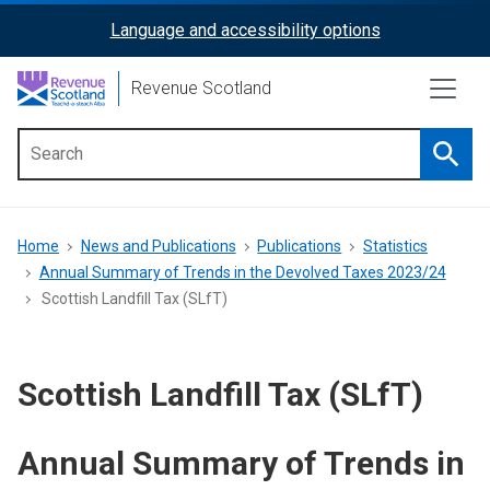
Skip
Language and accessibility options
ReciteMe
to
main
Activation
Revenue Scotland
content
Searc
Main
menu
Breadcrumb
Home
News and Publications
Publications
Statistics
Annual Summary of Trends in the Devolved Taxes 2023/24
Scottish Landfill Tax (SLfT)
Scottish Landfill Tax (SLfT)
Annual Summary of Trends in