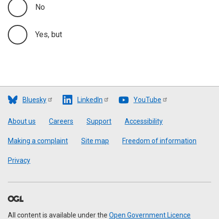
No
Yes, but
Bluesky
LinkedIn
YouTube
Footer
About us
Careers
Support
Accessibility
Making a complaint
Site map
Freedom of information
Privacy
All content is available under the
Open Government Licence