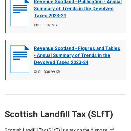
Document
Revenue Scotland - Publication - Annual
cover
Summary of Trends in the Devolved
image
Taxes 2023-24
File
PDF
,
File
1.97 MB
type
size
Document
Revenue Scotland - Figures and Tables
cover
- Annual Summary of Trends in the
image
Devolved Taxes 2023-24
File
XLS
,
File
336.99 KB
type
size
Scottish Landfill Tax (SLfT)
Scottish Landfill Tax (SLfT) is a tax on the disposal of