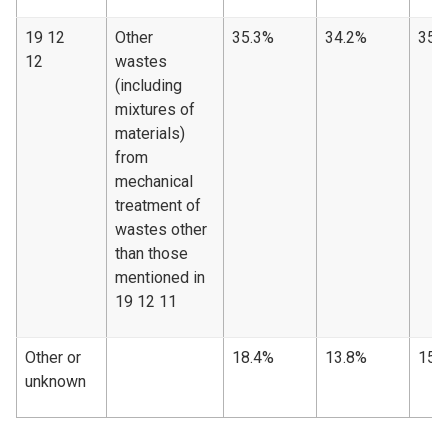
19 12
Other
35.3%
34.2%
35.
12
wastes
(including
mixtures of
materials)
from
mechanical
treatment of
wastes other
than those
mentioned in
19 12 11
Other or
18.4%
13.8%
15.
unknown