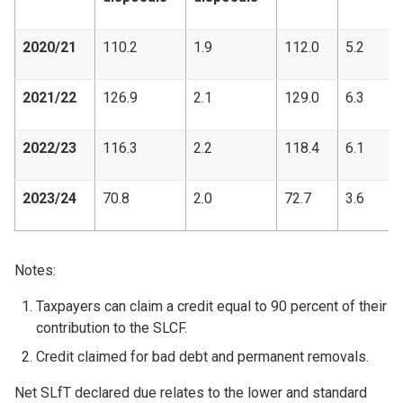
2020/21
110.2
1.9
112.0
5.2
2021/22
126.9
2.1
129.0
6.3
2022/23
116.3
2.2
118.4
6.1
2023/24
70.8
2.0
72.7
3.6
Notes:
Taxpayers can claim a credit equal to 90 percent of their
contribution to the SLCF.
Credit claimed for bad debt and permanent removals.
Net SLfT declared due relates to the lower and standard