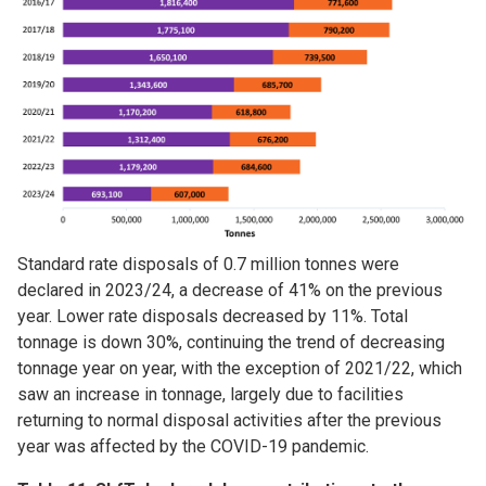
Standard rate disposals of 0.7 million tonnes were
declared in 2023/24, a decrease of 41% on the previous
year. Lower rate disposals decreased by 11%. Total
tonnage is down 30%, continuing the trend of decreasing
tonnage year on year, with the exception of 2021/22, which
saw an increase in tonnage, largely due to facilities
returning to normal disposal activities after the previous
year was affected by the COVID-19 pandemic.