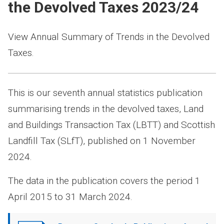
the Devolved Taxes 2023/24
View Annual Summary of Trends in the Devolved
Taxes.
This is our seventh annual statistics publication
summarising trends in the devolved taxes, Land
and Buildings Transaction Tax (LBTT) and Scottish
Landfill Tax (SLfT), published on 1 November
2024.
The data in the publication covers the period 1
April 2015 to 31 March 2024.