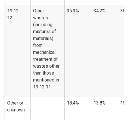
19 12
Other
35.3%
34.2%
35.
12
wastes
(including
mixtures of
materials)
from
mechanical
treatment of
wastes other
than those
mentioned in
19 12 11
Other or
18.4%
13.8%
15.
unknown