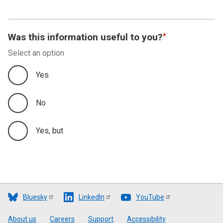
Appendix A
Appendix B
Was this information useful to you?
Select an option
Appendix C
Yes
No
Yes, but
Bluesky
LinkedIn
YouTube
Footer
About us
Careers
Support
Accessibility