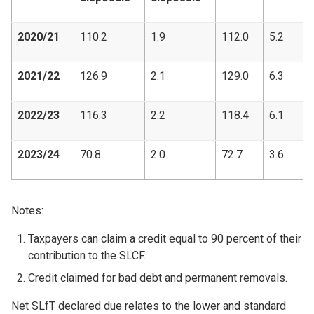
2020/21
110.2
1.9
112.0
5.2
2021/22
126.9
2.1
129.0
6.3
2022/23
116.3
2.2
118.4
6.1
2023/24
70.8
2.0
72.7
3.6
Notes:
Taxpayers can claim a credit equal to 90 percent of their
contribution to the SLCF.
Credit claimed for bad debt and permanent removals.
Net SLfT declared due relates to the lower and standard