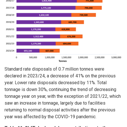
Standard rate disposals of 0.7 million tonnes were
declared in 2023/24, a decrease of 41% on the previous
year. Lower rate disposals decreased by 11%. Total
tonnage is down 30%, continuing the trend of decreasing
tonnage year on year, with the exception of 2021/22, which
saw an increase in tonnage, largely due to facilities
returning to normal disposal activities after the previous
year was affected by the COVID-19 pandemic.