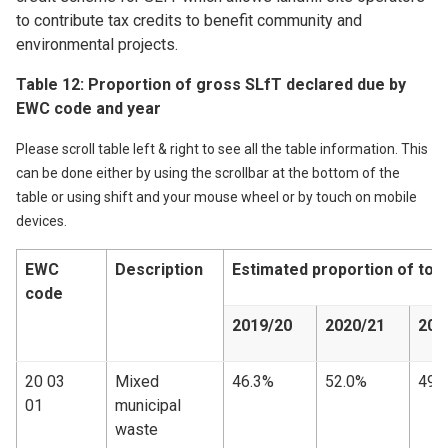
to contribute tax credits to benefit community and
environmental projects.
Table 12: Proportion of gross SLfT declared due by
EWC code and year
Please scroll table left & right to see all the table information. This
can be done either by using the scrollbar at the bottom of the
table or using shift and your mouse wheel or by touch on mobile
devices.
EWC
Description
Estimated proportion of tot
code
2019/20
2020/21
202
20 03
Mixed
46.3%
52.0%
49.
01
municipal
waste