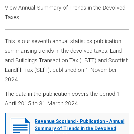
View Annual Summary of Trends in the Devolved
Taxes.
This is our seventh annual statistics publication
summarising trends in the devolved taxes, Land
and Buildings Transaction Tax (LBTT) and Scottish
Landfill Tax (SLfT), published on 1 November
2024.
The data in the publication covers the period 1
April 2015 to 31 March 2024.
Document
Revenue Scotland - Publication - Annual
cover
Summary of Trends in the Devolved