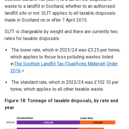
waste to a landfill in Scotland, whether to an authorised
landfill site or not. SLfT applies to all taxable disposals
made in Scotland on or after 1 April 2015.
SLfT is chargeable by weight and there are currently two
rates for taxable disposals:
The lower rate, which in 2023/24 was £3.25 per tonne,
which applies to those less polluting wastes listed
in
The Scottish Landfill Tax (Qualifying Material) Order
2016
The standard rate, which in 2023/24 was £102.10 per
tonne, which applies to all other taxable waste.
Figure 18: Tonnage of taxable disposals, by rate and
year
Image