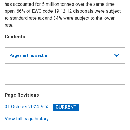
has accounted for 5 million tonnes over the same time
span. 66% of EWC code 19 12 12 disposals were subject
to standard rate tax and 34% were subject to the lower
rate.
Contents
Show
Pages in this section
all
Annual Summary of Trends in the Devolved Taxes
2023/24
Executive Summary
Page Revisions
Land and Buildings Transaction Tax
View
31 October 2024, 9:55
revision
View full page history
Scottish Landfill Tax (SLfT)