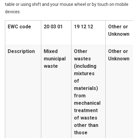
table or using shift and your mouse wheel or by touch on mobile
devices.
EWC code
20 03 01
19 12 12
Other or
Unknown
Description
Mixed
Other
Other or
municipal
wastes
Unknown
waste
(including
mixtures
of
materials)
from
mechanical
treatment
of wastes
other than
those