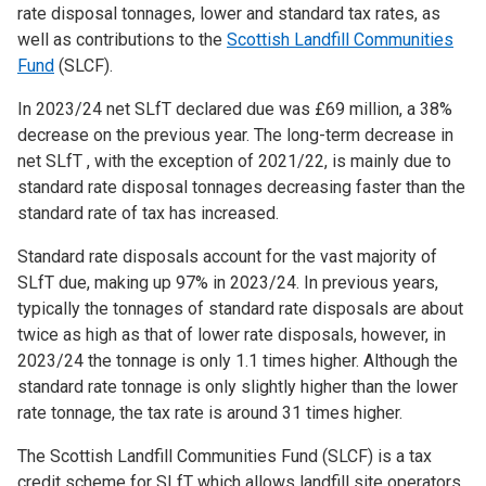
rate disposal tonnages, lower and standard tax rates, as
well as contributions to the
Scottish Landfill Communities
Fund
(SLCF).
In 2023/24 net SLfT declared due was £69 million, a 38%
decrease on the previous year. The long-term decrease in
net SLfT , with the exception of 2021/22, is mainly due to
standard rate disposal tonnages decreasing faster than the
standard rate of tax has increased.
Standard rate disposals account for the vast majority of
SLfT due, making up 97% in 2023/24. In previous years,
typically the tonnages of standard rate disposals are about
twice as high as that of lower rate disposals, however, in
2023/24 the tonnage is only 1.1 times higher. Although the
standard rate tonnage is only slightly higher than the lower
rate tonnage, the tax rate is around 31 times higher.
The Scottish Landfill Communities Fund (SLCF) is a tax
credit scheme for SLfT which allows landfill site operators