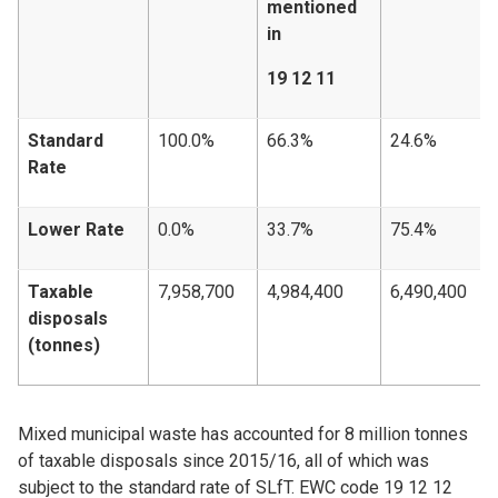
mentioned
in
19 12 11
Standard
100.0%
66.3%
24.6%
Rate
Lower Rate
0.0%
33.7%
75.4%
Taxable
7,958,700
4,984,400
6,490,400
disposals
(tonnes)
Mixed municipal waste has accounted for 8 million tonnes
of taxable disposals since 2015/16, all of which was
subject to the standard rate of SLfT. EWC code 19 12 12