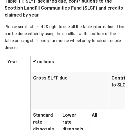
Table 11: SLfT declared due, contributions to the
Scottish Landfill Communities Fund (SLCF) and credits
claimed by year
Please scroll table left & right to see all the table information. This
can be done either by using the scrollbar at the bottom of the
table or using shift and your mouse wheel or by touch on mobile
devices.
Year
£ millions
Gross SLfT due
Contribu
to SLCF
Standard
Lower
All
rate
rate
disposals
disposals