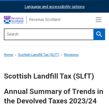
Skip
Language and accessibility options
ReciteMe
to
main
Activation
Revenue Scotland
content
Searc
Main
menu
Breadcrumb
Home
Scottish Landfill Tax (SLfT)
Revisions
Scottish Landfill Tax (SLfT)
Annual Summary of Trends in
the Devolved Taxes 2023/24