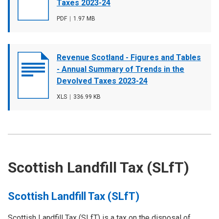
image
Taxes 2023-24
File
PDF
,
File
1.97 MB
type
size
Document
Revenue Scotland - Figures and Tables
cover
- Annual Summary of Trends in the
image
Devolved Taxes 2023-24
File
XLS
,
File
336.99 KB
type
size
Scottish Landfill Tax (SLfT)
Scottish Landfill Tax (SLfT)
Scottish Landfill Tax (SLfT) is a tax on the disposal of