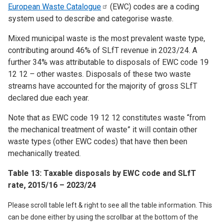
European Waste
Catalogue
(EWC) codes are a coding
system used to describe and categorise waste.
Mixed municipal waste is the most prevalent waste type,
contributing around 46% of SLfT revenue in 2023/24. A
further 34% was attributable to disposals of EWC code 19
12 12 – other wastes. Disposals of these two waste
streams have accounted for the majority of gross SLfT
declared due each year.
Note that as EWC code 19 12 12 constitutes waste “from
the mechanical treatment of waste” it will contain other
waste types (other EWC codes) that have then been
mechanically treated.
Table 13: Taxable disposals by EWC code and SLfT
rate, 2015/16 – 2023/24
Please scroll table left & right to see all the table information. This
can be done either by using the scrollbar at the bottom of the