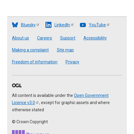
Bluesky
LinkedIn
YouTube
Footer
About us
Careers
Support
Accessibility
Making a complaint
Site map
Freedom of information
Privacy
All content is available under the
Open Government
Licence
v3.0
, except for graphic assets and where
otherwise stated
© Crown Copyright