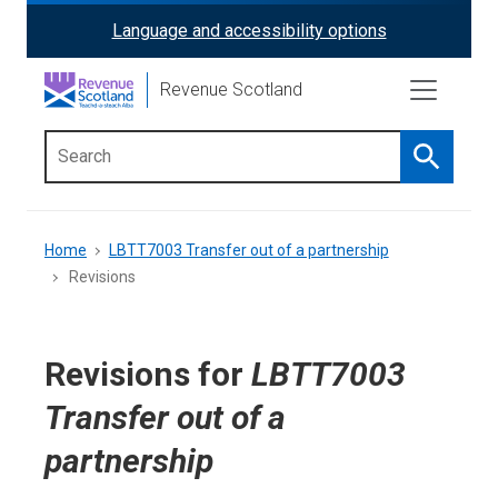
Skip
Language and accessibility options
ReciteMe
to
main
Activation
Revenue Scotland
content
Search
Main
menu
Breadcrumb
Home
LBTT7003 Transfer out of a partnership
Revisions
Revisions for
LBTT7003
Transfer out of a
partnership