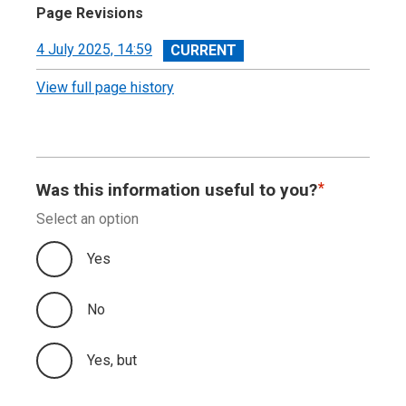
Page Revisions
View
4 July 2025, 14:59
revision
View full page history
Was this information useful to you?
Select an option
Yes
No
Yes, but