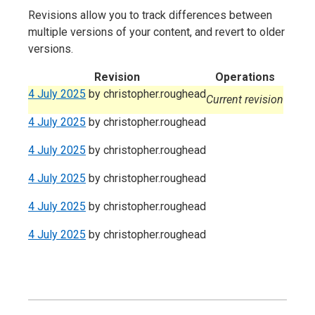
Revisions allow you to track differences between
multiple versions of your content, and revert to older
versions.
Revision
Operations
4 July 2025
by
christopher.roughead
Current revision
4 July 2025
by
christopher.roughead
4 July 2025
by
christopher.roughead
4 July 2025
by
christopher.roughead
4 July 2025
by
christopher.roughead
4 July 2025
by
christopher.roughead