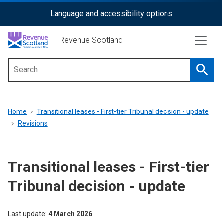
Skip
Language and accessibility options
ReciteMe
to
main
Activation
Revenue Scotland
content
Searc
Main
menu
Breadcrumb
Home
Transitional leases - First-tier Tribunal decision - update
Revisions
Transitional leases - First-tier
Tribunal decision - update
Last update
4 March 2026