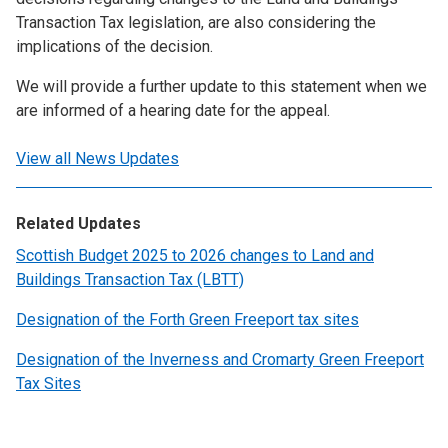
Transaction Tax legislation, are also considering the
implications of the decision.
We will provide a further update to this statement when we
are informed of a hearing date for the appeal.
View all News Updates
Related Updates
Scottish Budget 2025 to 2026 changes to Land and
Buildings Transaction Tax (LBTT)
Designation of the Forth Green Freeport tax sites
Designation of the Inverness and Cromarty Green Freeport
Tax Sites