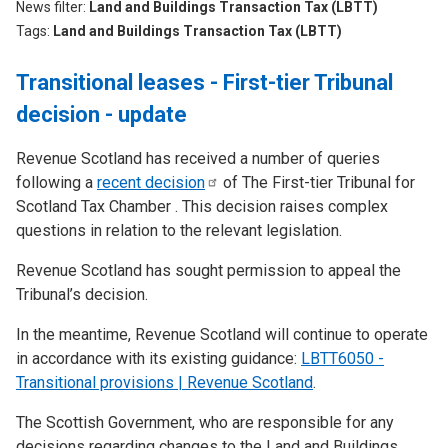
News filter
Land and Buildings Transaction Tax (LBTT)
Tags
Land and Buildings Transaction Tax (LBTT)
Transitional leases - First-tier Tribunal
decision - update
Revenue Scotland has received a number of queries
following a
recent
decision
of The First-tier Tribunal for
Scotland Tax Chamber . This decision raises complex
questions in relation to the relevant legislation.
Revenue Scotland has sought permission to appeal the
Tribunal’s decision.
In the meantime, Revenue Scotland will continue to operate
in accordance with its existing guidance:
LBTT6050 -
Transitional provisions | Revenue Scotland
.
The Scottish Government, who are responsible for any
decisions regarding changes to the Land and Buildings