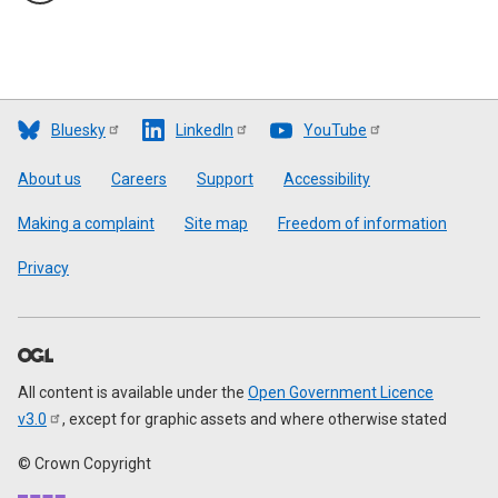
Bluesky
LinkedIn
YouTube
Footer
About us
Careers
Support
Accessibility
Making a complaint
Site map
Freedom of information
Privacy
All content is available under the
Open Government Licence
v3.0
, except for graphic assets and where otherwise stated
© Crown Copyright