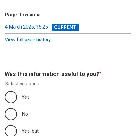
Page Revisions
View
4 March 2026, 15:25
revision
View full page history
Was this information useful to you?
Select an option
Yes
No
Yes, but