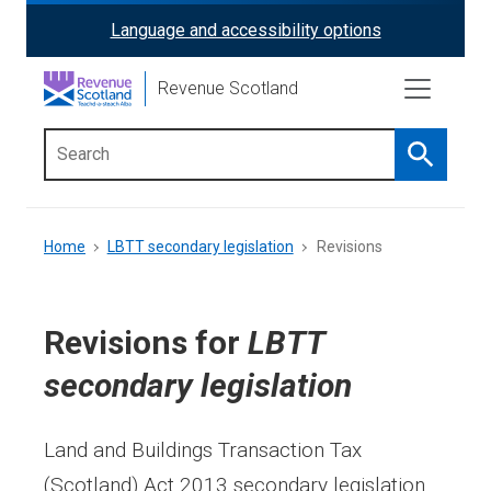
Skip
Language and accessibility options
ReciteMe
to
main
Activation
Revenue Scotland
content
Search
Main
menu
Breadcrumb
Home
LBTT secondary legislation
Revisions
Revisions for
LBTT
secondary legislation
Land and Buildings Transaction Tax
(Scotland) Act 2013 secondary legislation