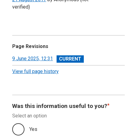
verified)
Page Revisions
View
9 June 2025, 12:31
revision
View full page history
Was this information useful to you?
Select an option
Yes