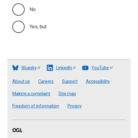
No
Yes, but
Bluesky
LinkedIn
YouTube
Footer
About us
Careers
Support
Accessibility
Making a complaint
Site map
Freedom of information
Privacy