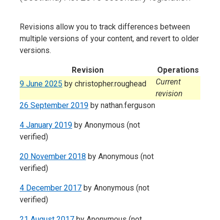
Revisions allow you to track differences between
multiple versions of your content, and revert to older
versions.
Revision
Operations
Current
9 June 2025
by
christopher.roughead
revision
26 September 2019
by
nathan.ferguson
4 January 2019
by
Anonymous (not
verified)
20 November 2018
by
Anonymous (not
verified)
4 December 2017
by
Anonymous (not
verified)
21 August 2017
by
Anonymous (not