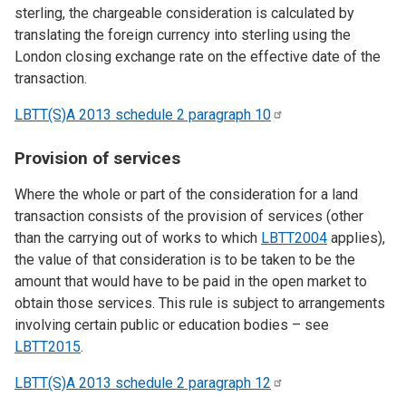
sterling, the chargeable consideration is calculated by
translating the foreign currency into sterling using the
London closing exchange rate on the effective date of the
transaction.
LBTT(S)A 2013 schedule 2 paragraph
10
Provision of services
Where the whole or part of the consideration for a land
transaction consists of the provision of services (other
than the carrying out of works to which
LBTT2004
applies),
the value of that consideration is to be taken to be the
amount that would have to be paid in the open market to
obtain those services. This rule is subject to arrangements
involving certain public or education bodies – see
LBTT2015
.
LBTT(S)A 2013 schedule 2 paragraph
12