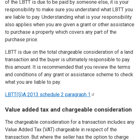
of the LBTT is due to be paid by someone else, it is your
responsibility to make sure you understand what LBTT you
are liable to pay. Understanding what is your responsibility
also applies when you are given a grant or other assistance
to purchase a property which covers any part of the
purchase price.
LBTT is due on the total chargeable consideration of a land
transaction and the buyer is ultimately responsible to pay
this amount. It is recommended that you review the terms
and conditions of any grant or assistance scheme to check
what you are liable to pay.
LBTT(S)A 2013 schedule 2 paragraph
1
Value added tax and chargeable consideration
The chargeable consideration for a transaction includes any
Value Added Tax (VAT) chargeable in respect of the
transaction. But where the seller has the option to charge