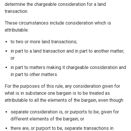
determine the chargeable consideration for a land
transaction.
These circumstances include consideration which is
attributable:
to two or more land transactions;
in part to a land transaction and in part to another matter;
or
in part to matters making it chargeable consideration and
in part to other matters.
For the purposes of this rule, any consideration given for
what is in substance one bargain is to be treated as
attributable to all the elements of the bargain, even though:
separate consideration is, or purports to be, given for
different elements of the bargain; or
there are, or purport to be, separate transactions in