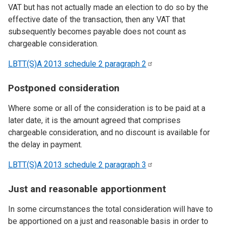
VAT but has not actually made an election to do so by the
effective date of the transaction, then any VAT that
subsequently becomes payable does not count as
chargeable consideration.
LBTT(S)A 2013 schedule 2 paragraph
2
Postponed consideration
Where some or all of the consideration is to be paid at a
later date, it is the amount agreed that comprises
chargeable consideration, and no discount is available for
the delay in payment.
LBTT(S)A 2013 schedule 2 paragraph
3
Just and reasonable apportionment
In some circumstances the total consideration will have to
be apportioned on a just and reasonable basis in order to