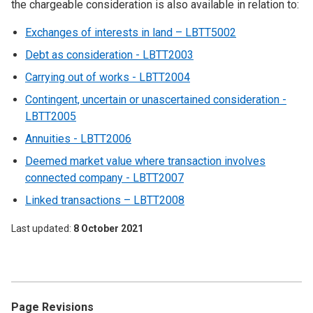
the chargeable consideration is also available in relation to:
Exchanges of interests in land – LBTT5002
Debt as consideration - LBTT2003
Carrying out of works - LBTT2004
Contingent, uncertain or unascertained consideration -
LBTT2005
Annuities - LBTT2006
Deemed market value where transaction involves
connected company - LBTT2007
Linked transactions – LBTT2008
Last updated
8 October 2021
Page Revisions