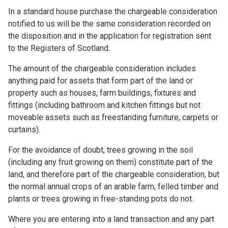
In a standard house purchase the chargeable consideration
notified to us will be the same consideration recorded on
the disposition and in the application for registration sent
to the Registers of Scotland.
The amount of the chargeable consideration includes
anything paid for assets that form part of the land or
property such as houses, farm buildings, fixtures and
fittings (including bathroom and kitchen fittings but not
moveable assets such as freestanding furniture, carpets or
curtains).
For the avoidance of doubt, trees growing in the soil
(including any fruit growing on them) constitute part of the
land, and therefore part of the chargeable consideration, but
the normal annual crops of an arable farm, felled timber and
plants or trees growing in free-standing pots do not.
Where you are entering into a land transaction and any part