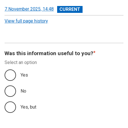
View
7 November 2025, 14:48
revision
View full page history
Was this information useful to you?
Select an option
Yes
No
Yes, but