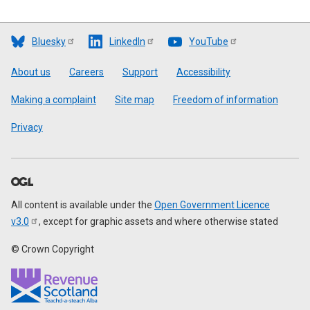
Bluesky
LinkedIn
YouTube
Footer
About us
Careers
Support
Accessibility
Making a complaint
Site map
Freedom of information
Privacy
All content is available under the
Open Government Licence
v3.0
, except for graphic assets and where otherwise stated
© Crown Copyright