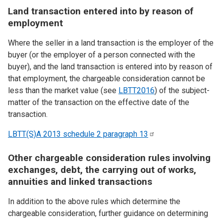
Land transaction entered into by reason of
employment
Where the seller in a land transaction is the employer of the
buyer (or the employer of a person connected with the
buyer), and the land transaction is entered into by reason of
that employment, the chargeable consideration cannot be
less than the market value (see
LBTT2016
) of the subject-
matter of the transaction on the effective date of the
transaction.
LBTT(S)A 2013 schedule 2 paragraph
13
Other chargeable consideration rules involving
exchanges, debt, the carrying out of works,
annuities and linked transactions
In addition to the above rules which determine the
chargeable consideration, further guidance on determining