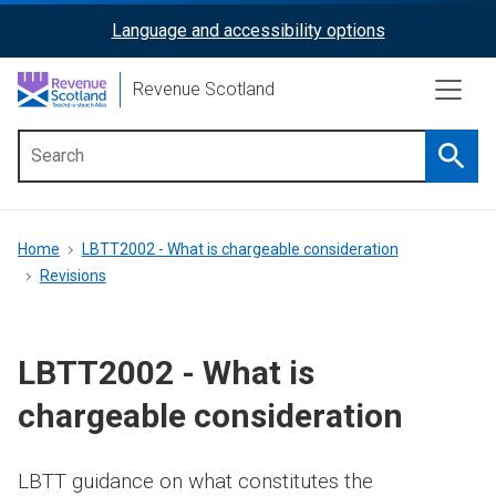
Skip
Language and accessibility options
ReciteMe
to
main
Activation
Revenue Scotland
content
Searc
Main
menu
Breadcrumb
Home
LBTT2002 - What is chargeable consideration
Revisions
LBTT2002 - What is
chargeable consideration
LBTT guidance on what constitutes the