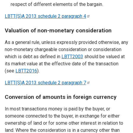
respect of different elements of the bargain.
LBTT(S)A 2013 schedule 2 paragraph
4
Valuation of non-monetary consideration
As a general rule, unless expressly provided otherwise, any
non-monetary chargeable consideration or consideration
which is debt as defined in
LBTT2003
should be valued at
its market value at the effective date of the transaction
(see
LBTT2016
).
LBTT(S)A 2013 schedule 2 paragraph
7
Conversion of amounts in foreign currency
In most transactions money is paid by the buyer, or
someone connected to the buyer, in exchange for either
ownership of land or for some other interest in relation to
land. Where the consideration is in a currency other than