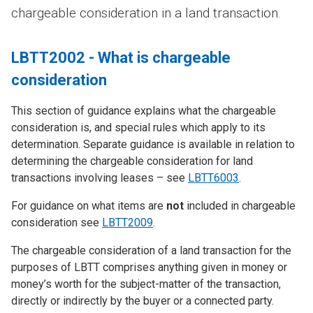
chargeable consideration in a land transaction.
LBTT2002 - What is chargeable
consideration
This section of guidance explains what the chargeable
consideration is, and special rules which apply to its
determination. Separate guidance is available in relation to
determining the chargeable consideration for land
transactions involving leases – see
LBTT6003
.
For guidance on what items are
not
included in chargeable
consideration see
LBTT2009
.
The chargeable consideration of a land transaction for the
purposes of LBTT comprises anything given in money or
money’s worth for the subject-matter of the transaction,
directly or indirectly by the buyer or a connected party.