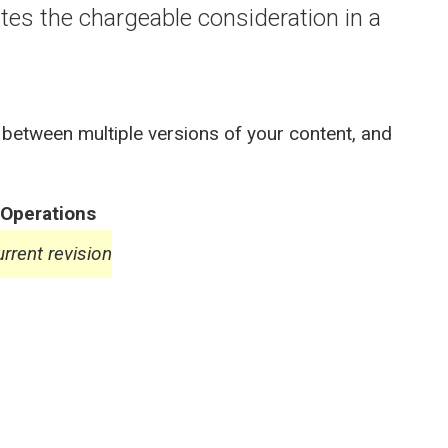
es the chargeable consideration in a
 between multiple versions of your content, and
Operations
rrent revision