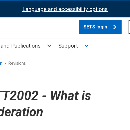
Language and accessibility options
SETS login
culate tax sub menu
Toggle News and Publications su
Toggle Support su
and Publications
Support
on
Revisions
T2002 - What is
deration