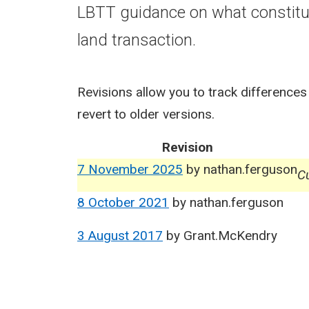
LBTT guidance on what constitut
land transaction.
Revisions allow you to track differences
revert to older versions.
Revision
7 November 2025
by
nathan.ferguson
Cu
8 October 2021
by
nathan.ferguson
3 August 2017
by
Grant.McKendry