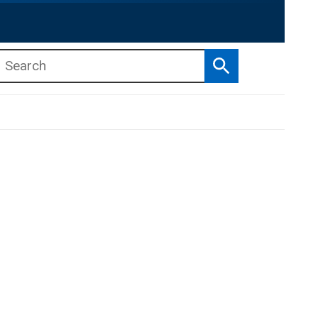
Search
b menu
b menu