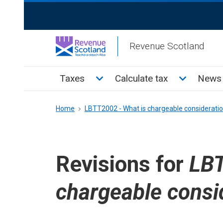
Skip
ReciteMe
to
Activation
main
Revenue Scotland
content
Main
Toggle Taxes sub menu
Toggle Cal
Taxes
Calculate tax
News 
menu
Breadcrumb
Home
LBTT2002 - What is chargeable considerati
Revisions for
LBT
chargeable consi