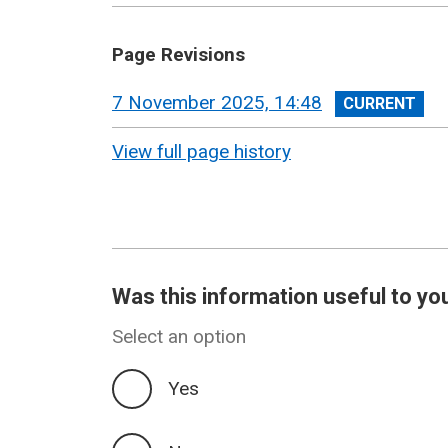
Page Revisions
View
7 November 2025, 14:48
revision
View full page history
Was this information useful to yo
Select an option
Yes