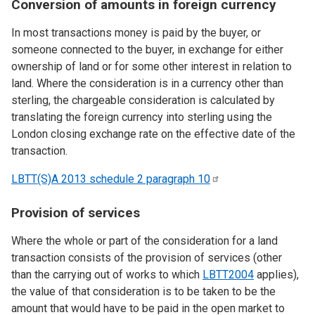
Conversion of amounts in foreign currency
In most transactions money is paid by the buyer, or
someone connected to the buyer, in exchange for either
ownership of land or for some other interest in relation to
land. Where the consideration is in a currency other than
sterling, the chargeable consideration is calculated by
translating the foreign currency into sterling using the
London closing exchange rate on the effective date of the
transaction.
LBTT(S)A 2013 schedule 2 paragraph
10
Provision of services
Where the whole or part of the consideration for a land
transaction consists of the provision of services (other
than the carrying out of works to which
LBTT2004
applies),
the value of that consideration is to be taken to be the
amount that would have to be paid in the open market to