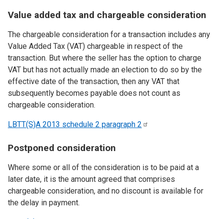
Value added tax and chargeable consideration
The chargeable consideration for a transaction includes any
Value Added Tax (VAT) chargeable in respect of the
transaction. But where the seller has the option to charge
VAT but has not actually made an election to do so by the
effective date of the transaction, then any VAT that
subsequently becomes payable does not count as
chargeable consideration.
LBTT(S)A 2013 schedule 2 paragraph
2
Postponed consideration
Where some or all of the consideration is to be paid at a
later date, it is the amount agreed that comprises
chargeable consideration, and no discount is available for
the delay in payment.