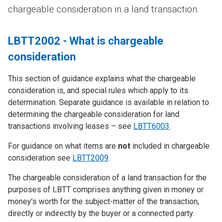
chargeable consideration in a land transaction.
LBTT2002 - What is chargeable
consideration
This section of guidance explains what the chargeable
consideration is, and special rules which apply to its
determination. Separate guidance is available in relation to
determining the chargeable consideration for land
transactions involving leases – see
LBTT6003
.
For guidance on what items are
not
included in chargeable
consideration see
LBTT2009
.
The chargeable consideration of a land transaction for the
purposes of LBTT comprises anything given in money or
money’s worth for the subject-matter of the transaction,
directly or indirectly by the buyer or a connected party.