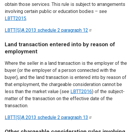
obtain those services. This rule is subject to arrangements
involving certain public or education bodies – see
LBTT2015
.
LBTT(S)A 2013 schedule 2 paragraph
12
Land transaction entered into by reason of
employment
Where the seller in a land transaction is the employer of the
buyer (or the employer of a person connected with the
buyer), and the land transaction is entered into by reason of
that employment, the chargeable consideration cannot be
less than the market value (see
LBTT2016
) of the subject-
matter of the transaction on the effective date of the
transaction.
LBTT(S)A 2013 schedule 2 paragraph
13
Other chargeable consideration rules involving