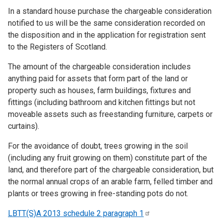
In a standard house purchase the chargeable consideration
notified to us will be the same consideration recorded on
the disposition and in the application for registration sent
to the Registers of Scotland.
The amount of the chargeable consideration includes
anything paid for assets that form part of the land or
property such as houses, farm buildings, fixtures and
fittings (including bathroom and kitchen fittings but not
moveable assets such as freestanding furniture, carpets or
curtains).
For the avoidance of doubt, trees growing in the soil
(including any fruit growing on them) constitute part of the
land, and therefore part of the chargeable consideration, but
the normal annual crops of an arable farm, felled timber and
plants or trees growing in free-standing pots do not.
LBTT(S)A 2013 schedule 2 paragraph
1