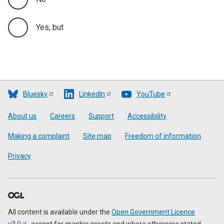
Yes, but
Bluesky
LinkedIn
YouTube
Footer
About us
Careers
Support
Accessibility
Making a complaint
Site map
Freedom of information
Privacy
All content is available under the
Open Government Licence