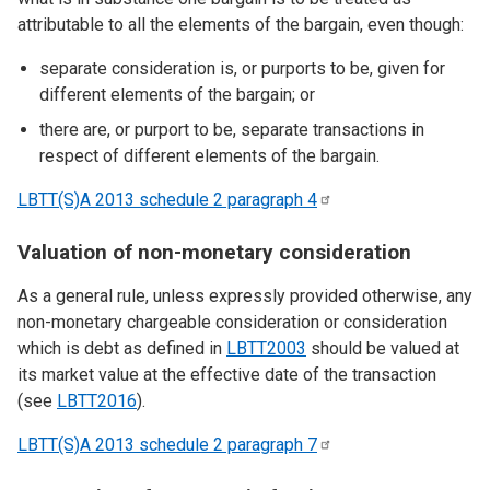
attributable to all the elements of the bargain, even though:
separate consideration is, or purports to be, given for
different elements of the bargain; or
there are, or purport to be, separate transactions in
respect of different elements of the bargain.
LBTT(S)A 2013 schedule 2 paragraph
4
Valuation of non-monetary consideration
As a general rule, unless expressly provided otherwise, any
non-monetary chargeable consideration or consideration
which is debt as defined in
LBTT2003
should be valued at
its market value at the effective date of the transaction
(see
LBTT2016
).
LBTT(S)A 2013 schedule 2 paragraph
7