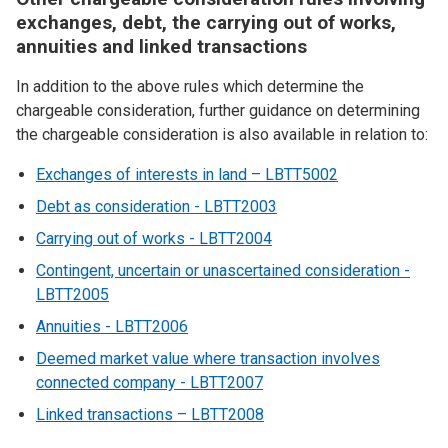
exchanges, debt, the carrying out of works,
annuities and linked transactions
In addition to the above rules which determine the
chargeable consideration, further guidance on determining
the chargeable consideration is also available in relation to:
Exchanges of interests in land – LBTT5002
Debt as consideration - LBTT2003
Carrying out of works - LBTT2004
Contingent, uncertain or unascertained consideration -
LBTT2005
Annuities - LBTT2006
Deemed market value where transaction involves
connected company - LBTT2007
Linked transactions – LBTT2008