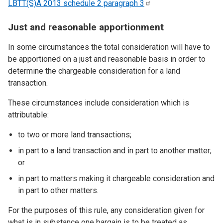
LBTT(S)A 2013 schedule 2 paragraph
3
Just and reasonable apportionment
In some circumstances the total consideration will have to
be apportioned on a just and reasonable basis in order to
determine the chargeable consideration for a land
transaction.
These circumstances include consideration which is
attributable:
to two or more land transactions;
in part to a land transaction and in part to another matter;
or
in part to matters making it chargeable consideration and
in part to other matters.
For the purposes of this rule, any consideration given for
what is in substance one bargain is to be treated as