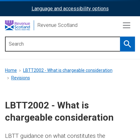
Skip
Language and accessibility options
ReciteMe
to
main
Activation
Revenue Scotland
content
Searc
Main
menu
Breadcrumb
Home
LBTT2002 - What is chargeable consideration
Revisions
LBTT2002 - What is
chargeable consideration
LBTT guidance on what constitutes the