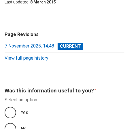
Last updated
8 March 2015
Page Revisions
View
7 November 2025, 14:48
revision
View full page history
Was this information useful to you?
Select an option
Yes
No