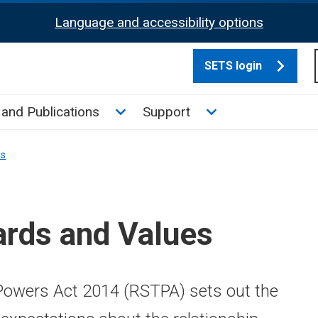
Language and accessibility options
SETS login
culate tax sub menu
Toggle News and Publications su
Toggle Support su
and Publications
Support
ns
ards and Values
owers Act 2014 (RSTPA) sets out the