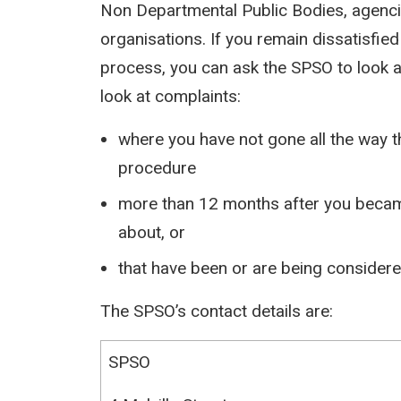
Non Departmental Public Bodies, agenc
organisations. If you remain dissatisfied
process, you can ask the SPSO to look 
look at complaints:
where you have not gone all the way t
procedure
more than 12 months after you becam
about, or
that have been or are being considered
The SPSO’s contact details are:
SPSO