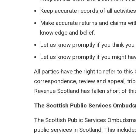
Keep accurate records of all activitie
Make accurate returns and claims with 
knowledge and belief.
Let us know promptly if you think yo
Let us know promptly if you might hav
All parties have the right to refer to this
correspondence, review and appeal, tribu
Revenue Scotland has fallen short of th
The Scottish Public Services Ombud
The Scottish Public Services Ombudsman
public services in Scotland. This inclu