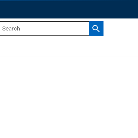
Search
b menu
b menu