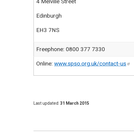
4 Melville Street
Edinburgh
EH3 7NS
Freephone: 0800 377 7330
Online:
www.spso.org.uk/contact-us
Last updated
31 March 2015