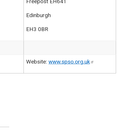
Freepost EH641
Edinburgh
EH3 0BR
Website:
www.spso.org.uk