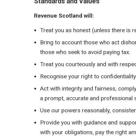
Standards and Values
Revenue Scotland will:
Treat you as honest (unless there is r
Bring to account those who act dishon
those who seek to avoid paying tax.
Treat you courteously and with respec
Recognise your right to confidentialit
Act with integrity and fairness, compl
a prompt, accurate and professional s
Use our powers reasonably, consistent
Provide you with guidance and support
with your obligations, pay the right a