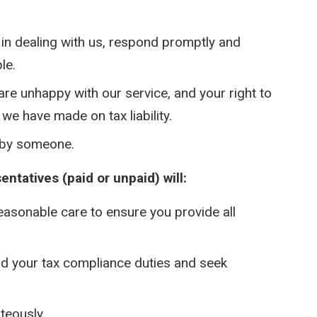
in dealing with us, respond promptly and
le.
are unhappy with our service, and your right to
we have made on tax liability.
 by someone.
ntatives (paid or unpaid) will:
reasonable care to ensure you provide all
nd your tax compliance duties and seek
teously.