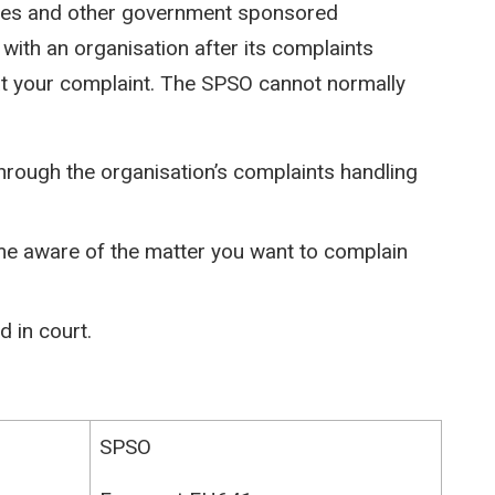
ies and other government sponsored
 with an organisation after its complaints
at your complaint. The SPSO cannot normally
hrough the organisation’s complaints handling
e aware of the matter you want to complain
 in court.
SPSO