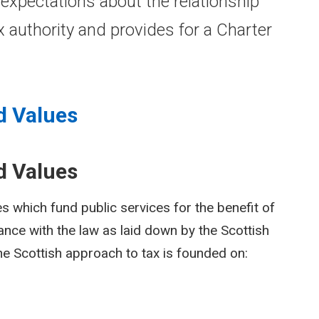
 expectations about the relationship
 authority and provides for a Charter
d Values
d Values
 which fund public services for the benefit of
dance with the law as laid down by the Scottish
the Scottish approach to tax is founded on: