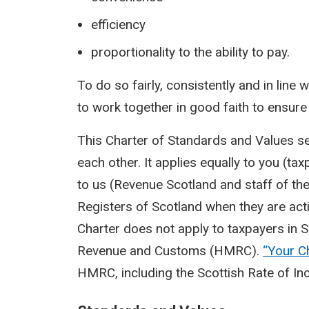
efficiency
proportionality to the ability to pay.
To do so fairly, consistently and in line 
to work together in good faith to ensure 
This Charter of Standards and Values s
each other. It applies equally to you (ta
to us (Revenue Scotland and staff of th
Registers of Scotland when they are act
Charter does not apply to taxpayers in S
Revenue and Customs (HMRC).
“Your
C
HMRC, including the Scottish Rate of I