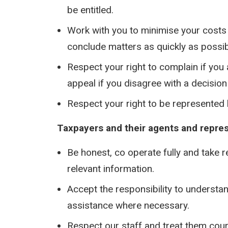
be entitled.
Work with you to minimise your costs 
conclude matters as quickly as possib
Respect your right to complain if you 
appeal if you disagree with a decision 
Respect your right to be represented
Taxpayers and their agents and represe
Be honest, co operate fully and take 
relevant information.
Accept the responsibility to understa
assistance where necessary.
Respect our staff and treat them cour