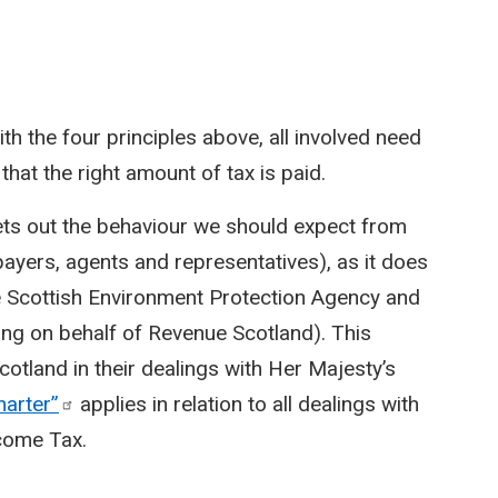
with the four principles above, all involved need
that the right amount of tax is paid.
ets out the behaviour we should expect from
xpayers, agents and representatives), as it does
e Scottish Environment Protection Agency and
ing on behalf of Revenue Scotland). This
cotland in their dealings with Her Majesty’s
harter”
applies in relation to all dealings with
ncome Tax.