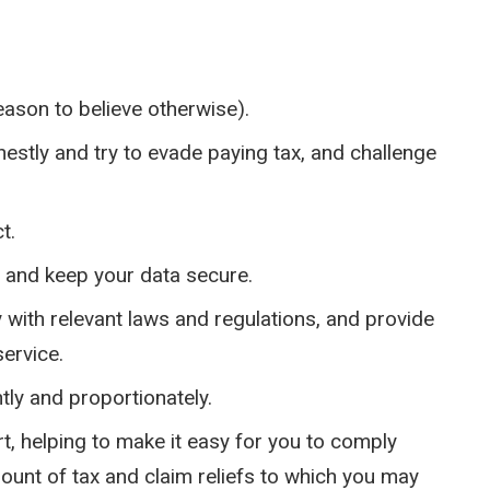
eason to believe otherwise).
estly and try to evade paying tax, and challenge
t.
y and keep your data secure.
y with relevant laws and regulations, and provide
ervice.
ly and proportionately.
, helping to make it easy for you to comply
mount of tax and claim reliefs to which you may