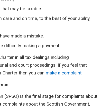
s that may be taxable.
care and on time, to the best of your ability,
u have made a mistake.
e difficulty making a payment.
 Charter in all tax dealings including
nal and court proceedings. If you feel that
is Charter then you can
make a complaint
.
sman
 (SPSO) is the final stage for complaints about
des complaints about the Scottish Government,