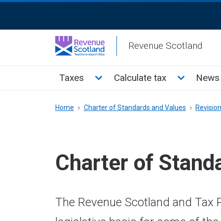
Skip
ReciteMe
to
Activation
main
Revenue Scotland
content
Main
Toggle Taxes sub menu
Toggle Cal
Taxes
Calculate tax
News 
menu
Breadcrumb
Home
Charter of Standards and Values
Revisio
Charter of Stand
The Revenue Scotland and Tax P