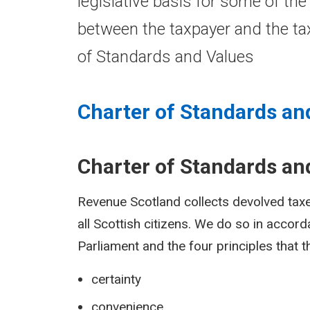
legislative basis for some of the
between the taxpayer and the tax
of Standards and Values
Charter of Standards an
Charter of Standards an
Revenue Scotland collects devolved taxes
all Scottish citizens. We do so in accor
Parliament and the four principles that 
certainty
convenience