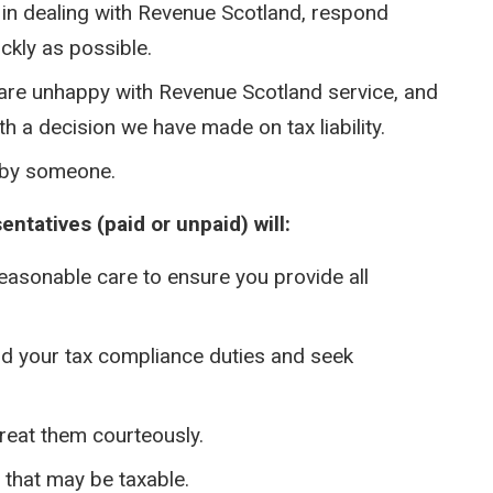
 in dealing with Revenue Scotland, respond
ckly as possible.
 are unhappy with Revenue Scotland service, and
th a decision we have made on tax liability.
 by someone.
ntatives (paid or unpaid) will:
reasonable care to ensure you provide all
nd your tax compliance duties and seek
reat them courteously.
s that may be taxable.