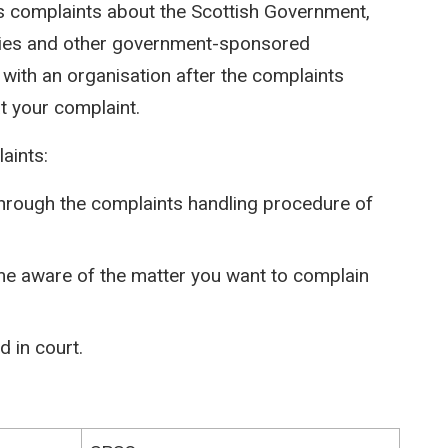
des complaints about the Scottish Government,
cies and other government-sponsored
 with an organisation after the complaints
t your complaint.
aints:
through the complaints handling procedure of
e aware of the matter you want to complain
 in court.