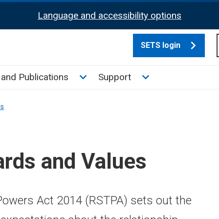
Language and accessibility options
SETS login
culate tax sub menu
Toggle News and Publications su
Toggle Support su
and Publications
Support
ns
ards and Values
owers Act 2014 (RSTPA) sets out the