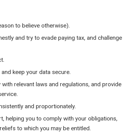
eason to believe otherwise).
estly and try to evade paying tax, and challenge
t.
y and keep your data secure.
y with relevant laws and regulations, and provide
ervice.
sistently and proportionately.
, helping you to comply with your obligations,
reliefs to which you may be entitled.