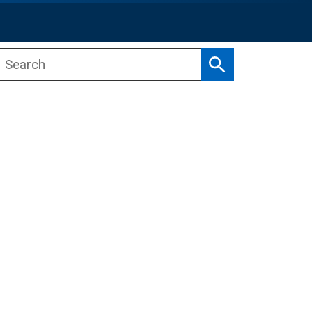
Search
b menu
b menu