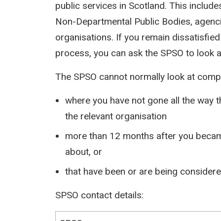
public services in Scotland. This inclu
Non-Departmental Public Bodies, agen
organisations. If you remain dissatisfied
process, you can ask the SPSO to look a
The SPSO cannot normally look at compl
where you have not gone all the way 
the relevant organisation
more than 12 months after you becam
about, or
that have been or are being considered
SPSO contact details: