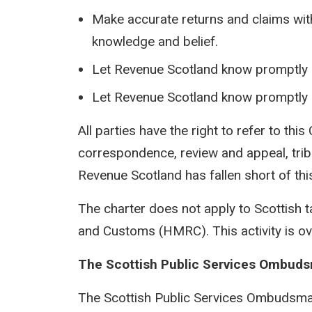
Make accurate returns and claims with 
knowledge and belief.
Let Revenue Scotland know promptly i
Let Revenue Scotland know promptly i
All parties have the right to refer to this
correspondence, review and appeal, tribu
Revenue Scotland has fallen short of th
The charter does not apply to Scottish 
and Customs (HMRC). This activity is o
The Scottish Public Services Ombud
The Scottish Public Services Ombudsman