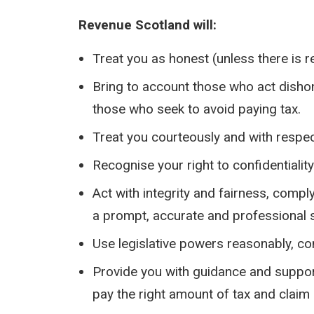
Revenue Scotland will:
Treat you as honest (unless there is r
Bring to account those who act dishon
those who seek to avoid paying tax.
Treat you courteously and with respec
Recognise your right to confidentialit
Act with integrity and fairness, compl
a prompt, accurate and professional s
Use legislative powers reasonably, con
Provide you with guidance and support
pay the right amount of tax and claim 