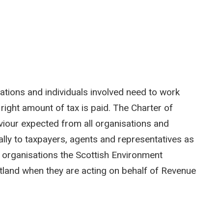
sations and individuals involved need to work
 right amount of tax is paid. The Charter of
iour expected from all organisations and
qually to taxpayers, agents and representatives as
 organisations the Scottish Environment
tland when they are acting on behalf of Revenue