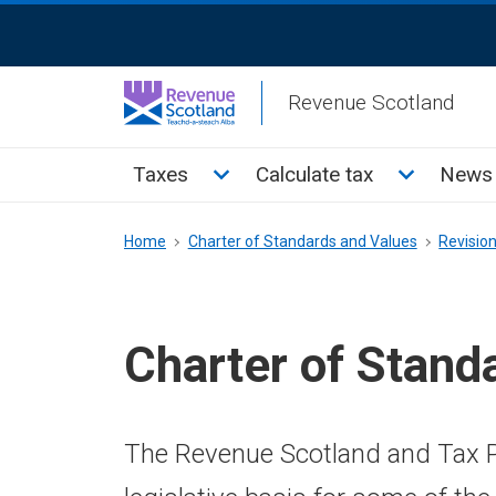
Skip
ReciteMe
to
Activation
main
Revenue Scotland
content
Main
Toggle Taxes sub menu
Toggle Cal
Taxes
Calculate tax
News 
menu
Breadcrumb
Home
Charter of Standards and Values
Revisio
Charter of Stand
The Revenue Scotland and Tax P