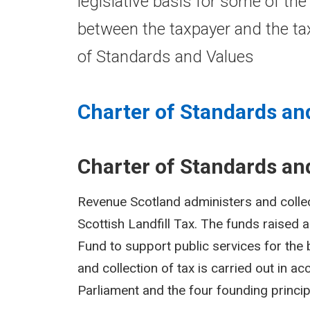
legislative basis for some of the
between the taxpayer and the tax
of Standards and Values
Charter of Standards an
Charter of Standards an
Revenue Scotland administers and colle
Scottish Landfill Tax. The funds raised 
Fund to support public services for the b
and collection of tax is carried out in a
Parliament and the four founding princip