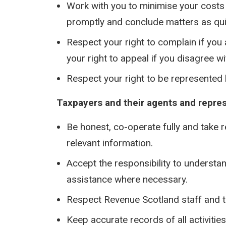
Work with you to minimise your costs
promptly and conclude matters as qui
Respect your right to complain if you
your right to appeal if you disagree wi
Respect your right to be represented
Taxpayers and their agents and represe
Be honest, co-operate fully and take 
relevant information.
Accept the responsibility to understa
assistance where necessary.
Respect Revenue Scotland staff and t
Keep accurate records of all activitie