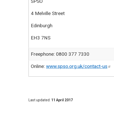
SPSO
4 Melville Street
Edinburgh
EH3 7NS
Freephone: 0800 377 7330
Online:
www.spso.org.uk/contact-us
Last updated
11 April 2017