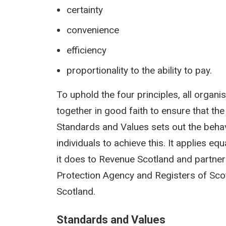
certainty
convenience
efficiency
proportionality to the ability to pay.
To uphold the four principles, all organi
together in good faith to ensure that the
Standards and Values sets out the behav
individuals to achieve this. It applies e
it does to Revenue Scotland and partner
Protection Agency and Registers of Sco
Scotland.
Standards and Values