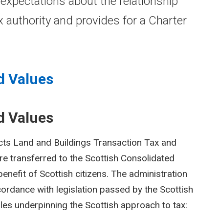
 expectations about the relationship
 authority and provides for a Charter
d Values
d Values
cts Land and Buildings Transaction Tax and
are transferred to the Scottish Consolidated
enefit of Scottish citizens. The administration
ccordance with legislation passed by the Scottish
les underpinning the Scottish approach to tax: