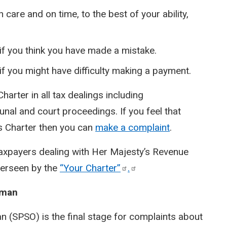
care and on time, to the best of your ability,
f you think you have made a mistake.
f you might have difficulty making a payment.
 Charter in all tax dealings including
nal and court proceedings. If you feel that
is Charter then you can
make a complaint
.
taxpayers dealing with Her Majesty’s Revenue
verseen by the
“Your
Charter”
.
sman
 (SPSO) is the final stage for complaints about