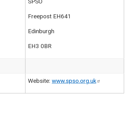
SPSO
Freepost EH641
Edinburgh
EH3 0BR
Website:
www.spso.org.uk