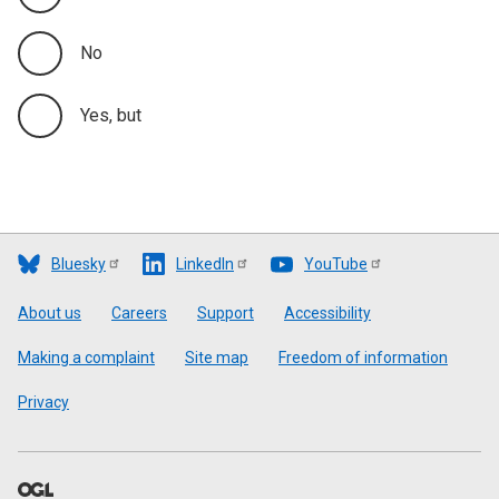
No
Yes, but
Bluesky
LinkedIn
YouTube
Footer
About us
Careers
Support
Accessibility
Making a complaint
Site map
Freedom of information
Privacy