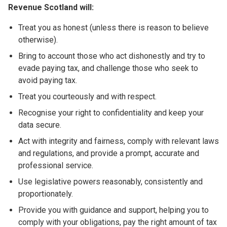
Revenue Scotland will:
Treat you as honest (unless there is reason to believe
otherwise).
Bring to account those who act dishonestly and try to
evade paying tax, and challenge those who seek to
avoid paying tax.
Treat you courteously and with respect.
Recognise your right to confidentiality and keep your
data secure.
Act with integrity and fairness, comply with relevant laws
and regulations, and provide a prompt, accurate and
professional service.
Use legislative powers reasonably, consistently and
proportionately.
Provide you with guidance and support, helping you to
comply with your obligations, pay the right amount of tax