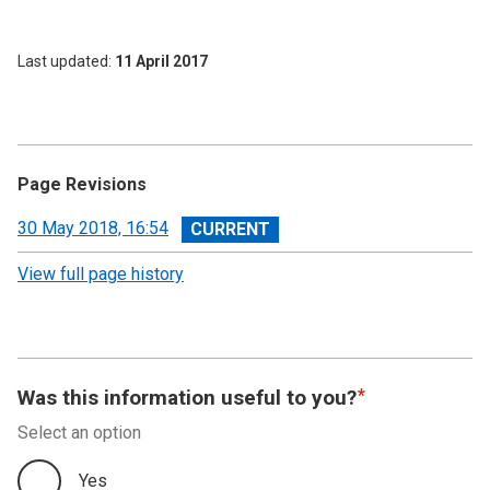
Last updated
11 April 2017
Page Revisions
View
30 May 2018, 16:54
revision
View full page history
Was this information useful to you?
Select an option
Yes