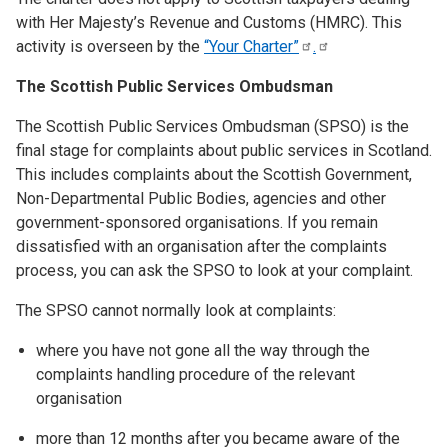
with Her Majesty’s Revenue and Customs (HMRC). This
activity is overseen by the
“Your
Charter”
.
The Scottish Public Services Ombudsman
The Scottish Public Services Ombudsman (SPSO) is the
final stage for complaints about public services in Scotland.
This includes complaints about the Scottish Government,
Non-Departmental Public Bodies, agencies and other
government-sponsored organisations. If you remain
dissatisfied with an organisation after the complaints
process, you can ask the SPSO to look at your complaint.
The SPSO cannot normally look at complaints:
where you have not gone all the way through the
complaints handling procedure of the relevant
organisation
more than 12 months after you became aware of the