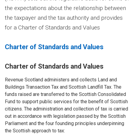
the expectations about the relationship between
the taxpayer and the tax authority and provides
for a Charter of Standards and Values
Charter of Standards and Values
Charter of Standards and Values
Revenue Scotland administers and collects Land and
Buildings Transaction Tax and Scottish Landfill Tax. The
funds raised are transferred to the Scottish Consolidated
Fund to support public services for the benefit of Scottish
citizens. The administration and collection of tax is carried
out in accordance with legislation passed by the Scottish
Parliament and the four founding principles underpinning
the Scottish approach to tax: