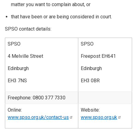
matter you want to complain about, or
that have been or are being considered in court.
SPSO contact details:
SPSO
SPSO
4 Melville Street
Freepost EH641
Edinburgh
Edinburgh
EH3 7NS
EH3 0BR
Freephone: 0800 377 7330
Online:
Website:
www.spso.org.uk/contact-us
www.spso.org.uk