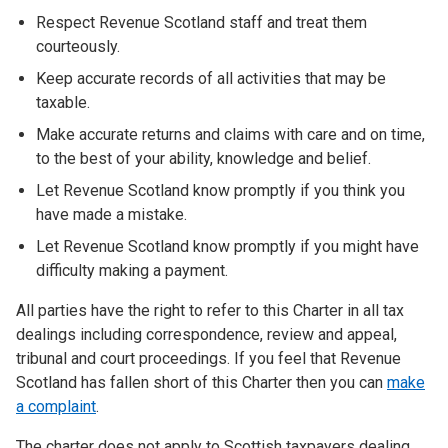
Respect Revenue Scotland staff and treat them
courteously.
Keep accurate records of all activities that may be
taxable.
Make accurate returns and claims with care and on time,
to the best of your ability, knowledge and belief.
Let Revenue Scotland know promptly if you think you
have made a mistake.
Let Revenue Scotland know promptly if you might have
difficulty making a payment.
All parties have the right to refer to this Charter in all tax
dealings including correspondence, review and appeal,
tribunal and court proceedings. If you feel that Revenue
Scotland has fallen short of this Charter then you can
make
a complaint
.
The charter does not apply to Scottish taxpayers dealing