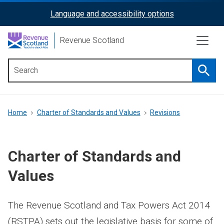
Skip
Language and accessibility options
ReciteMe
to
main
Activation
Revenue Scotland
content
Searc
Main
menu
Breadcrumb
Home
Charter of Standards and Values
Revisions
Charter of Standards and
Values
The Revenue Scotland and Tax Powers Act 2014
(RSTPA) sets out the legislative basis for some of