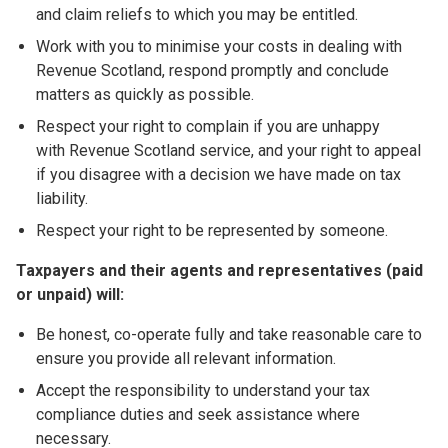
and claim reliefs to which you may be entitled.
Work with you to minimise your costs in dealing with
Revenue Scotland, respond promptly and conclude
matters as quickly as possible.
Respect your right to complain if you are unhappy
with Revenue Scotland service, and your right to appeal
if you disagree with a decision we have made on tax
liability.
Respect your right to be represented by someone.
Taxpayers and their agents and representatives (paid
or unpaid) will:
Be honest, co-operate fully and take reasonable care to
ensure you provide all relevant information.
Accept the responsibility to understand your tax
compliance duties and seek assistance where
necessary.