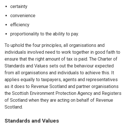
certainty
convenience
efficiency
proportionality to the ability to pay.
To uphold the four principles, all organisations and
individuals involved need to work together in good faith to
ensure that the right amount of tax is paid. The Charter of
Standards and Values sets out the behaviour expected
from all organisations and individuals to achieve this. It
applies equally to taxpayers, agents and representatives
as it does to Revenue Scotland and partner organisations
the Scottish Environment Protection Agency and Registers
of Scotland when they are acting on behalf of Revenue
Scotland.
Standards and Values