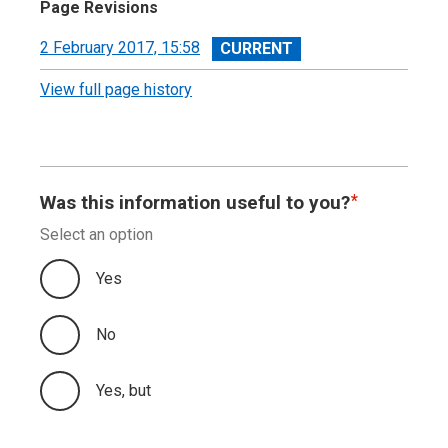
Page Revisions
View
2 February 2017, 15:58
revision
View full page history
Was this information useful to you?
Select an option
Yes
No
Yes, but