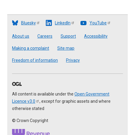
Bluesky
LinkedIn
YouTube
Footer
About us
Careers
Support
Accessibility
Making a complaint
Site map
Freedom of information
Privacy
All content is available under the
Open Government
Licence
v3.0
, except for graphic assets and where
otherwise stated
© Crown Copyright