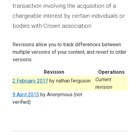
transaction involving the acquisition of a
chargeable interest by certain individuals or
bodies with Crown association.
Revisions allow you to track differences between
multiple versions of your content, and revert to older
versions.
Revision
Operations
Current
2 February 2017
by
nathan.ferguson
revision
9 April 2015
by
Anonymous (not
verified)