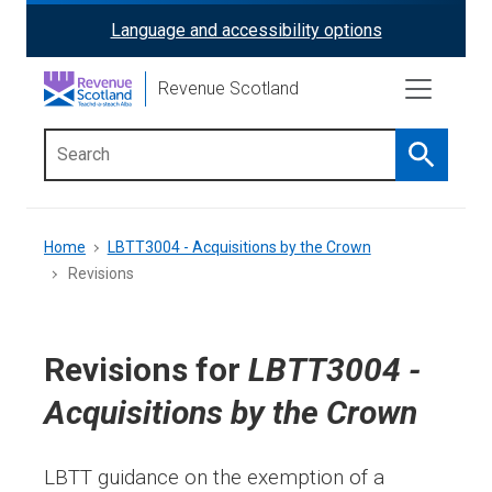
Skip
Language and accessibility options
ReciteMe
to
main
Activation
Revenue Scotland
content
Search
Main
menu
Breadcrumb
Home
LBTT3004 - Acquisitions by the Crown
Revisions
Revisions for
LBTT3004 -
Acquisitions by the Crown
LBTT guidance on the exemption of a