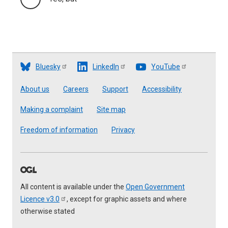
Bluesky
LinkedIn
YouTube
Footer
About us
Careers
Support
Accessibility
Making a complaint
Site map
Freedom of information
Privacy
All content is available under the
Open Government
Licence
v3.0
, except for graphic assets and where
otherwise stated