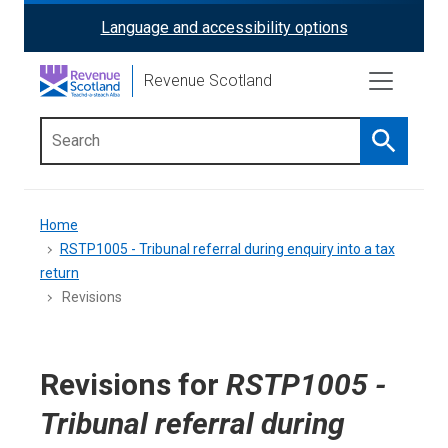
Skip
Language and accessibility options
ReciteMe
to
main
Activation
Revenue Scotland
content
Search
Main
menu
Breadcrumb
Home
RSTP1005 - Tribunal referral during enquiry into a tax
return
Revisions
Revisions for
RSTP1005 -
Tribunal referral during