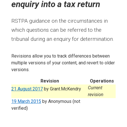
enquiry into a tax return
RSTPA guidance on the circumstances in
which questions can be referred to the
tribunal during an enquiry for determination.
Revisions allow you to track differences between
multiple versions of your content, and revert to older
versions.
Revision
Operations
Current
21 August 2017
by
Grant.McKendry
revision
19 March 2015
by
Anonymous (not
verified)