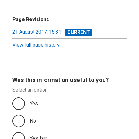
Page Revisions
View
21 August 2017, 15:31
revision
View full page history
Was this information useful to you?
Select an option
Yes
No
Yes, but