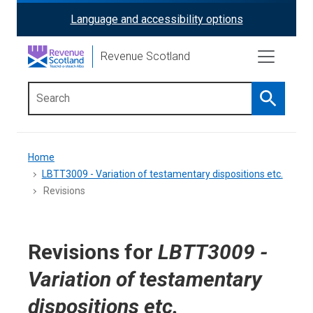
Skip
Language and accessibility options
ReciteMe
to
main
Activation
Revenue Scotland
content
Search
Main
menu
Breadcrumb
Home
LBTT3009 - Variation of testamentary dispositions etc.
Revisions
Revisions for
LBTT3009 -
Variation of testamentary
dispositions etc.