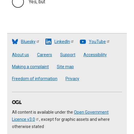
Yes, but
Bluesky
LinkedIn
YouTube
Footer
About us
Careers
Support
Accessibility
Making a complaint
Site map
Freedom of information
Privacy
All content is available under the
Open Government
Licence
v3.0
, except for graphic assets and where
otherwise stated