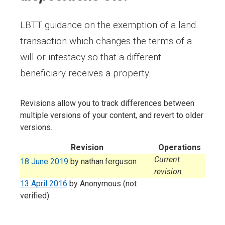
LBTT guidance on the exemption of a land
transaction which changes the terms of a
will or intestacy so that a different
beneficiary receives a property.
Revisions allow you to track differences between
multiple versions of your content, and revert to older
versions.
Revision
Operations
Current
18 June 2019
by
nathan.ferguson
revision
13 April 2016
by
Anonymous (not
verified)