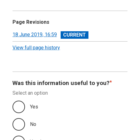
Page Revisions
View
18 June 2019, 16:59
revision
View full page history
Was this information useful to you?
Select an option
Yes
No