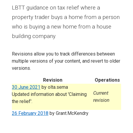
LBTT guidance on tax relief where a
property trader buys a home from a person
who is buying a new home from a house
building company.
Revisions allow you to track differences between
multiple versions of your content, and revert to older
versions.
Revision
Operations
30 June 2021
by
olta.sema
Current
Updated information about 'Claiming
revision
the relief'.
26 February 2018
by
Grant.McKendry