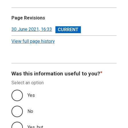
Page Revisions
View
30 June 2021, 16:33
revision
View full page history
Was this information useful to you?
Select an option
Yes
No
Yes, but