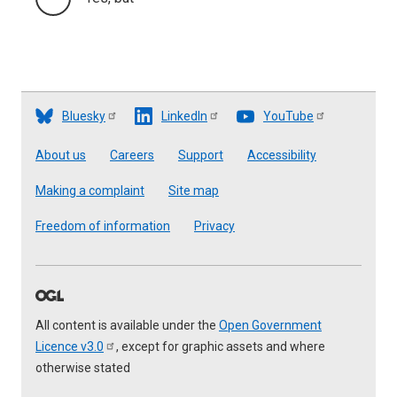
Bluesky
LinkedIn
YouTube
Footer
About us
Careers
Support
Accessibility
Making a complaint
Site map
Freedom of information
Privacy
All content is available under the
Open Government
Licence
v3.0
, except for graphic assets and where
otherwise stated