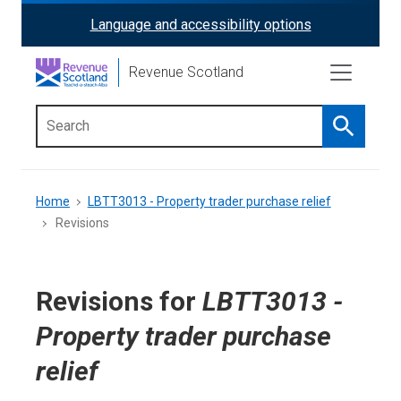
Skip
Language and accessibility options
ReciteMe
to
main
Activation
Revenue Scotland
content
Search
Main
menu
Breadcrumb
Home
LBTT3013 - Property trader purchase relief
Revisions
Revisions for
LBTT3013 -
Property trader purchase
relief