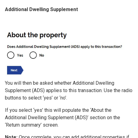
Additional Dwelling Supplement
Image
You will then be asked whether Additional Dwelling
Supplement (ADS) applies to this transaction. Use the radio
buttons to select ‘yes’ or ‘no’.
If you select ‘yes’ this will populate the ‘About the
Additional Dwelling Supplement (ADS)’ section on the
‘Return summary’ screen.
Note:
Once complete, you can add additional properties if