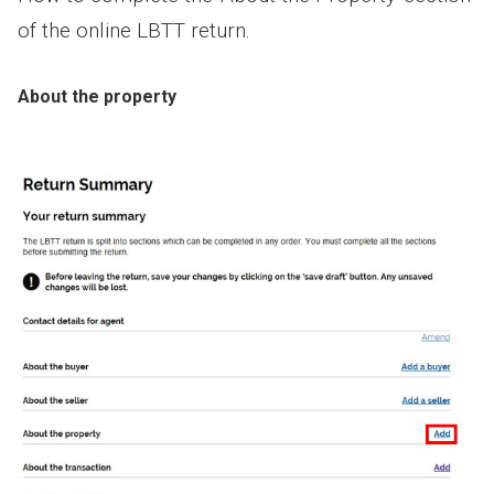
of the online LBTT return.
About the property
Image