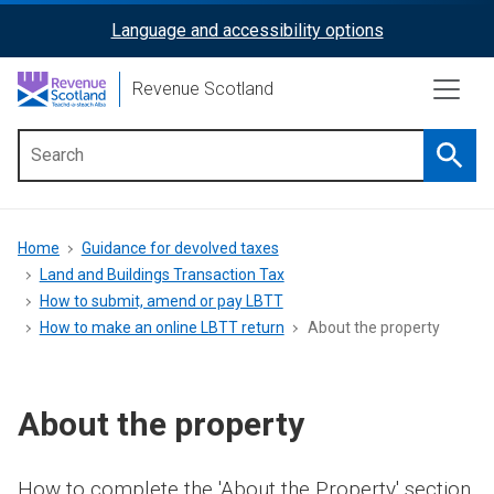
Skip
Language and accessibility options
ReciteMe
to
main
Activation
Revenue Scotland
content
Searc
Main
menu
Breadcrumb
Home
Guidance for devolved taxes
Land and Buildings Transaction Tax
How to submit, amend or pay LBTT
How to make an online LBTT return
About the property
About the property
How to complete the 'About the Property' section