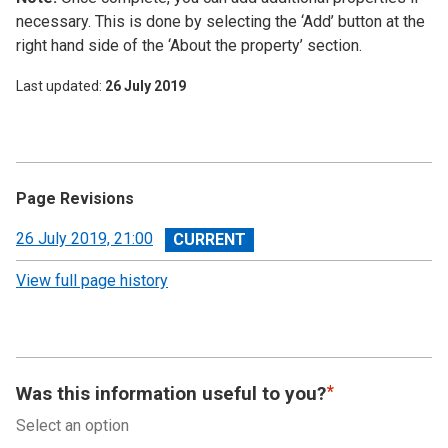
necessary. This is done by selecting the ‘Add’ button at the
right hand side of the ‘About the property’ section.
Last updated
26 July 2019
Page Revisions
View
26 July 2019, 21:00
revision
View full page history
Was this information useful to you?
Select an option