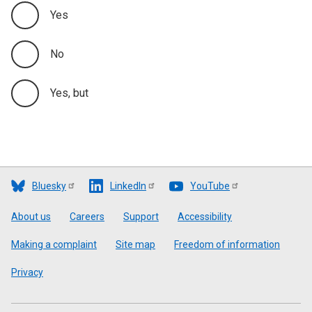
Yes
No
Yes, but
Bluesky
LinkedIn
YouTube
Footer
About us
Careers
Support
Accessibility
Making a complaint
Site map
Freedom of information
Privacy