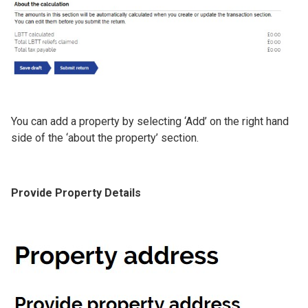
You can add a property by selecting ‘Add’ on the right hand
side of the ‘about the property’ section.
Provide Property Details
Image