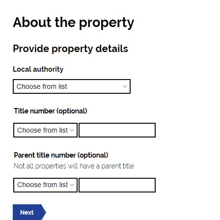
Image