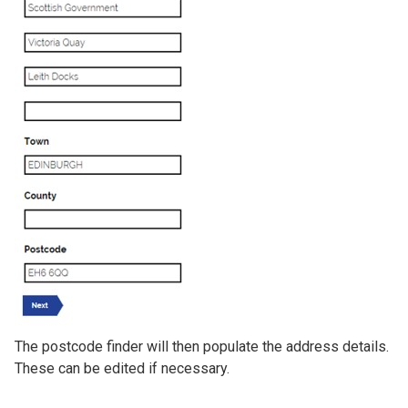
The postcode finder will then populate the address details.
These can be edited if necessary.