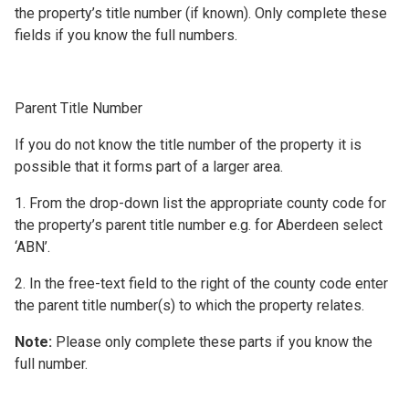
the property’s title number (if known). Only complete these
fields if you know the full numbers.
Parent Title Number
If you do not know the title number of the property it is
possible that it forms part of a larger area.
1. From the drop-down list the appropriate county code for
the property’s parent title number e.g. for Aberdeen select
‘ABN’.
2. In the free-text field to the right of the county code enter
the parent title number(s) to which the property relates.
Note:
Please only complete these parts if you know the
full number.