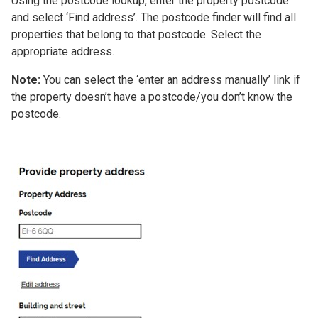
Using the postcode lookup, enter the property postcode
and select ‘Find address’. The postcode finder will find all
properties that belong to that postcode. Select the
appropriate address.
Note:
You can select the ‘enter an address manually’ link if
the property doesn’t have a postcode/you don’t know the
postcode.
Image