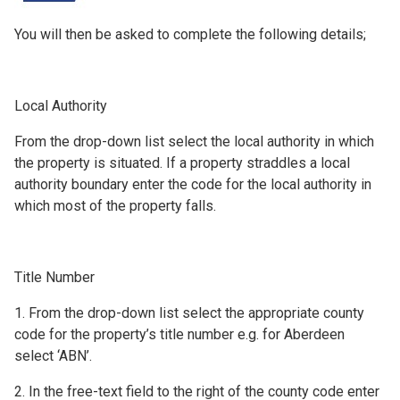
You will then be asked to complete the following details;
Local Authority
From the drop-down list select the local authority in which
the property is situated. If a property straddles a local
authority boundary enter the code for the local authority in
which most of the property falls.
Title Number
1. From the drop-down list select the appropriate county
code for the property’s title number e.g. for Aberdeen
select ‘ABN’.
2. In the free-text field to the right of the county code enter