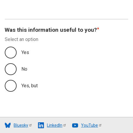
Was this information useful to you?
Select an option
Yes
No
Yes, but
Bluesky
LinkedIn
YouTube