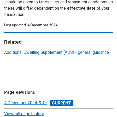
should be given to timescales and repayment conditions as
these will differ dependant on the
effective date
of your
transaction.
Last updated
4 December 2024
Related
Additional Dwelling Supplement (ADS) - general guidance
Page Revisions
View
4 December 2024, 9:49
revision
View full page history