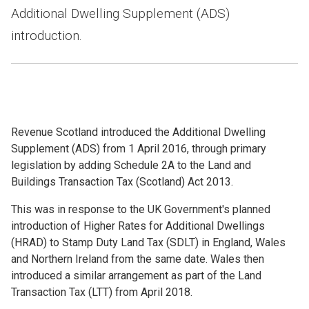
Additional Dwelling Supplement (ADS)
introduction.
Revenue Scotland introduced the Additional Dwelling
Supplement (ADS) from 1 April 2016, through primary
legislation by adding Schedule 2A to the Land and
Buildings Transaction Tax (Scotland) Act 2013.
This was in response to the UK Government's planned
introduction of Higher Rates for Additional Dwellings
(HRAD) to Stamp Duty Land Tax (SDLT) in England, Wales
and Northern Ireland from the same date. Wales then
introduced a similar arrangement as part of the Land
Transaction Tax (LTT) from April 2018.