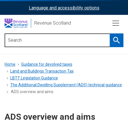
Skip
Language and accessibility options
ReciteMe
to
main
Activation
Revenue Scotland
content
Searc
Main
menu
Breadcrumb
Home
Guidance for devolved taxes
Land and Buildings Transaction Tax
LBTT Legislation Guidance
The Additional Dwelling Supplement (ADS) technical guidance
ADS overview and aims
ADS overview and aims