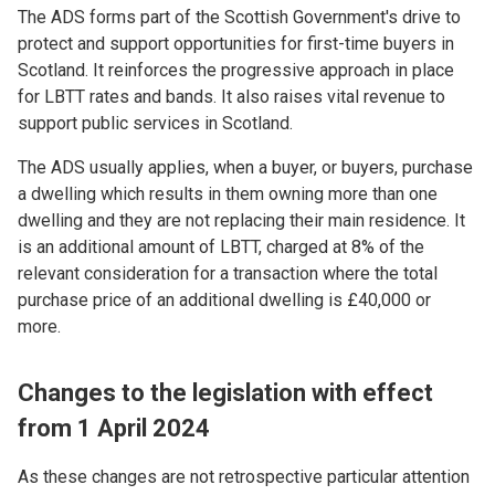
The ADS forms part of the Scottish Government's drive to
protect and support opportunities for first-time buyers in
Scotland. It reinforces the progressive approach in place
for LBTT rates and bands. It also raises vital revenue to
support public services in Scotland.
The ADS usually applies, when a buyer, or buyers, purchase
a dwelling which results in them owning more than one
dwelling and they are not replacing their main residence. It
is an additional amount of LBTT, charged at 8% of the
relevant consideration for a transaction where the total
purchase price of an additional dwelling is £40,000 or
more.
Changes to the legislation with effect
from 1 April 2024
As these changes are not retrospective particular attention