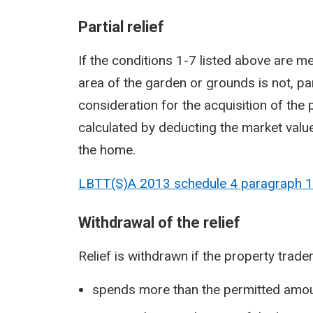
Partial relief
If the conditions 1-7 listed above are me
area of the garden or grounds is not, pa
consideration for the acquisition of the
calculated by deducting the market valu
the home.
LBTT(S)A 2013 schedule 4 paragraph
1
Withdrawal of the relief
Relief is withdrawn if the property trader
spends more than the permitted amou