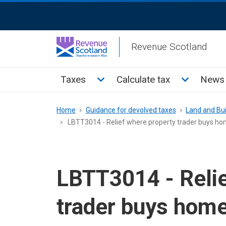
Skip
ReciteMe
to
Activation
main
Revenue Scotland
content
Main
Toggle Taxes sub menu
Toggle Cal
Taxes
Calculate tax
News 
menu
Breadcrumb
Home
Guidance for devolved taxes
Land and Bui
LBTT3014 - Relief where property trader buys hom
LBTT3014 - Relie
trader buys home 