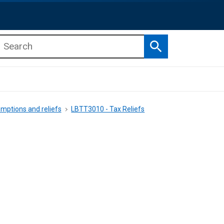
Search
b menu
b menu
mptions and reliefs
LBTT3010 - Tax Reliefs