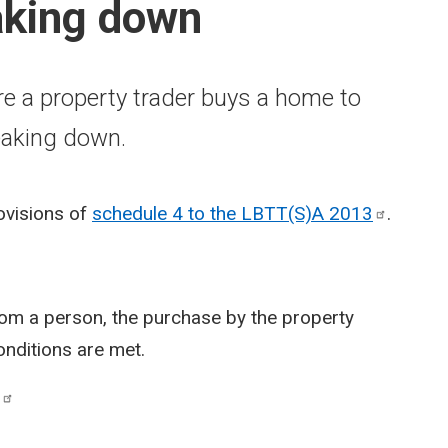
aking down
re a property trader buys a home to
eaking down.
rovisions of
schedule 4 to the LBTT(S)A
2013
.
om a person, the purchase by the property
onditions are met.