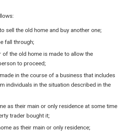
llows:
 sell the old home and buy another one;
 fall through;
r of the old home is made to allow the
 person to proceed;
made in the course of a business that includes
m individuals in the situation described in the
me as their main or only residence at some time
rty trader bought it;
home as their main or only residence;