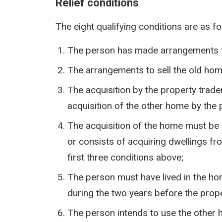
Relief conditions
The eight qualifying conditions are as fo
The person has made arrangements to
The arrangements to sell the old home
The acquisition by the property trade
acquisition of the other home by the
The acquisition of the home must be 
or consists of acquiring dwellings fro
first three conditions above;
The person must have lived in the ho
during the two years before the prope
The person intends to use the other 