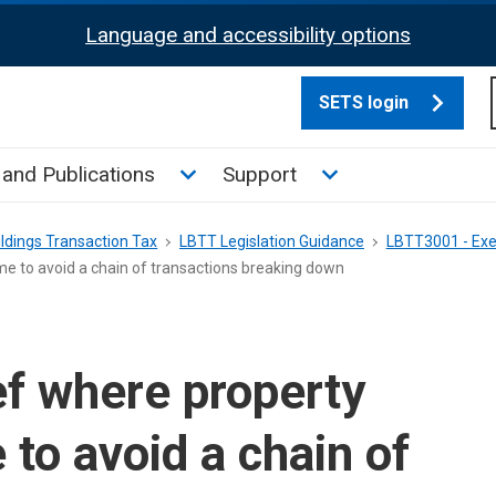
Language and accessibility options
SETS login
culate tax sub menu
Toggle News and Publications su
Toggle Support su
and Publications
Support
ldings Transaction Tax
LBTT Legislation Guidance
LBTT3001 - Exe
e to avoid a chain of transactions breaking down
f where property
to avoid a chain of