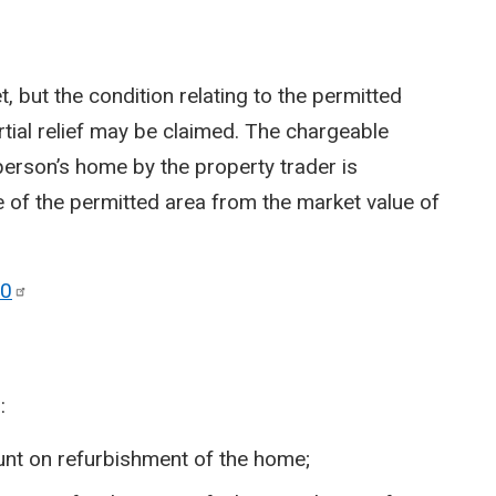
t, but the condition relating to the permitted
rtial relief may be claimed. The chargeable
 person’s home by the property trader is
e of the permitted area from the market value of
0
:
nt on refurbishment of the home;