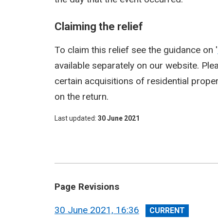
Claiming the relief
To claim this relief see the guidance on '
available separately on our website. Pleas
certain acquisitions of residential proper
on the return.
Last updated
30 June 2021
Page Revisions
View
30 June 2021, 16:36