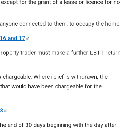
 except for the grant of a lease or licence for no
r anyone connected to them, to occupy the home.
 16 and
17
property trader must make a further LBTT return
 chargeable. Where relief is withdrawn, the
 that would have been chargeable for the
3
e end of 30 days beginning with the day after