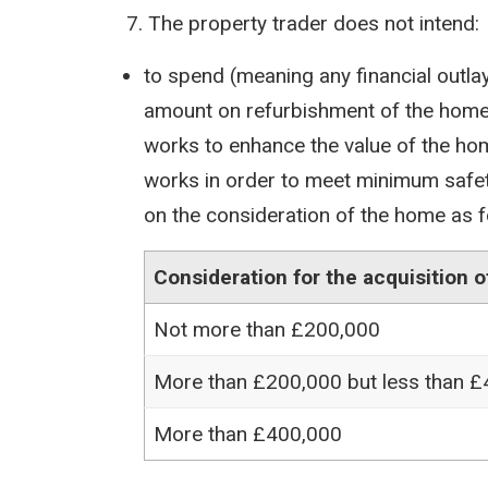
The property trader does not intend:
to spend (meaning any financial outlay
amount on refurbishment of the home
works to enhance the value of the ho
works in order to meet minimum safe
on the consideration of the home as f
Consideration for the acquisition 
Not more than £200,000
More than £200,000 but less than 
More than £400,000