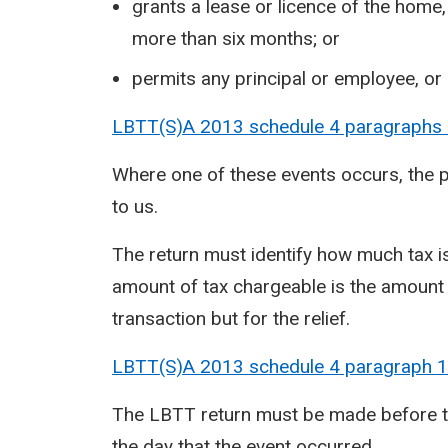
grants a lease or licence of the home,
more than six months; or
permits any principal or employee, o
LBTT(S)A 2013 schedule 4 paragraphs
Where one of these events occurs, the 
to us.
The return must identify how much tax is
amount of tax chargeable is the amount
transaction but for the relief.
LBTT(S)A 2013 schedule 4 paragraph
1
The LBTT return must be made before th
the day that the event occurred.