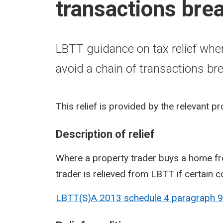
transactions bre
LBTT guidance on tax relief whe
avoid a chain of transactions br
This relief is provided by the relevant p
Description of relief
Where a property trader buys a home fr
trader is relieved from LBTT if certain c
LBTT(S)A 2013 schedule 4 paragraph
9