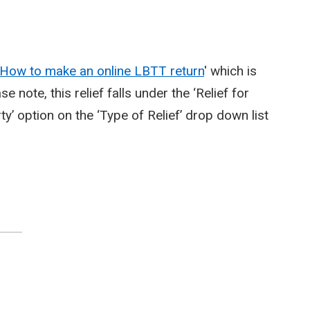
How to make an online LBTT return
' which is
e note, this relief falls under the ‘Relief for
ty’ option on the ‘Type of Relief’ drop down list