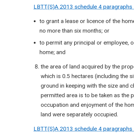
LBTT(S)A 2013 schedule 4 paragraphs
to grant a lease or licence of the home
no more than six months; or
to permit any principal or employee, 
home; and
the area of land acquired by the pro
which is 0.5 hectares (including the si
ground in keeping with the size and ch
permitted area is to be taken as the p
occupation and enjoyment of the home
land were separately occupied.
LBTT(S)A 2013 schedule 4 paragraphs 