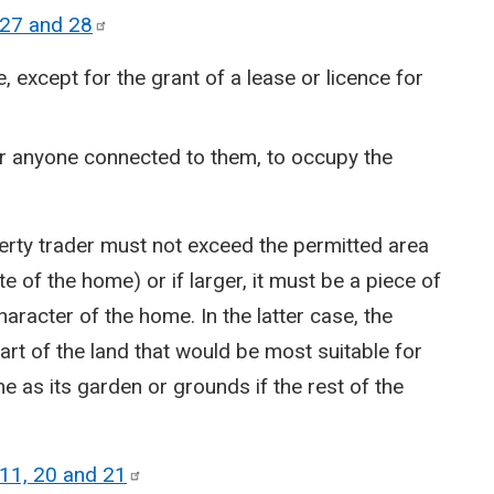
 27 and
28
, except for the grant of a lease or licence for
or anyone connected to them, to occupy the
perty trader must not exceed the permitted area
te of the home) or if larger, it must be a piece of
aracter of the home. In the latter case, the
art of the land that would be most suitable for
 as its garden or grounds if the rest of the
11, 20 and
21