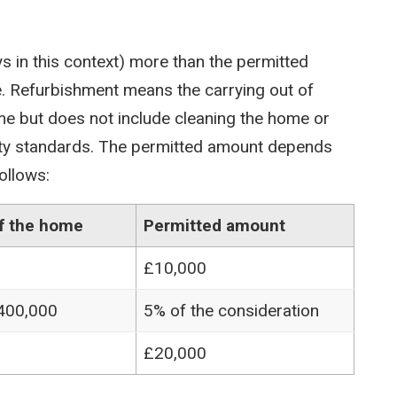
s in this context) more than the permitted
. Refurbishment means the carrying out of
me but does not include cleaning the home or
ty standards. The permitted amount depends
ollows:
of the home
Permitted amount
£10,000
£400,000
5% of the consideration
£20,000