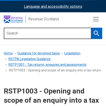
Skip
Language and accessibility options
ReciteMe
to
main
Activation
Revenue Scotland
content
Searc
Main
menu
Breadcrumb
Home
Guidance for devolved taxes
Legislation
RSTPA Legislation Guidance
RSTP1001 - Tax returns, enquiries and assessments
RSTP1003 - Opening and scope of an enquiry into a tax return
RSTP1003 - Opening and
scope of an enquiry into a tax