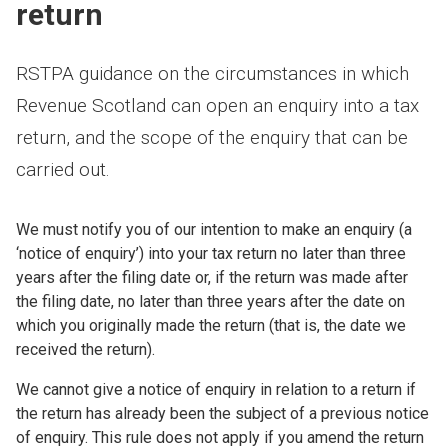
return
RSTPA guidance on the circumstances in which
Revenue Scotland can open an enquiry into a tax
return, and the scope of the enquiry that can be
carried out.
We must notify you of our intention to make an enquiry (a
‘notice of enquiry’) into your tax return no later than three
years after the filing date or, if the return was made after
the filing date, no later than three years after the date on
which you originally made the return (that is, the date we
received the return).
We cannot give a notice of enquiry in relation to a return if
the return has already been the subject of a previous notice
of enquiry. This rule does not apply if you amend the return