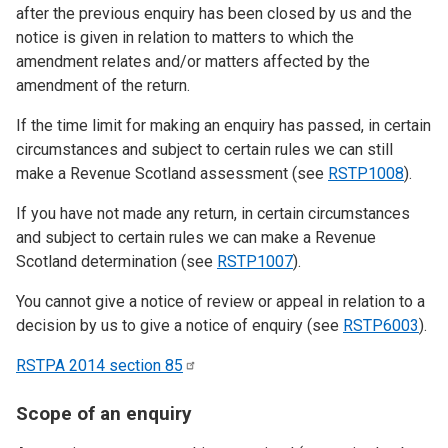
after the previous enquiry has been closed by us and the
notice is given in relation to matters to which the
amendment relates and/or matters affected by the
amendment of the return.
If the time limit for making an enquiry has passed, in certain
circumstances and subject to certain rules we can still
make a Revenue Scotland assessment (see
RSTP1008
).
If you have not made any return, in certain circumstances
and subject to certain rules we can make a Revenue
Scotland determination (see
RSTP1007
).
You cannot give a notice of review or appeal in relation to a
decision by us to give a notice of enquiry (see
RSTP6003
).
RSTPA 2014 section
85
Scope of an enquiry