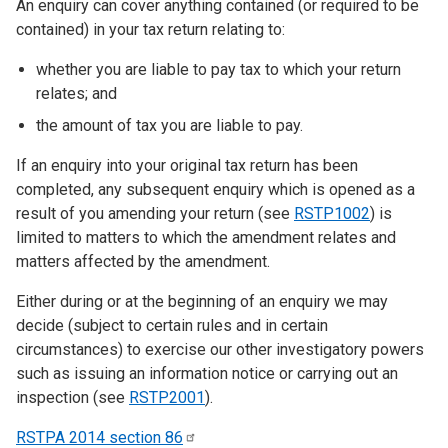
An enquiry can cover anything contained (or required to be
contained) in your tax return relating to:
whether you are liable to pay tax to which your return
relates; and
the amount of tax you are liable to pay.
If an enquiry into your original tax return has been
completed, any subsequent enquiry which is opened as a
result of you amending your return (see
RSTP1002
) is
limited to matters to which the amendment relates and
matters affected by the amendment.
Either during or at the beginning of an enquiry we may
decide (subject to certain rules and in certain
circumstances) to exercise our other investigatory powers
such as issuing an information notice or carrying out an
inspection (see
RSTP2001
).
RSTPA 2014 section
86