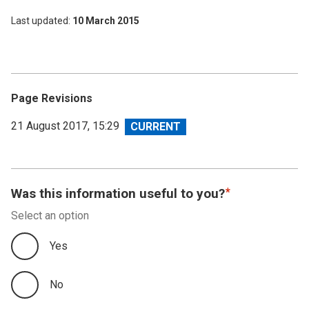
Last updated
10 March 2015
Page Revisions
View
21 August 2017, 15:29
revision
Was this information useful to you?
Select an option
Yes
No