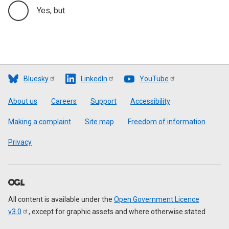
Yes, but
Bluesky
LinkedIn
YouTube
Footer
About us
Careers
Support
Accessibility
Making a complaint
Site map
Freedom of information
Privacy
All content is available under the
Open Government Licence
v3.0
, except for graphic assets and where otherwise stated