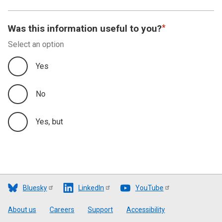
Was this information useful to you?
Select an option
Yes
No
Yes, but
Bluesky
LinkedIn
YouTube
Footer
About us
Careers
Support
Accessibility