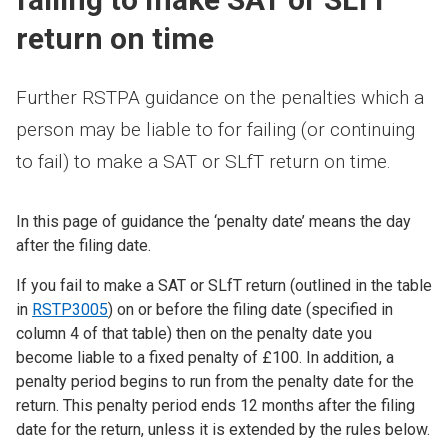
return on time
Further RSTPA guidance on the penalties which a
person may be liable to for failing (or continuing
to fail) to make a SAT or SLfT return on time.
In this page of guidance the ‘penalty date’ means the day
after the filing date.
If you fail to make a SAT or SLfT return (outlined in the table
in
RSTP3005
) on or before the filing date (specified in
column 4 of that table) then on the penalty date you
become liable to a fixed penalty of £100. In addition, a
penalty period begins to run from the penalty date for the
return. This penalty period ends 12 months after the filing
date for the return, unless it is extended by the rules below.