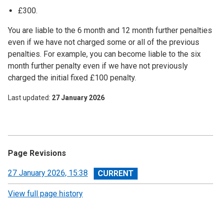
£300.
You are liable to the 6 month and 12 month further penalties
even if we have not charged some or all of the previous
penalties. For example, you can become liable to the six
month further penalty even if we have not previously
charged the initial fixed £100 penalty.
Last updated
27 January 2026
Page Revisions
View
27 January 2026, 15:38
revision
View full page history