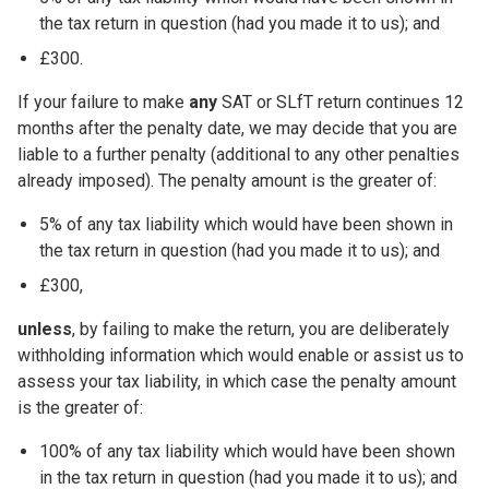
the tax return in question (had you made it to us); and
£300.
If your failure to make
any
SAT or SLfT return continues 12
months after the penalty date, we may decide that you are
liable to a further penalty (additional to any other penalties
already imposed). The penalty amount is the greater of:
5% of any tax liability which would have been shown in
the tax return in question (had you made it to us); and
£300,
unless
, by failing to make the return, you are deliberately
withholding information which would enable or assist us to
assess your tax liability, in which case the penalty amount
is the greater of:
100% of any tax liability which would have been shown
in the tax return in question (had you made it to us); and