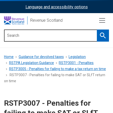
Skip
Language and accessibility options
ReciteMe
to
main
Activation
Revenue Scotland
content
Searc
Main
menu
Breadcrumb
Home
Guidance for devolved taxes
Legislation
RSTPA Legislation Guidance
RSTP3001 - Penalties
RSTP3005 - Penalties for failing to make a tax return on time
RSTP3007 - Penalties for failing to make SAT or SLfT return
on time
RSTP3007 - Penalties for
failing to make SAT or SLfT