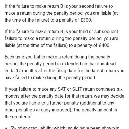
If the failure to make return B is your second failure to
make a return during the penalty period, you are liable (at
the time of the failure) to a penalty of £300.
If the failure to make return B is your third or subsequent
failure to make a return during the penalty period, you are
liable (at the time of the failure) to a penalty of £400.
Each time you fail to make a return during the penalty
period, the penalty period is extended so that it instead
ends 12 months after the filing date for the latest return you
have failed to make during the penalty period.
If your failure to make any SAT or SLfT return continues six
months after the penalty date for that return, we may decide
that you are liable to a further penalty (additional to any
other penalties already imposed). The penalty amount is
the greater of:
5% of any tax liability which would have been shown in