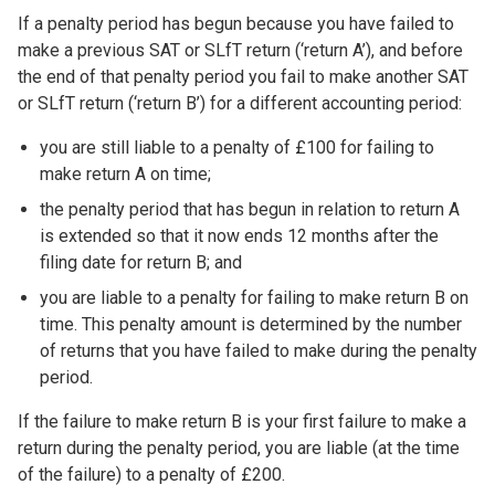
If a penalty period has begun because you have failed to
make a previous SAT or SLfT return (‘return A’), and before
the end of that penalty period you fail to make another SAT
or SLfT return (‘return B’) for a different accounting period:
you are still liable to a penalty of £100 for failing to
make return A on time;
the penalty period that has begun in relation to return A
is extended so that it now ends 12 months after the
filing date for return B; and
you are liable to a penalty for failing to make return B on
time. This penalty amount is determined by the number
of returns that you have failed to make during the penalty
period.
If the failure to make return B is your first failure to make a
return during the penalty period, you are liable (at the time
of the failure) to a penalty of £200.