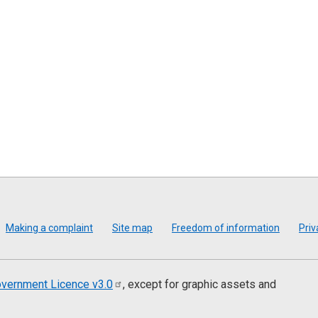
Making a complaint
Site map
Freedom of information
Priv
vernment Licence
v3.0
, except for graphic assets and