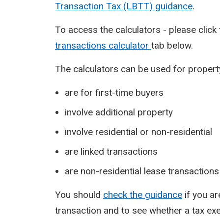
Transaction Tax (LBTT) guidance
.
To access the calculators - please click
transactions calculator
tab below.
The calculators can be used for propert
are for first-time buyers
involve additional property
involve residential or non-residential
are linked transactions
are non-residential lease transactions
You should
check the guidance
if you a
transaction and to see whether a tax exe