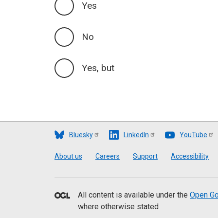
Yes
No
Yes, but
Bluesky
LinkedIn
YouTube
Footer
About us
Careers
Support
Accessibility
All content is available under the
Open Go
where otherwise stated