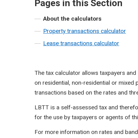
Pages in this Section
About the calculators
Property transactions calculator
Lease transactions calculator
The tax calculator allows taxpayers an
on residential, non-residential or mixed 
transactions based on the rates and thr
LBTT is a self-assessed tax and therefo
for the use by taxpayers or agents of thi
For more information on rates and ban