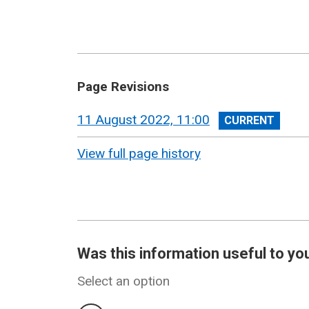
Page Revisions
View
11 August 2022, 11:00
revision
View full page history
Was this information useful to yo
Select an option