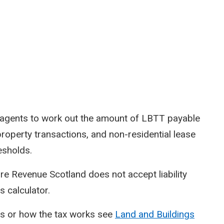
d agents to work out the amount of LBTT payable
property transactions, and non-residential lease
esholds.
re Revenue Scotland does not accept liability
s calculator.
ds or how the tax works see
Land and Buildings