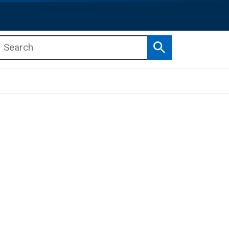
Search
b menu
b menu