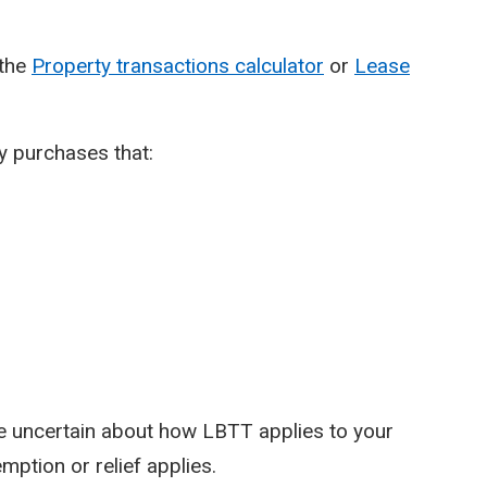
 the
Property transactions calculator
or
Lease
y purchases that:
re uncertain about how LBTT applies to your
mption or relief applies.