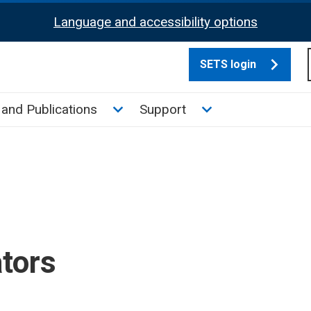
Language and accessibility options
SETS login
culate tax sub menu
Toggle News and Publications su
Toggle Support su
and Publications
Support
ators