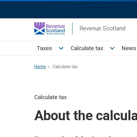
Skip
ReciteMe
to
Activation
main
Revenue Scotland
content
Main
Toggle Taxes sub menu
Toggle Cal
Taxes
Calculate tax
News 
menu
Breadcrumb
Home
Calculate tax
Calculate tax
About the calcul