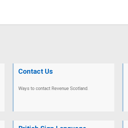
Contact Us
Ways to contact Revenue Scotland.