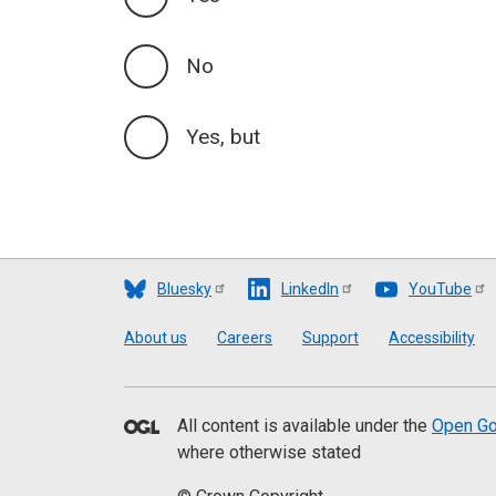
No
Yes, but
Bluesky
LinkedIn
YouTube
Footer
About us
Careers
Support
Accessibility
All content is available under the
Open Go
where otherwise stated