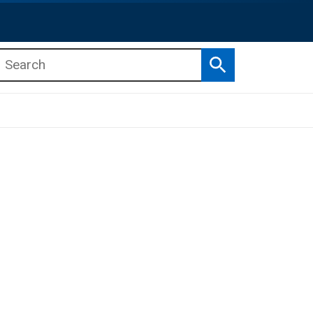
Search
b menu
b menu