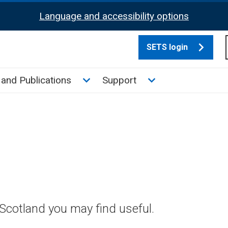
Language and accessibility options
SETS login
culate tax sub menu
Toggle News and Publications su
Toggle Support su
and Publications
Support
Scotland you may find useful.