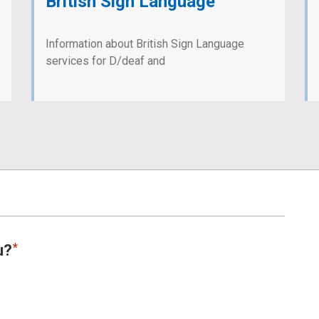
British Sign Language
Information about British Sign Language
services for D/deaf and
u?