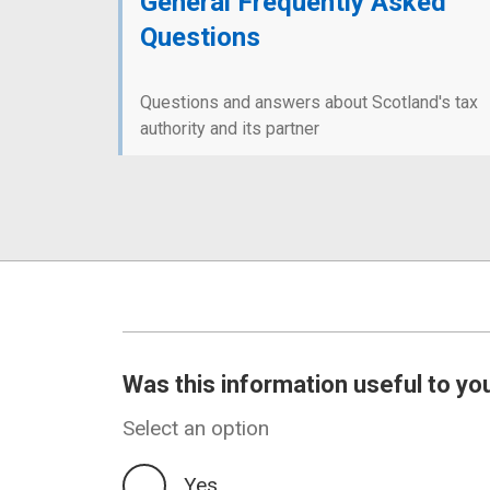
General Frequently Asked
Questions
Questions and answers about Scotland's tax
authority and its partner
Was this information useful to yo
Select an option
Yes