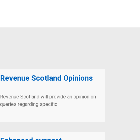
Revenue Scotland Opinions
Revenue Scotland will provide an opinion on
queries regarding specific