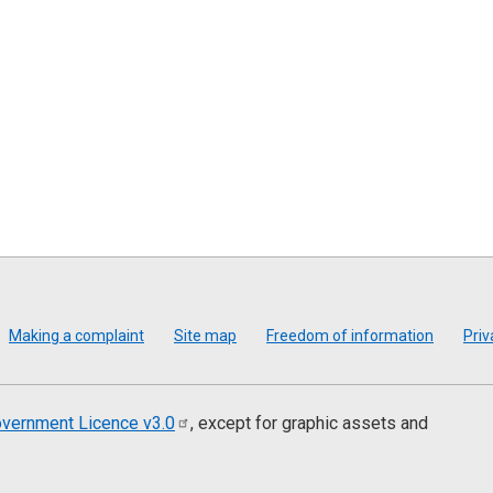
Making a complaint
Site map
Freedom of information
Priv
vernment Licence
v3.0
, except for graphic assets and