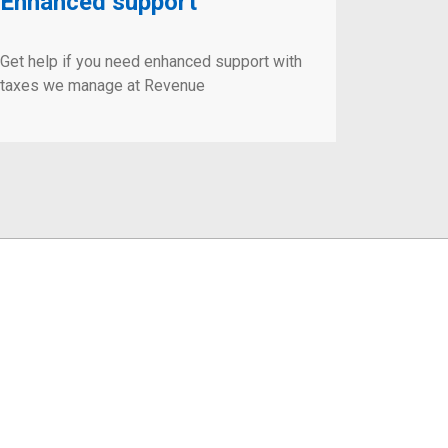
Enhanced support
Get help if you need enhanced support with
taxes we manage at Revenue