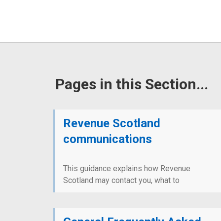
Pages in this Section...
Revenue Scotland
communications
This guidance explains how Revenue
Scotland may contact you, what to