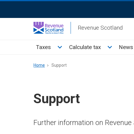
Skip
ReciteMe
to
Activation
main
Revenue Scotland
content
Main
Toggle Taxes sub menu
Toggle Cal
Taxes
Calculate tax
News 
menu
Breadcrumb
Home
Support
Support
Further information on Revenue 