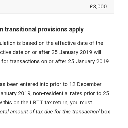
£3,000
 transitional provisions apply
ulation is based on the effective date of the
ective date on or after 25 January 2019 will
s for transactions on or after 25 January 2019
has been entered into prior to 12 December
January 2019, non-residential rates prior to 25
w this on the LBTT tax return, you must
Total amount of tax due for this transaction’
box