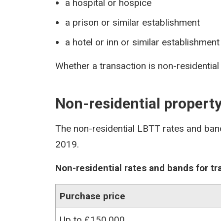
a hospital or hospice
a prison or similar establishment
a hotel or inn or similar establishment
Whether a transaction is non-residential
Non-residential propert
The non-residential LBTT rates and ban
2019.
Non-residential rates and bands for t
Purchase price
Up to £150,000