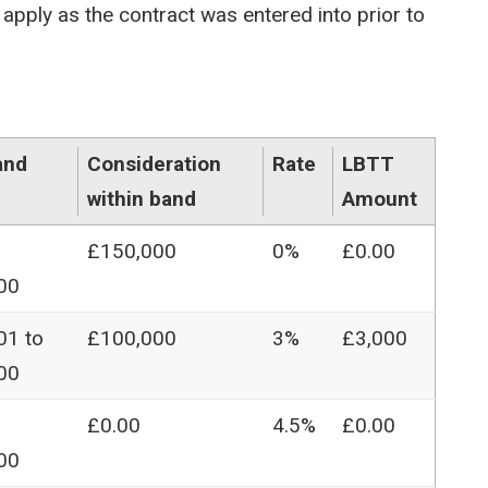
apply as the contract was entered into prior to
and
Consideration
Rate
LBTT
within band
Amount
£150,000
0%
£0.00
00
01 to
£100,000
3%
£3,000
00
£0.00
4.5%
£0.00
00