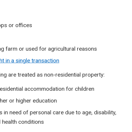
ps or offices
ing farm or used for agricultural reasons
t in a single transaction
wing are treated as non-residential property:
 residential accommodation for children
ther or higher education
 in need of personal care due to age, disability,
 health conditions