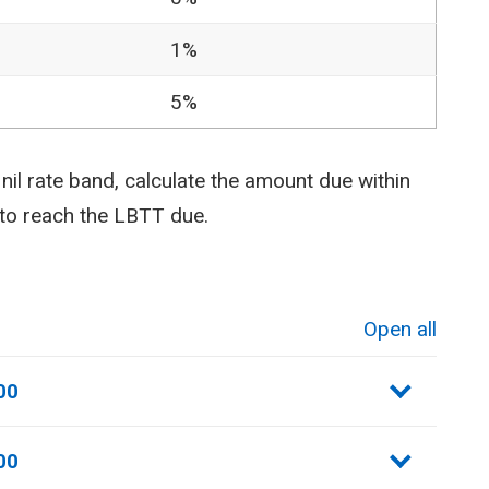
1%
5%
il rate band, calculate the amount due within
 to reach the LBTT due.
Open all
sections
00
00