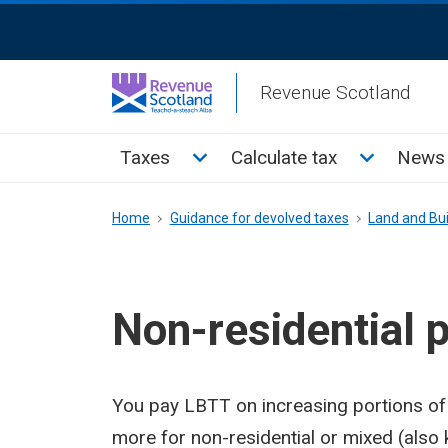
Skip
ReciteMe
to
Activation
main
Revenue Scotland
content
Main
Toggle Taxes sub menu
Toggle Cal
Taxes
Calculate tax
News 
menu
Breadcrumb
Home
Guidance for devolved taxes
Land and Bui
Non-residential 
You pay LBTT on increasing portions of
more for non-residential or mixed (also 