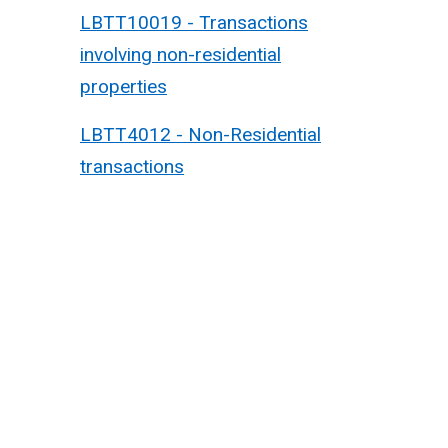
LBTT10019 - Transactions
involving non-residential
properties
LBTT4012 - Non-Residential
transactions