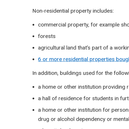
Non-residential property includes:
commercial property, for example sho
forests
agricultural land that’s part of a work
6 or more residential properties bough
In addition, buildings used for the follo
a home or other institution providing
a hall of residence for students in fur
a home or other institution for persons
drug or alcohol dependency or mental