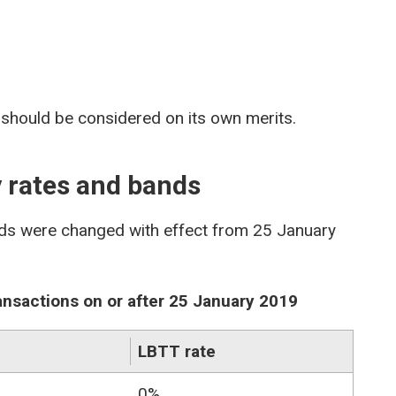
 should be considered on its own merits.
y rates and bands
ds were changed with effect from 25 January
ransactions on or after 25 January 2019
LBTT rate
0%