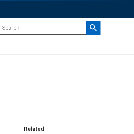
Search
b menu
b menu
Related