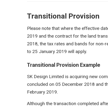
Transitional Provision
Please note that where the effective dat
2019 and the contract for the land tran
2018, the tax rates and bands for non-re
to 25 January 2019 will apply.
Transitional Provision ​Example
SK Design Limited is acquiring new com
concluded on 05 December 2018 and the 
February 2019.
Although the transaction completed afte