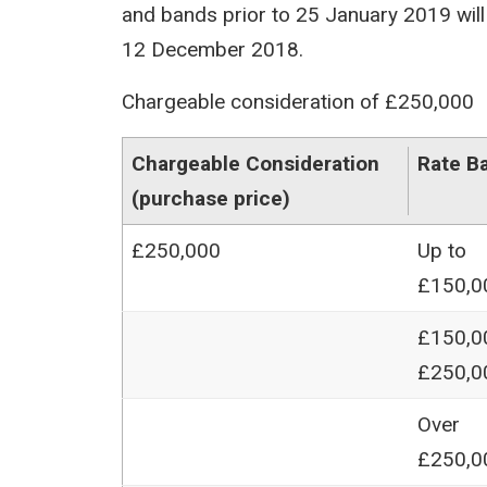
and bands prior to 25 January 2019 will 
12 December 2018.
Chargeable consideration of £250,000
Chargeable Consideration
Rate B
(purchase price)
£250,000
Up to
£150,0
£150,0
£250,0
Over
£250,0