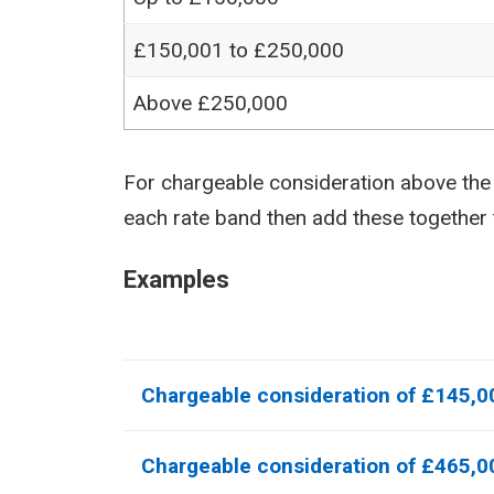
£150,001 to £250,000
Above £250,000
For chargeable consideration above the n
each rate band then add these together
Examples
Chargeable consideration of £145,0
Chargeable consideration of £465,0