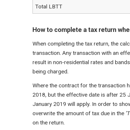
Total LBTT
How to complete a tax return when
When completing the tax return, the calc
transaction. Any transaction with an eff
result in non-residential rates and band
being charged.
Where the contract for the transaction 
2018, but the effective date is after 25 
January 2019 will apply. In order to sho
overwrite the amount of tax due in the
‘
on the return.