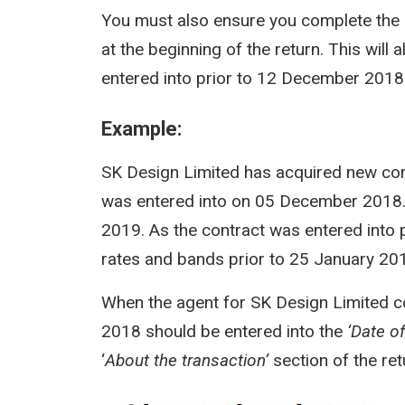
You must also ensure you complete the
at the beginning of the return. This wil
entered into prior to 12 December 2018
Example:
SK Design Limited has acquired new co
was entered into on 05 December 2018.
2019. As the contract was entered into 
rates and bands prior to 25 January 2019
When the agent for SK Design Limited 
2018 should be entered into the
‘Date o
‘
About the transaction’
section of the ret
Image