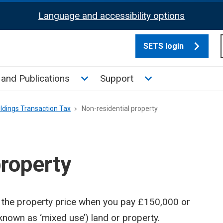
Language and accessibility options
SETS login
culate tax sub menu
Toggle News and Publications su
Toggle Support su
and Publications
Support
ldings Transaction Tax
Non-residential property
property
 the property price when you pay £150,000 or
known as ‘mixed use’) land or property.