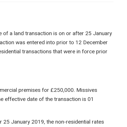
e of a land transaction is on or after 25 January
saction was entered into prior to 12 December
sidential transactions that were in force prior
mercial premises for £250,000. Missives
effective date of the transaction is 01
r 25 January 2019, the non-residential rates