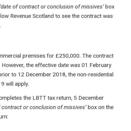
‘date of contract or conclusion of missives’
box
l allow Revenue Scotland to see the contract was
.
mmercial premises for £250,000. The contract
 However, the effective date was 01 February
prior to 12 December 2018, the non-residential
 will apply.
completes the LBTT tax return, 5 December
f contract or conclusion of missives’
box on the
urn: