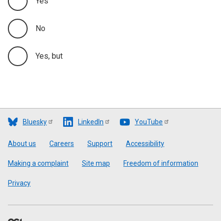
Yes
No
Yes, but
Bluesky
LinkedIn
YouTube
Footer
About us
Careers
Support
Accessibility
Making a complaint
Site map
Freedom of information
Privacy