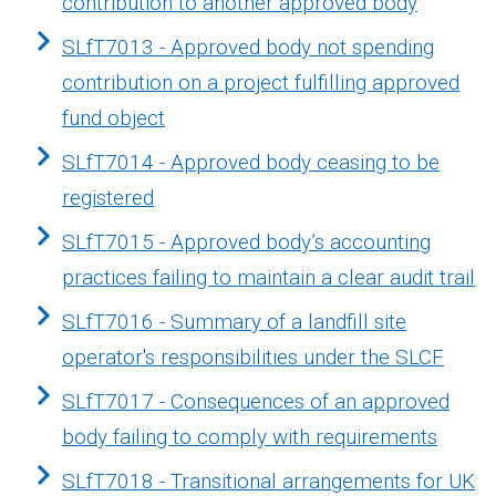
contribution to another approved body
SLfT7013 - Approved body not spending
contribution on a project fulfilling approved
fund object
SLfT7014 - Approved body ceasing to be
registered
SLfT7015 - Approved body’s accounting
practices failing to maintain a clear audit trail
SLfT7016 - Summary of a landfill site
operator's responsibilities under the SLCF
SLfT7017 - Consequences of an approved
body failing to comply with requirements
SLfT7018 - Transitional arrangements for UK