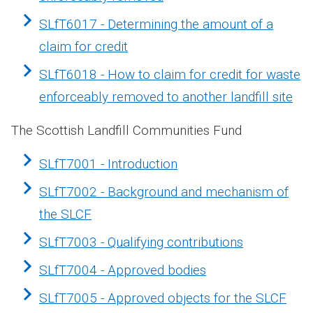
SLfT6017 - Determining the amount of a
claim for credit
SLfT6018 - How to claim for credit for waste
enforceably removed to another landfill site
The Scottish Landfill Communities Fund
SLfT7001 - Introduction
SLfT7002 - Background and mechanism of
the SLCF
SLfT7003 - Qualifying contributions
SLfT7004 - Approved bodies
SLfT7005 - Approved objects for the SLCF