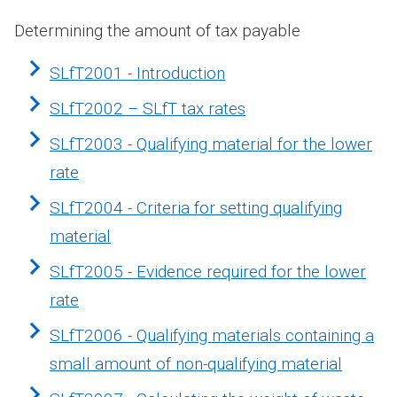
Determining the amount of tax payable
SLfT2001 - Introduction
SLfT2002 – SLfT tax rates
SLfT2003 - Qualifying material for the lower
rate
SLfT2004 - Criteria for setting qualifying
material
SLfT2005 - Evidence required for the lower
rate
SLfT2006 - Qualifying materials containing a
small amount of non-qualifying material