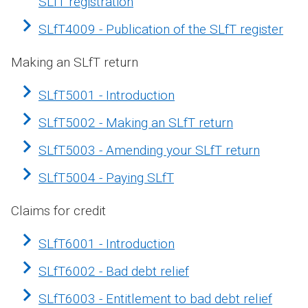
SLfT registration
SLfT4009 - Publication of the SLfT register
Making an SLfT return
SLfT5001 - Introduction
SLfT5002 - Making an SLfT return
SLfT5003 - Amending your SLfT return
SLfT5004 - Paying SLfT
Claims for credit
SLfT6001 - Introduction
SLfT6002 - Bad debt relief
SLfT6003 - Entitlement to bad debt relief