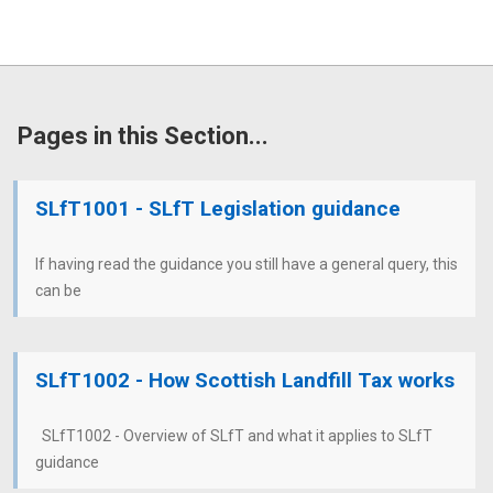
Pages in this Section...
SLfT1001 - SLfT Legislation guidance
If having read the guidance you still have a general query, this
can be
SLfT1002 - How Scottish Landfill Tax works
SLfT1002 - Overview of SLfT and what it applies to SLfT
guidance