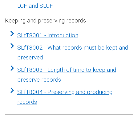
LCF and SLCF
Keeping and preserving records
SLfT8001 - Introduction
SLfT8002 - What records must be kept and
preserved
SLfT8003 - Length of time to keep and
preserve records
SLfT8004 - Preserving and producing
records