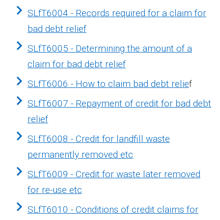
SLfT6004 - Records required for a claim for
bad debt relief
SLfT6005 - Determining the amount of a
claim for bad debt relief
SLfT6006 - How to claim bad debt relie
f
SLfT6007 - Repayment of credit for bad debt
relief
SLfT6008 - Credit for landfill waste
permanently removed etc
SLfT6009 - Credit for waste later removed
for re-use etc
SLfT6010 - Conditions of credit claims for