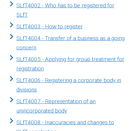
SLfT4002 - Who has to be registered for
SLfT
SLfT4003 - How to register
SLfT4004 - Transfer of a business as a going
concern
SLfT4005 - Applying for group treatment for
registration
SLfT4006 - Registering a corporate body in
divisions
SLfT4007 - Representation of an
unincorporated body
SLfT4008 - Inaccuracies and changes to