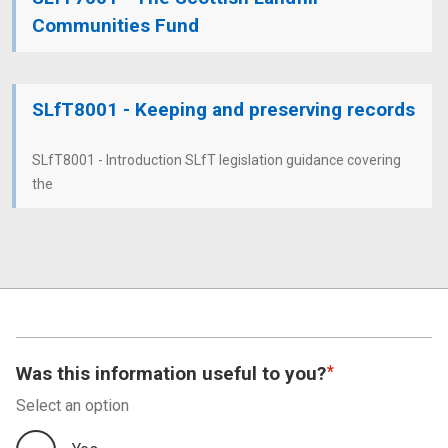
Communities Fund
SLfT8001 - Keeping and preserving records
SLfT8001 - Introduction SLfT legislation guidance covering
the
Was this information useful to you?
Select an option