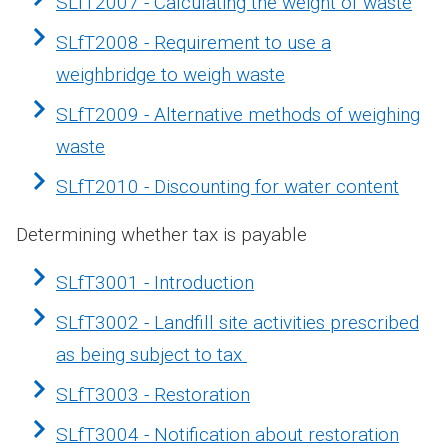
SLfT2007 - Calculating the weight of waste
SLfT2008 - Requirement to use a
weighbridge to weigh waste
SLfT2009 - Alternative methods of weighing
waste
SLfT2010 - Discounting for water content
Determining whether tax is payable
SLfT3001 - Introduction
SLfT3002 - Landfill site activities prescribed
as being subject to tax
SLfT3003 - Restoration
SLfT3004 - Notification about restoration