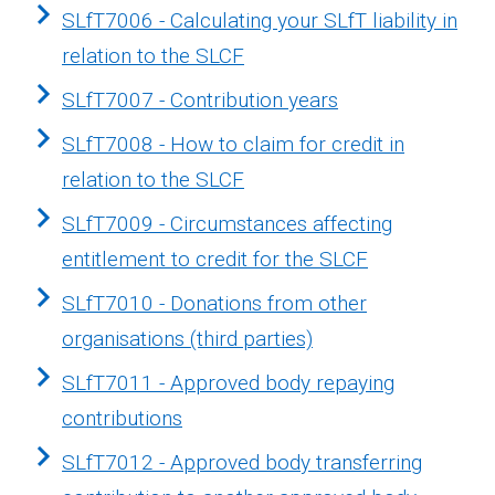
SLfT7006 - Calculating your SLfT liability in
relation to the SLCF
SLfT7007 - Contribution years
SLfT7008 - How to claim for credit in
relation to the SLCF
SLfT7009 - Circumstances affecting
entitlement to credit for the SLCF
SLfT7010 - Donations from other
organisations (third parties)
SLfT7011 - Approved body repaying
contributions
SLfT7012 - Approved body transferring