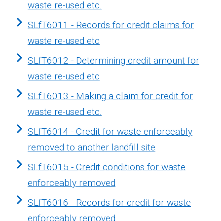
waste re-used etc.
SLfT6011 - Records for credit claims for
waste re-used etc
SLfT6012 - Determining credit amount for
waste re-used etc
SLfT6013 - Making a claim for credit for
waste re-used etc.
SLfT6014 - Credit for waste enforceably
removed to another landfill site
SLfT6015 - Credit conditions for waste
enforceably removed
SLfT6016 - Records for credit for waste
enforceably removed