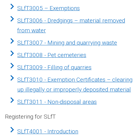
SLfT3005 – Exemptions
SLfT3006 - Dredgings – material removed
from water
SLfT3007 - Mining and quarrying waste
SLfT3008 - Pet cemeteries
SLfT3009 - Filling of quarries
SLfT3010 - Exemption Certificates – clearing
up illegally or improperly deposited material
SLfT3011 - Non-disposal areas
Registering for SLfT
SLfT4001 - Introduction