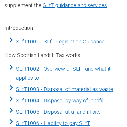
supplement the
SLfT guidance and services
Introduction
SLfT1001 - SLfT Legislation Guidance
How Scottish Landfill Tax works
SLfT1002 - Overview of SLfT and what it
applies to
SLfT1003 - Disposal of material as waste
SLfT1004 - Disposal by way of landfill
SLfT1005 - Disposal at a landfill site
SLfT1006 - Liability to pay SLfT