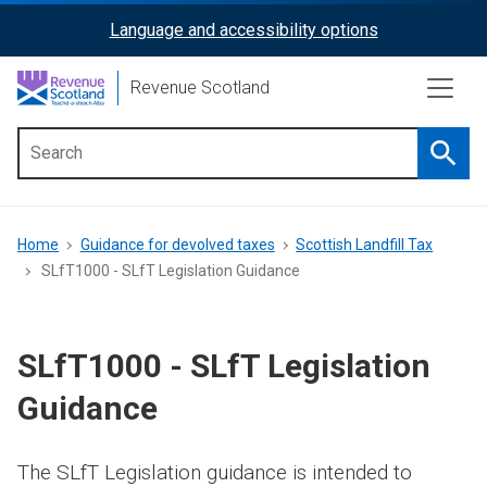
Skip
Language and accessibility options
ReciteMe
to
main
Activation
Revenue Scotland
content
Searc
Main
menu
Breadcrumb
Home
Guidance for devolved taxes
Scottish Landfill Tax
SLfT1000 - SLfT Legislation Guidance
SLfT1000 - SLfT Legislation
Guidance
The SLfT Legislation guidance is intended to