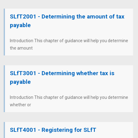
SLfT2001 - Determining the amount of tax
payable
Introduction This chapter of guidance will help you determine
the amount
SLfT3001 - Determining whether tax is
payable
Introduction This chapter of guidance will help you determine
whether or
SLfT4001 - Registering for SLfT