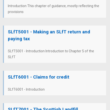
Introduction This chapter of guidance, mostly reflecting the
provisions
SLfT5001 - Making an SLfT return and
paying tax
SLfT5001 - Introduction Introduction to Chapter 5 of the
SLfT
SLfT6001 - Claims for credit
SLfT6001 - Introduction
SLfT7001 - The Scottish Landfill