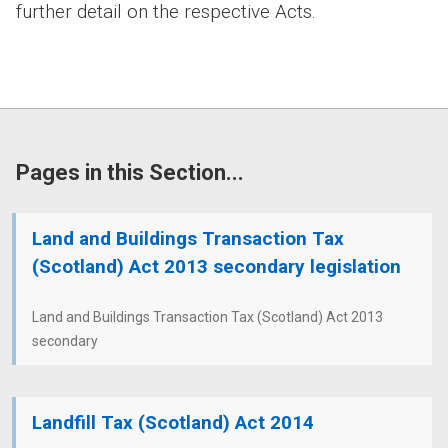
further detail on the respective Acts.
Pages in this Section...
Land and Buildings Transaction Tax
(Scotland) Act 2013 secondary legislation
Land and Buildings Transaction Tax (Scotland) Act 2013
secondary
Landfill Tax (Scotland) Act 2014