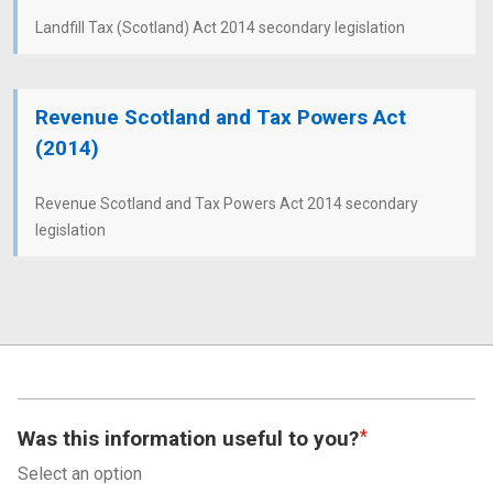
Landfill Tax (Scotland) Act 2014 secondary legislation
Revenue Scotland and Tax Powers Act
(2014)
Revenue Scotland and Tax Powers Act 2014 secondary
legislation
Was this information useful to you?
Select an option