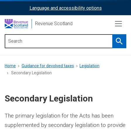
Skip
Language and accessibility options
ReciteMe
to
main
Activation
Revenue Scotland
content
Searc
Main
menu
Breadcrumb
Home
Guidance for devolved taxes
Legislation
Secondary Legislation
Secondary Legislation
The primary legislation for the Acts has been
supplemented by secondary legislation to provide