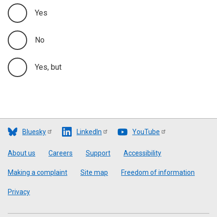
Yes
No
Yes, but
Bluesky
LinkedIn
YouTube
Footer
About us
Careers
Support
Accessibility
Making a complaint
Site map
Freedom of information
Privacy