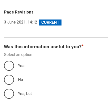
Page Revisions
View
3 June 2021, 14:12
revision
Was this information useful to you?
Select an option
Yes
No
Yes, but