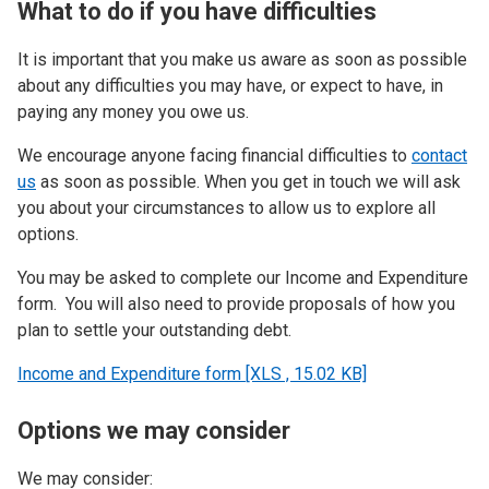
What to do if you have difficulties
It is important that you make us aware as soon as possible
about any difficulties you may have, or expect to have, in
paying any money you owe us.
We encourage anyone facing financial difficulties to
contact
us
as soon as possible. When you get in touch we will ask
you about your circumstances to allow us to explore all
options.
You may be asked to complete our Income and Expenditure
form. You will also need to provide proposals of how you
plan to settle your outstanding debt.
Income and Expenditure form [XLS , 15.02 KB]
Options we may consider
We may consider: