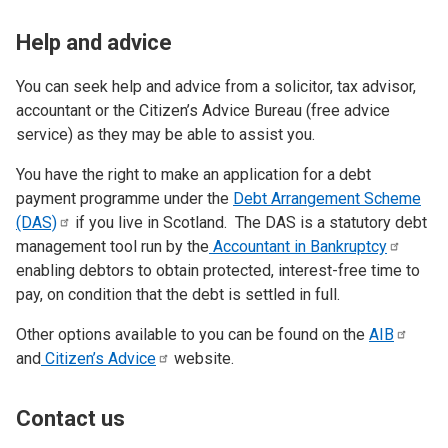
Help and advice
You can seek help and advice from a solicitor, tax advisor,
accountant or the Citizen’s Advice Bureau (free advice
service) as they may be able to assist you.
You have the right to make an application for a debt
payment programme under the
Debt Arrangement Scheme
(DAS)
if you live in Scotland. The DAS is a statutory debt
management tool run by the
Accountant in
Bankruptcy
enabling debtors to obtain protected, interest-free time to
pay, on condition that the debt is settled in full.
Other options available to you can be found on the
AIB
and
Citizen’s
Advice
website.
Contact us