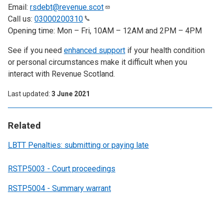
Email:
rsdebt@revenue.scot
Call us:
03000200310
Opening time: Mon – Fri, 10AM – 12AM and 2PM – 4PM
See if you need
enhanced support
if your health condition
or personal circumstances make it difficult when you
interact with Revenue Scotland.
Last updated
3 June 2021
Related
LBTT Penalties: submitting or paying late
RSTP5003 - Court proceedings
RSTP5004 - Summary warrant