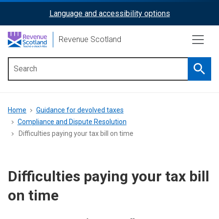
Skip
Language and accessibility options
ReciteMe
to
main
Activation
Revenue Scotland
content
Searc
Main
menu
Breadcrumb
Home
Guidance for devolved taxes
Compliance and Dispute Resolution
Difficulties paying your tax bill on time
Difficulties paying your tax bill
on time