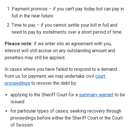
Payment promise – if you can’t pay today but can pay in
full in the near future.
Time to pay – if you cannot settle your bill in full and
need to pay by instalments over a short period of time.
Please note:
if we enter into an agreement with you,
interest will still accrue on any outstanding amount and
penalties may still be applied.
In cases where you have failed to respond to a demand
from us for payment, we may undertake civil
court
proceedings
to recover the debt by:
applying to the Sheriff Court for a
summary warrant
to be
issued
for particular types of cases, seeking recovery through
proceedings before either the Sheriff Court or the Court
of Session