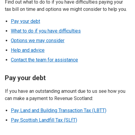
Find out what to do to if you have difficulties paying your
tax bill on time and options we might consider to help you.
Pay your debt
What to do if you have difficulties
Options we may consider
Help and advice
Contact the team for assistance
Pay your debt
If you have an outstanding amount due to us see how you
can make a payment to Revenue Scotland:
Pay Land and Building Transaction Tax (LBTT)
Pay Scottish Landfill Tax (SLfT)