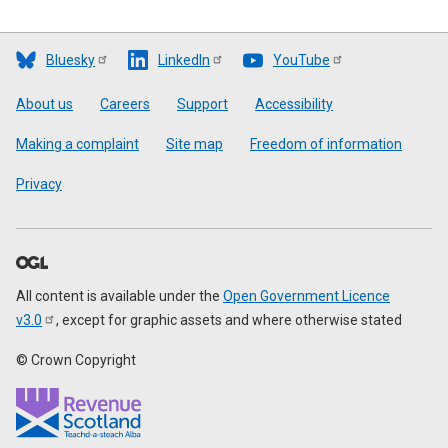
Bluesky
LinkedIn
YouTube
Footer
About us
Careers
Support
Accessibility
Making a complaint
Site map
Freedom of information
Privacy
All content is available under the
Open Government Licence
v3.0
, except for graphic assets and where otherwise stated
© Crown Copyright