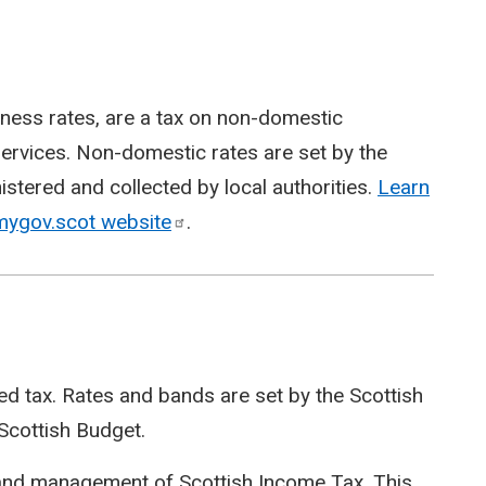
ness rates, are a tax on non-domestic
 services. Non-domestic rates are set by the
istered and collected by local authorities.
Learn
 mygov.scot
website
.
ved tax. Rates and bands are set by the Scottish
Scottish Budget.
 and management of Scottish Income Tax. This