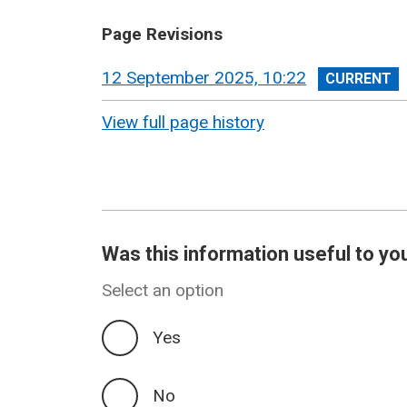
Page Revisions
View
12 September 2025, 10:22
revision
View full page history
Was this information useful to yo
Select an option
Yes
No