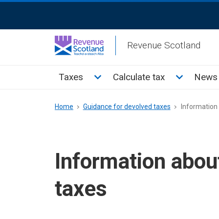
Skip
ReciteMe
to
Activation
main
Revenue Scotland
content
Main
Toggle Taxes sub menu
Toggle Cal
Taxes
Calculate tax
News 
menu
Breadcrumb
Home
Guidance for devolved taxes
Information 
Information abou
taxes