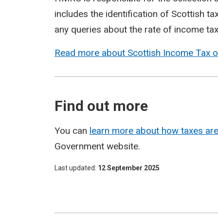
includes the identification of Scottish 
any queries about the rate of income tax
Read more about Scottish Income Tax 
Find out more
You can
learn more about how taxes are
Government website.
Last updated
12 September 2025