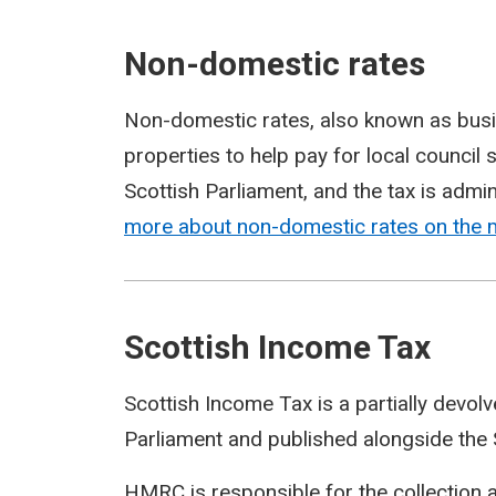
Non-domestic rates
Non-domestic rates, also known as busi
properties to help pay for local council
Scottish Parliament, and the tax is admin
more about non-domestic rates on the
Scottish Income Tax
Scottish Income Tax is a partially devol
Parliament and published alongside the 
HMRC is responsible for the collection