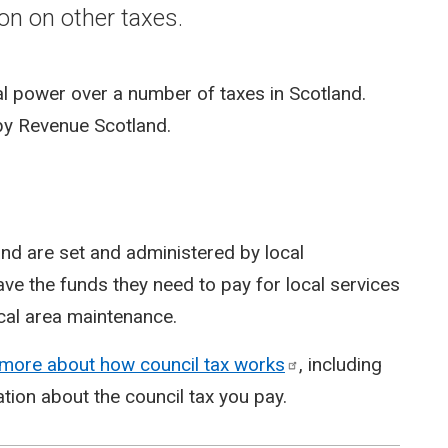
on on other taxes.
ial power over a number of taxes in Scotland.
 by Revenue Scotland.
land are set and administered by local
ave the funds they need to pay for local services
ocal area maintenance.
 more about how council tax
works
, including
tion about the council tax you pay.