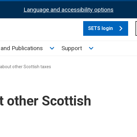
Language and accessibility options
SETS login
culate tax sub menu
Toggle News and Publications su
Toggle Support su
and Publications
Support
about other Scottish taxes
t other Scottish