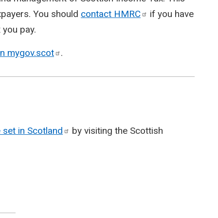
taxpayers. You should
contact
HMRC
if you have
 you pay.
on
mygov.scot
.
 set in
Scotland
by visiting the Scottish