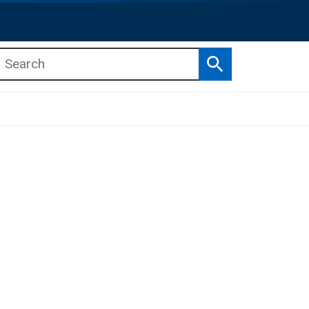
Search
b menu
b menu