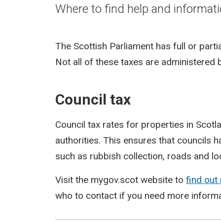
Where to find help and informati
The Scottish Parliament has full or part
Not all of these taxes are administered
Council tax
Council tax rates for properties in Scot
authorities. This ensures that councils h
such as rubbish collection, roads and l
Visit the mygov.scot website to
find out
who to contact if you need more informa