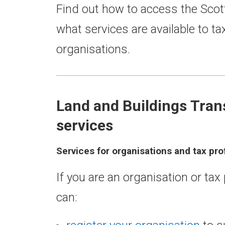
Find out how to access the Scot
what services are available to t
organisations.
Land and Buildings Tran
services
Services for organisations and tax pro
If you are an organisation or ta
can: