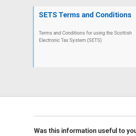
SETS Terms and Conditions
Terms and Conditions for using the Scottish
Electronic Tax System (SETS)
Was this information useful to yo