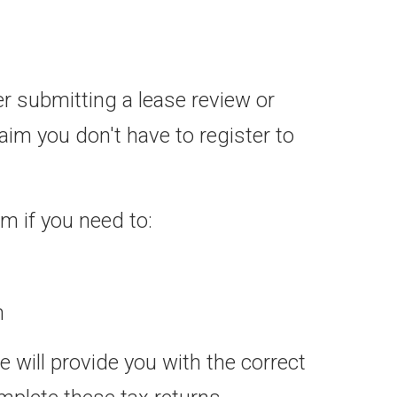
er submitting a lease review or
im you don't have to register to
m if you need to:
n
 will provide you with the correct