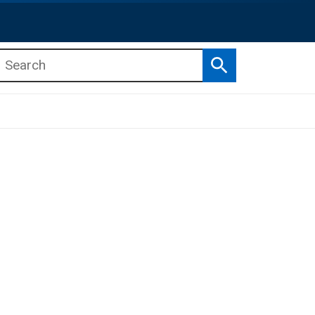
Search
b menu
b menu