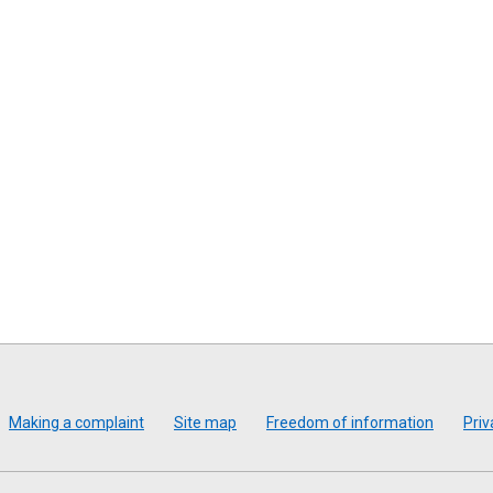
Making a complaint
Site map
Freedom of information
Priv