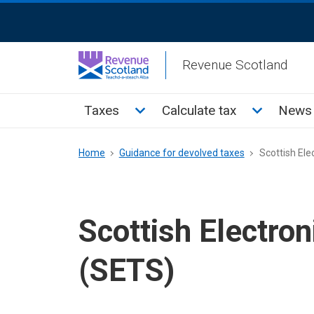
Skip
ReciteMe
to
Activation
main
Revenue Scotland
content
Main
Toggle Taxes sub menu
Toggle Cal
Taxes
Calculate tax
News 
menu
Breadcrumb
Home
Guidance for devolved taxes
Scottish Ele
Scottish Electro
(SETS)