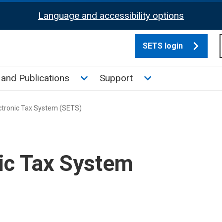
Language and accessibility options
SETS login
culate tax sub menu
Toggle News and Publications su
Toggle Support su
and Publications
Support
ctronic Tax System (SETS)
nic Tax System