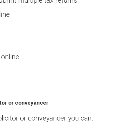
ubmit multiple tax returns
line
online
itor or conveyancer
olicitor or conveyancer you can: