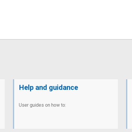
Help and guidance
User guides on how to: