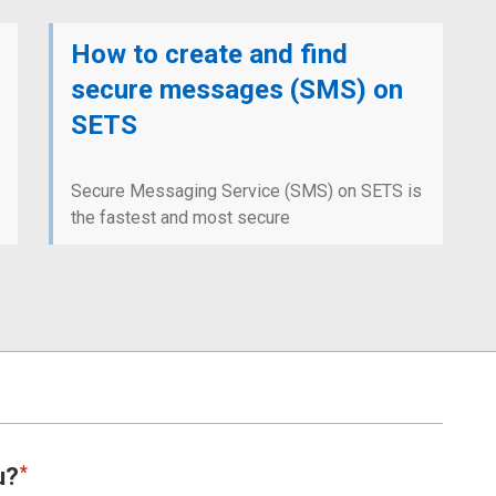
How to create and find
secure messages (SMS) on
SETS
Secure Messaging Service (SMS) on SETS is
the fastest and most secure
u?