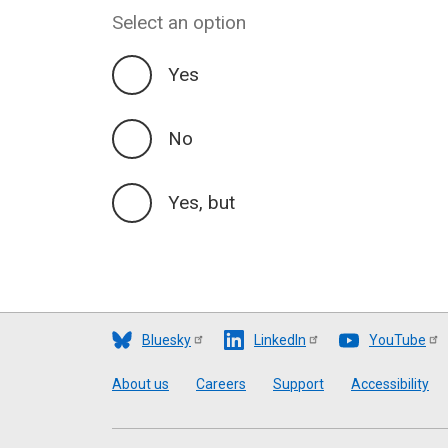
Select an option
Yes
No
Yes, but
Bluesky
LinkedIn
YouTube
Footer
About us
Careers
Support
Accessibility