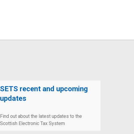
SETS recent and upcoming
updates
Find out about the latest updates to the
Scottish Electronic Tax System