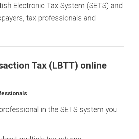
tish Electronic Tax System (SETS) and
axpayers, tax professionals and
saction Tax (LBTT) online
fessionals
x professional in the SETS system you