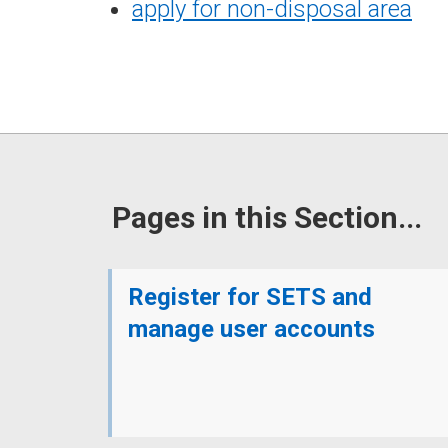
apply for non-disposal area
Pages in this Section...
Register for SETS and
manage user accounts