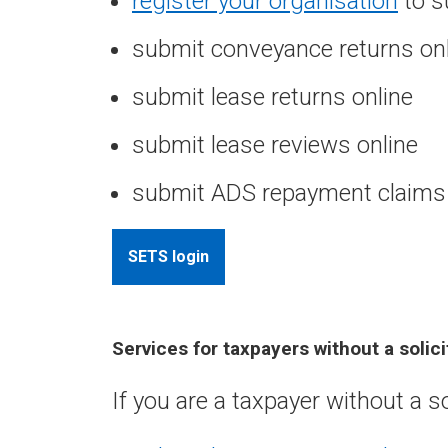
register your organisation
to s
submit conveyance returns on
submit lease returns online
submit lease reviews online
submit ADS repayment claims 
SETS login
Services for taxpayers without a solic
If you are a taxpayer without a s