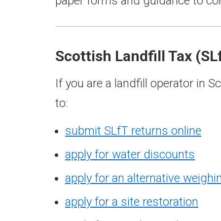
paper forms and guidance to com
Scottish Landfill Tax (SL
If you are a landfill operator in
to:
submit SLfT returns online
apply for water discounts
apply for an alternative weigh
apply for a site restoration