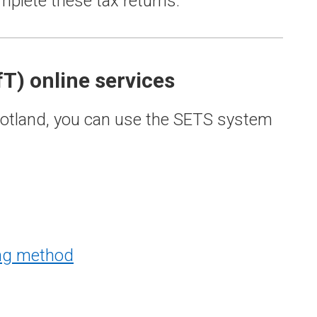
plete these tax returns.
fT) online services
 Scotland, you can use the SETS system
ing method