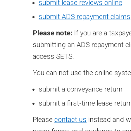
submit lease reviews online
submit ADS repayment claims
Please note:
If you are a taxpay
submitting an ADS repayment cla
access SETS.
You can not use the online syste
submit a conveyance return
submit a first-time lease retur
Please
contact us
instead and we