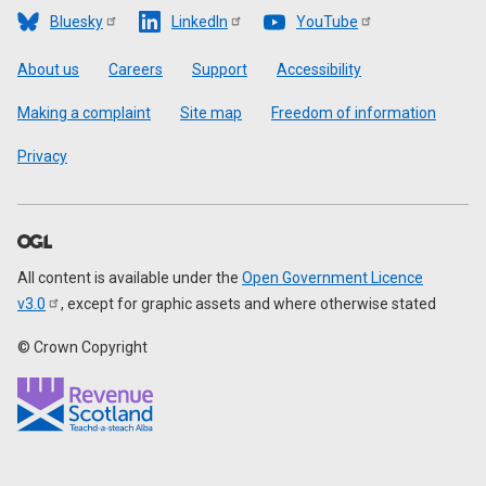
Bluesky
LinkedIn
YouTube
Footer
About us
Careers
Support
Accessibility
Making a complaint
Site map
Freedom of information
Privacy
All content is available under the
Open Government Licence
v3.0
, except for graphic assets and where otherwise stated
© Crown Copyright