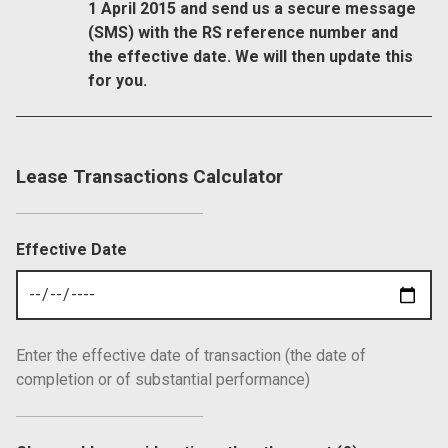
1 April 2015 and send us a secure message
(SMS) with the RS reference number and
the effective date. We will then update this
for you.
Lease Transactions Calculator
Effective Date
Enter the effective date of transaction (the date of
completion or of substantial performance)