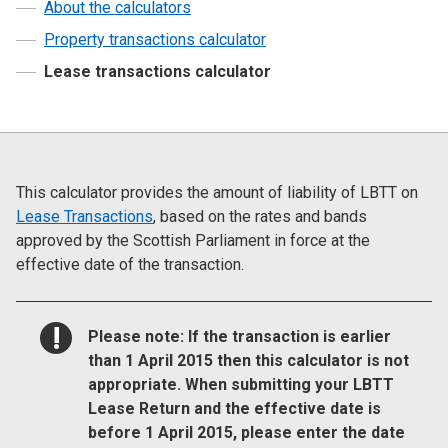
About the calculators
Property transactions calculator
Lease transactions calculator
This calculator provides the amount of liability of LBTT on
Lease Transactions
, based on the rates and bands
approved by the Scottish Parliament in force at the
effective date of the transaction.
NOTICE:
Please note: If the transaction is earlier
than 1 April 2015 then this calculator is not
appropriate. When submitting your LBTT
Lease Return and the effective date is
before 1 April 2015, please enter the date