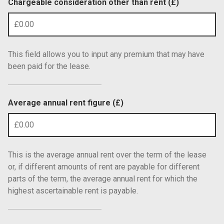
Chargeable consideration other than rent (£)
This field allows you to input any premium that may have
been paid for the lease.
Average annual rent figure (£)
This is the average annual rent over the term of the lease
or, if different amounts of rent are payable for different
parts of the term, the average annual rent for which the
highest ascertainable rent is payable.