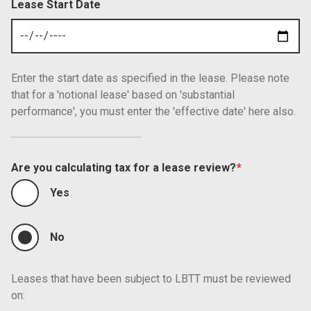
Lease Start Date
Enter the start date as specified in the lease. Please note
that for a 'notional lease' based on 'substantial
performance', you must enter the 'effective date' here also.
Are you calculating tax for a lease review?
Yes
No
Leases that have been subject to LBTT must be reviewed
on: