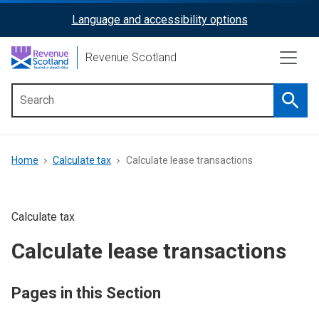
Skip
Language and accessibility options
ReciteMe
to
main
Activation
Revenue Scotland
content
Searc
Main
menu
Breadcrumb
Home
Calculate tax
Calculate lease transactions
Calculate tax
Calculate lease transactions
Pages in this Section