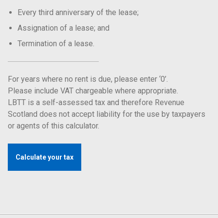
Every third anniversary of the lease;
Assignation of a lease; and
Termination of a lease.
For years where no rent is due, please enter ‘0’.
Please include VAT chargeable where appropriate.
LBTT is a self-assessed tax and therefore Revenue
Scotland does not accept liability for the use by taxpayers
or agents of this calculator.